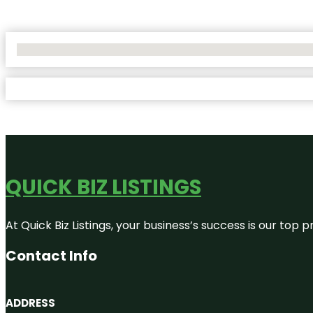
No Locations Found
QUICK BIZ LISTINGS
At Quick Biz Listings, your business’s success is our top
Contact Info
ADDRESS