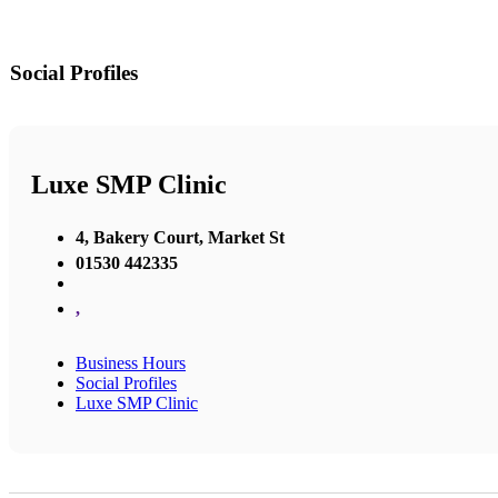
Social Profiles
Luxe SMP Clinic
4, Bakery Court, Market St
01530 442335
,
Business Hours
Social Profiles
Luxe SMP Clinic