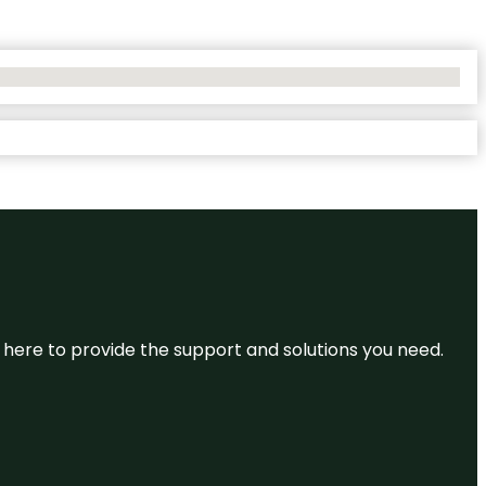
re here to provide the support and solutions you need.