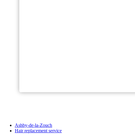
Ashby-de-la-Zouch
Hair replacement service