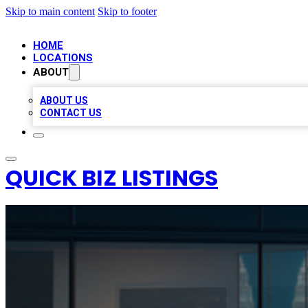
Skip to main content
Skip to footer
HOME
LOCATIONS
ABOUT
ABOUT US
CONTACT US
QUICK BIZ LISTINGS