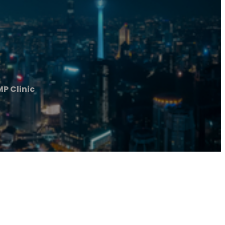
MP Clinic