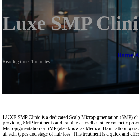
Luxe SMP Clini
Home
/
A
Reading time: 1 minutes
LUXE SMP Clinic is a dedicated Scalp Micropigmentation (SMP) clin
providing SMP treatments and training as well as other cosmetic proc
Micropigmentation or SMP (also know as Medical Hair Tattooing) is a 
all skin types and stage of hair loss. This treatment is a quick and eff