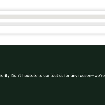
 priority. Don’t hesitate to contact us for any reason—we’