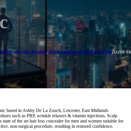
c
shby-de-la-Zouch
,
Hair replacement service
/
Luxe S
ic based in Ashby De La Zouch, Leicester, East Midlands
edures such as PRP, wrinkle relaxers & vitamin injections. Scalp
state of the art hair loss concealer for men and women suitable for
ective, non-surgical procedure, resulting in restored confidence.