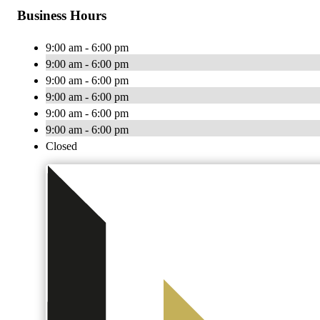
Business Hours
9:00 am - 6:00 pm
9:00 am - 6:00 pm
9:00 am - 6:00 pm
9:00 am - 6:00 pm
9:00 am - 6:00 pm
9:00 am - 6:00 pm
Closed