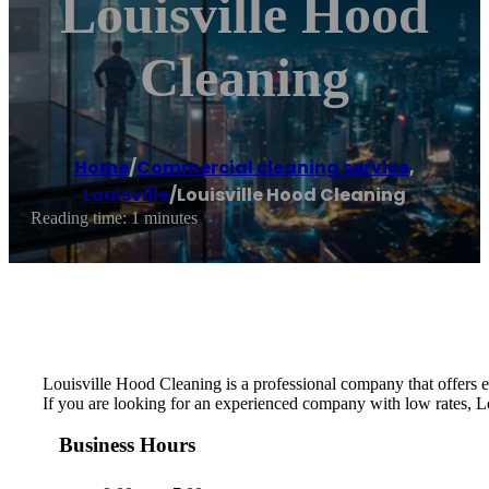
Louisville Hood
Cleaning
Home
/
Commercial cleaning service
,
Louisville
/
Louisville Hood Cleaning
Reading time: 1 minutes
Louisville Hood Cleaning is a professional company that offers e
If you are looking for an experienced company with low rates, Lo
Business Hours