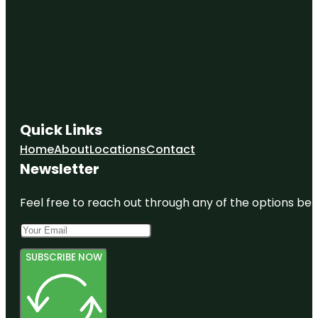
Quick Links
Home
About
Locations
Contact
Newsletter
Feel free to reach out through any of the options belo
SUBSCRIBE NOW