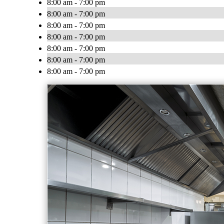
8:00 am - 7:00 pm
8:00 am - 7:00 pm
8:00 am - 7:00 pm
8:00 am - 7:00 pm
8:00 am - 7:00 pm
8:00 am - 7:00 pm
8:00 am - 7:00 pm