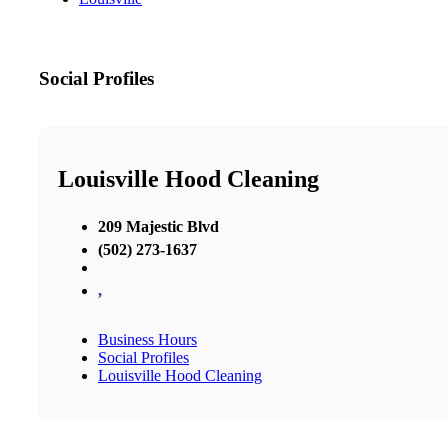
Social Profiles
Louisville Hood Cleaning
209 Majestic Blvd
(502) 273-1637
,
Business Hours
Social Profiles
Louisville Hood Cleaning