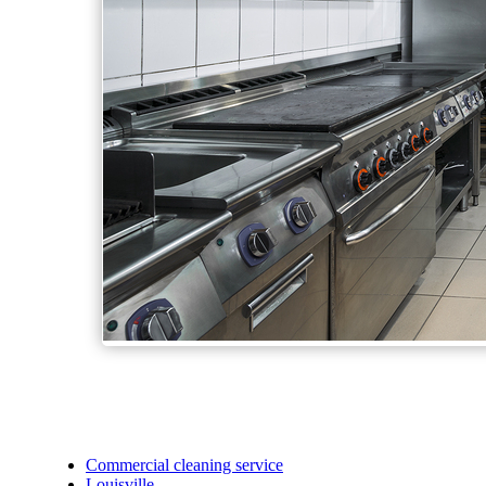
Commercial cleaning service
Louisville