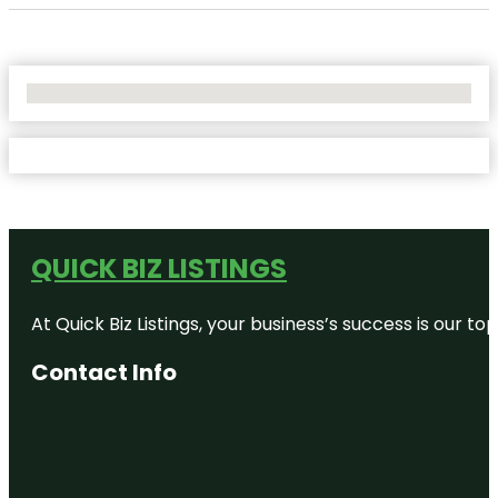
No Locations Found
QUICK BIZ LISTINGS
At Quick Biz Listings, your business’s success is our 
Contact Info