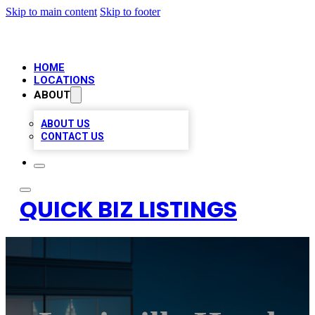
Skip to main content
Skip to footer
HOME
LOCATIONS
ABOUT
ABOUT US
CONTACT US
QUICK BIZ LISTINGS