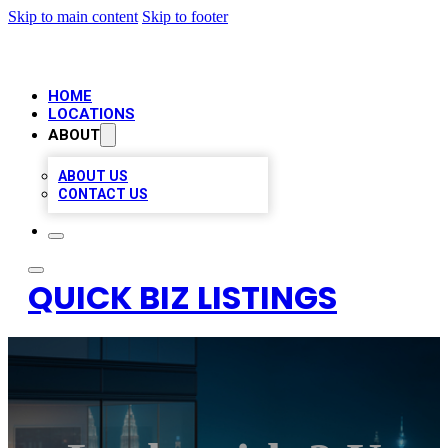
Skip to main content
Skip to footer
HOME
LOCATIONS
ABOUT
ABOUT US
CONTACT US
QUICK BIZ LISTINGS