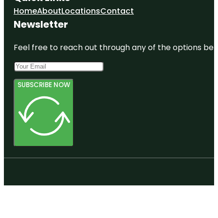
Home
About
Locations
Contact
Newsletter
Feel free to reach out through any of the options belo
SUBSCRIBE NOW