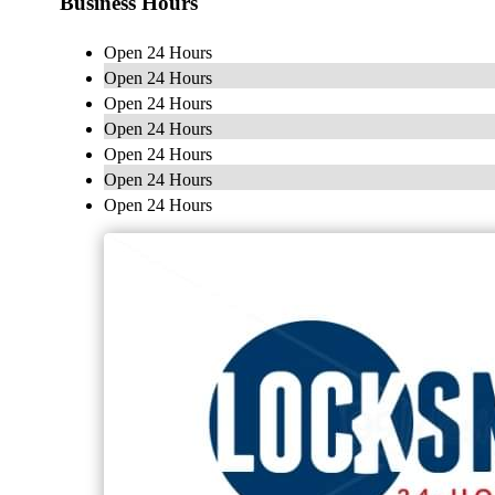
Business Hours
Open 24 Hours
Open 24 Hours
Open 24 Hours
Open 24 Hours
Open 24 Hours
Open 24 Hours
Open 24 Hours