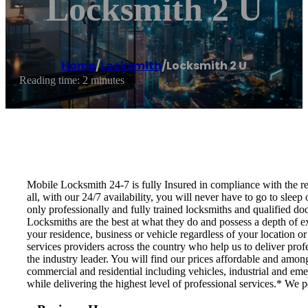
Locksmith 2 U
Home
/
Locksmith
/
Locksmith 2 U
Reading time: 2 minutes
Mobile Locksmith 24-7 is fully Insured in compliance with the regu
all, with our 24/7 availability, you will never have to go to slee
only professionally and fully trained locksmiths and qualified do
Locksmiths are the best at what they do and possess a depth of ex
your residence, business or vehicle regardless of your location o
services providers across the country who help us to deliver prof
the industry leader. You will find our prices affordable and amon
commercial and residential including vehicles, industrial and eme
while delivering the highest level of professional services.* We