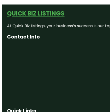
QUICK BIZ LISTINGS
At Quick Biz Listings, your business’s success is our 
Contact Info
Quick Links