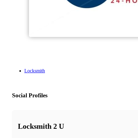
Locksmith
Social Profiles
Locksmith 2 U