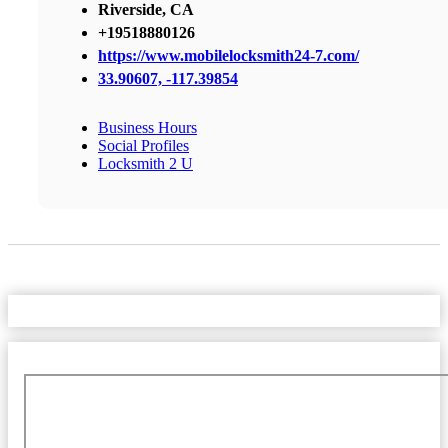
Riverside, CA
+19518880126
https://www.mobilelocksmith24-7.com/
33.90607, -117.39854
Business Hours
Social Profiles
Locksmith 2 U