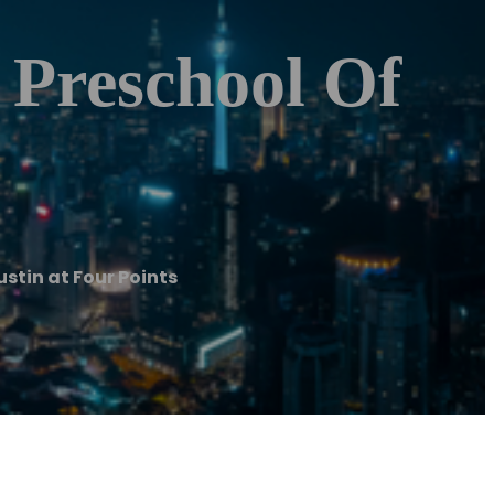
 Preschool Of
ustin at Four Points