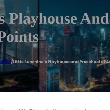
’s Playhouse And
Points
chool
/
Little Sunshine’s Playhouse and Preschool of A