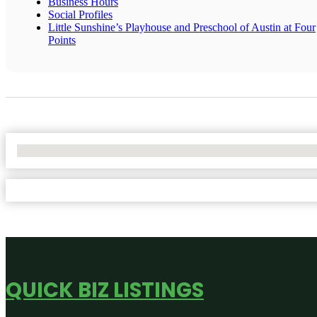
Business Hours
Social Profiles
Little Sunshine’s Playhouse and Preschool of Austin at Four
Points
No Locations Found
QUICK BIZ LISTINGS