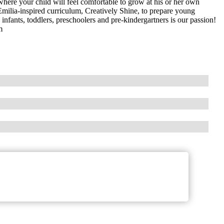
here your child will feel comfortable to grow at his or her own
Emilia-inspired curriculum, Creatively Shine, to prepare young
 infants, toddlers, preschoolers and pre-kindergartners is our passion!
m