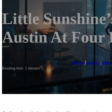
Little Sunshine
Austin At Four 
Home
/
Austin
,
Pres
Reading time: 1 minutes