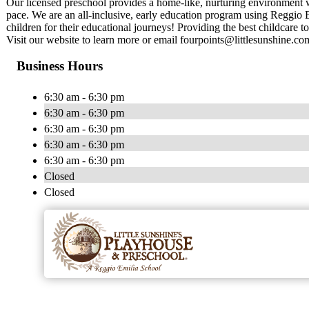
Our licensed preschool provides a home-like, nurturing environment w
pace. We are an all-inclusive, early education program using Reggio 
children for their educational journeys! Providing the best childcare to
Visit our website to learn more or email
fourpoints@littlesunshine.co
Business Hours
6:30 am - 6:30 pm
6:30 am - 6:30 pm
6:30 am - 6:30 pm
6:30 am - 6:30 pm
6:30 am - 6:30 pm
Closed
Closed