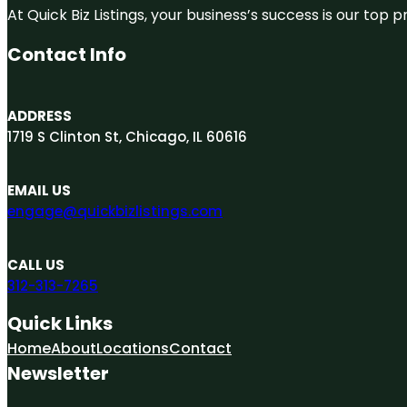
At Quick Biz Listings, your business’s success is our top
Contact Info
ADDRESS
1719 S Clinton St, Chicago, IL 60616
EMAIL US
engage@quickbizlistings.com
CALL US
312-313-7265
Quick Links
Home
About
Locations
Contact
Newsletter