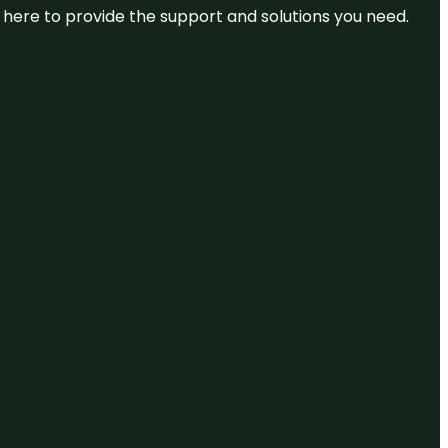
re here to provide the support and solutions you need.