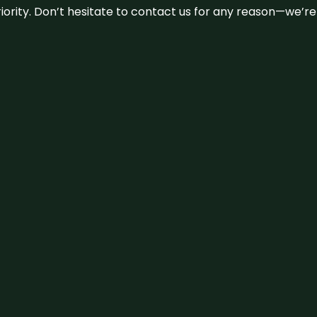
 priority. Don’t hesitate to contact us for any reason—we’