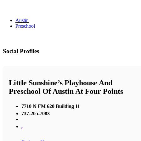
Austin
Preschool
Social Profiles
Little Sunshine’s Playhouse And
Preschool Of Austin At Four Points
7710 N FM 620 Building 11
737-205-7083
,