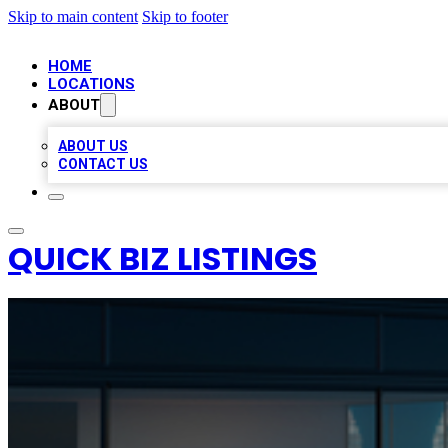
Skip to main content
Skip to footer
HOME
LOCATIONS
ABOUT
ABOUT US
CONTACT US
QUICK BIZ LISTINGS