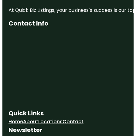
At Quick Biz Listings, your business’s success is our 
Contact Info
Quick Links
Home
About
Locations
Contact
Newsletter