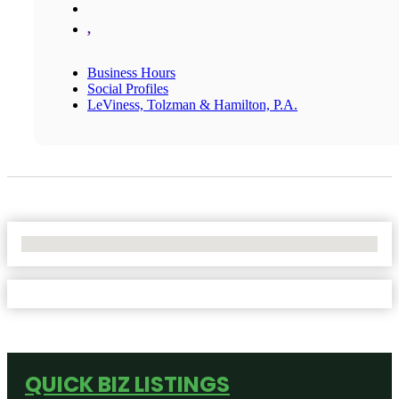
,
Business Hours
Social Profiles
LeViness, Tolzman & Hamilton, P.A.
No Locations Found
QUICK BIZ LISTINGS