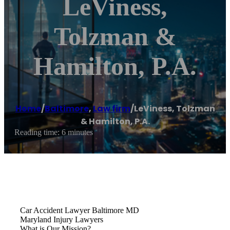
LeViness,
Tolzman &
Hamilton, P.A.
Home
/
Baltimore
,
Law firm
/
LeViness, Tolzman
& Hamilton, P.A.
Reading time: 6 minutes
Car Accident Lawyer Baltimore MD
Maryland Injury Lawyers
What is Our Mission?