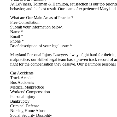
At LeViness, Tolzman & Hamilton, satisfaction is our top priority
behavior, and the best result. Our team of experienced Maryland 
What are Our Main Areas of Practice?
Free Consultation
Submit your information below.
Name *
Email *
Phone *
Brief description of your legal issue *
Maryland Personal Injury Lawyers always fight hard for their i
malpractice, our skilled legal team has a proven track record of a
fight for the compensation they deserve. Our Baltimore personal i
Car Accidents
Truck Accident
Bus Accidents
Medical Malpractice
Workers’ Compensation
Personal Injury
Bankruptcy
Criminal Defense
Nursing Home Abuse
Social Security Disability