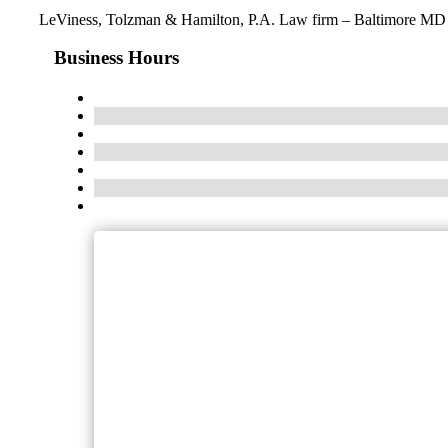
LeViness, Tolzman & Hamilton, P.A. Law firm – Baltimore MD
Business Hours