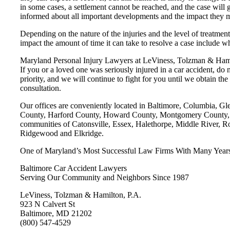
in some cases, a settlement cannot be reached, and the case will 
informed about all important developments and the impact they ma
Depending on the nature of the injuries and the level of treatment,
impact the amount of time it can take to resolve a case include whe
Maryland Personal Injury Lawyers at LeViness, Tolzman & Hamil
If you or a loved one was seriously injured in a car accident, do
priority, and we will continue to fight for you until we obtain 
consultation.
Our offices are conveniently located in Baltimore, Columbia, G
County, Harford County, Howard County, Montgomery County, Pr
communities of Catonsville, Essex, Halethorpe, Middle River, R
Ridgewood and Elkridge.
One of Maryland’s Most Successful Law Firms With Many Years’
Baltimore Car Accident Lawyers
Serving Our Community and Neighbors Since 1987
LeViness, Tolzman & Hamilton, P.A.
923 N Calvert St
Baltimore, MD 21202
(800) 547-4529