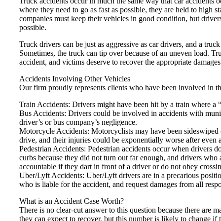
Truck accidents occur in much the same way that car accidents occ
where they need to go as fast as possible, they are held to high 
companies must keep their vehicles in good condition, but drivers 
possible.
Truck drivers can be just as aggressive as car drivers, and a tru
Sometimes, the truck can tip over because of an uneven load. Tru
accident, and victims deserve to recover the appropriate damages
Accidents Involving Other Vehicles
Our firm proudly represents clients who have been involved in th
Train Accidents: Drivers might have been hit by a train where a “
Bus Accidents: Drivers could be involved in accidents with munici
driver’s or bus company’s negligence.
Motorcycle Accidents: Motorcyclists may have been sideswiped or
drive, and their injuries could be exponentially worse after even 
Pedestrian Accidents: Pedestrian accidents occur when drivers do n
curbs because they did not turn out far enough, and drivers who 
accountable if they dart in front of a driver or do not obey crossin
Uber/Lyft Accidents: Uber/Lyft drivers are in a precarious posit
who is liable for the accident, and request damages from all respo
What is an Accident Case Worth?
There is no clear-cut answer to this question because there are m
they can expect to recover, but this number is likely to change if 