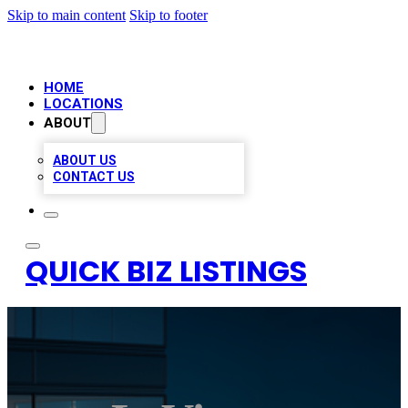
Skip to main content
Skip to footer
HOME
LOCATIONS
ABOUT
ABOUT US
CONTACT US
QUICK BIZ LISTINGS