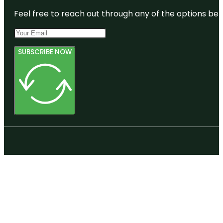
Feel free to reach out through any of the options belo
SUBSCRIBE NOW