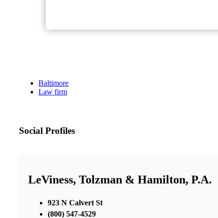
Baltimore
Law firm
Social Profiles
LeViness, Tolzman & Hamilton, P.A.
923 N Calvert St
(800) 547-4529