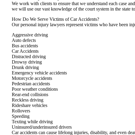
We work with clients to ensure that we understand each case an
we will use our vast knowledge of the court system in the state to
How Do We Serve Victims of Car Accidents?
Our personal injury lawyers represent victims who have been inju
Aggressive driving
Auto defects
Bus accidents
Car Accidents
Distracted driving
Drowsy driving
Drunk driving
Emergency vehicle accidents
Motorcycle accidents
Pedestrian accidents
Poor weather conditions
Rear-end collisions
Reckless driving
Rideshare vehicles
Rollovers
Speeding
Texting while driving
Uninsured/underinsured drivers
Car accidents can cause lifelong injuries, disability, and even de