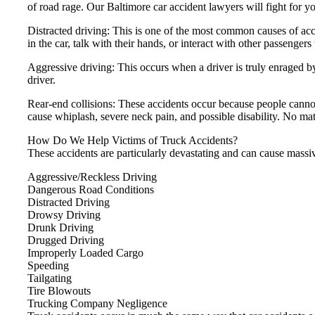
of road rage. Our Baltimore car accident lawyers will fight for y
Distracted driving: This is one of the most common causes of acci
in the car, talk with their hands, or interact with other passengers
Aggressive driving: This occurs when a driver is truly enraged b
driver.
Rear-end collisions: These accidents occur because people cann
cause whiplash, severe neck pain, and possible disability. No mat
How Do We Help Victims of Truck Accidents?
These accidents are particularly devastating and can cause mass
Aggressive/Reckless Driving
Dangerous Road Conditions
Distracted Driving
Drowsy Driving
Drunk Driving
Drugged Driving
Improperly Loaded Cargo
Speeding
Tailgating
Tire Blowouts
Trucking Company Negligence