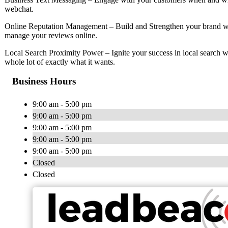
webchat.
Online Reputation Management – Build and Strengthen your brand wi
manage your reviews online.
Local Search Proximity Power – Ignite your success in local search w
whole lot of exactly what it wants.
Business Hours
9:00 am - 5:00 pm
9:00 am - 5:00 pm
9:00 am - 5:00 pm
9:00 am - 5:00 pm
9:00 am - 5:00 pm
Closed
Closed