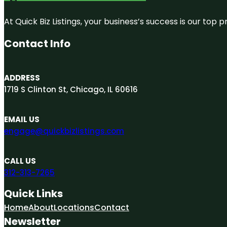
At Quick Biz Listings, your business’s success is our top
Contact Info
ADDRESS
1719 S Clinton St, Chicago, IL 60616
EMAIL US
engage@quickbizlistings.com
CALL US
312-313-7265
Quick Links
Home
About
Locations
Contact
Newsletter