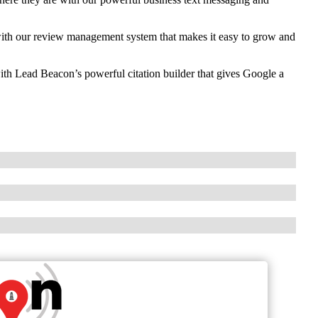
th our review management system that makes it easy to grow and
ith Lead Beacon’s powerful citation builder that gives Google a