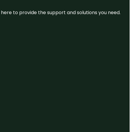
re here to provide the support and solutions you need.