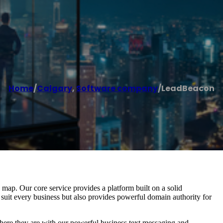
Home
/
Calgary
,
Software company
/
LeadBeacon
ap. Our core service provides a platform built on a solid
 suit every business but also provides powerful domain authority for
re they are with our powerful business text messaging and