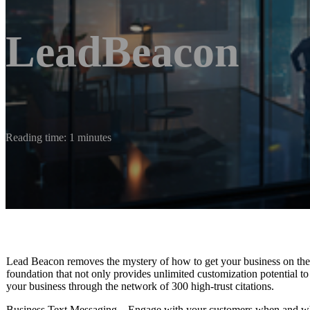
LeadBeacon
Reading time: 1 minutes
Lead Beacon removes the mystery of how to get your business on the m
foundation that not only provides unlimited customization potential to
your business through the network of 300 high-trust citations.
Business Text Messaging – Engage with your customers when and whe