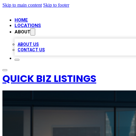
Skip to main content
Skip to footer
HOME
LOCATIONS
ABOUT
ABOUT US
CONTACT US
QUICK BIZ LISTINGS