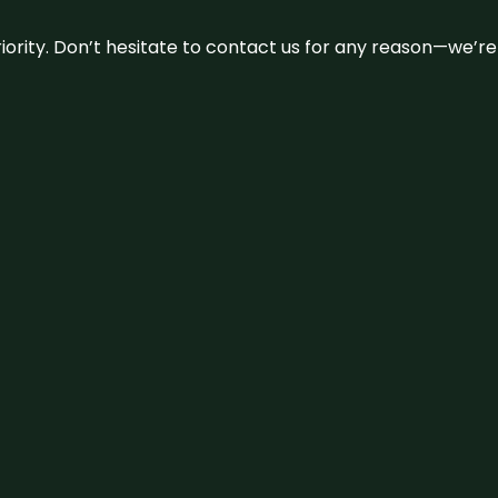
 priority. Don’t hesitate to contact us for any reason—we’