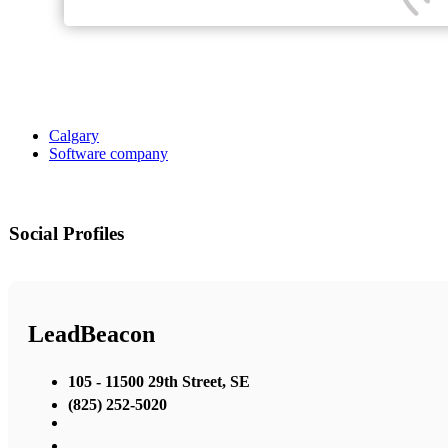
Calgary
Software company
Social Profiles
LeadBeacon
105 - 11500 29th Street, SE
(825) 252-5020
,