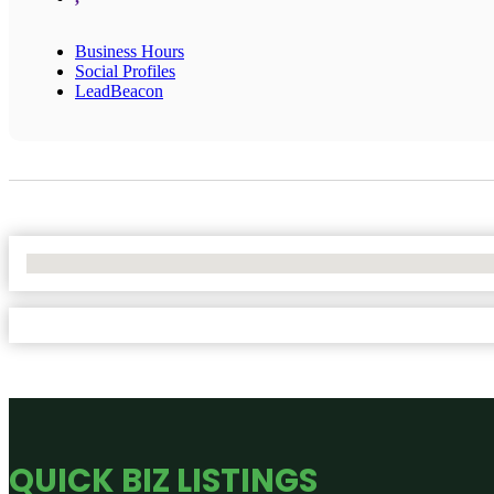
Business Hours
Social Profiles
LeadBeacon
No Locations Found
QUICK BIZ LISTINGS