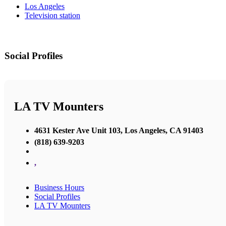
Los Angeles
Television station
Social Profiles
LA TV Mounters
4631 Kester Ave Unit 103, Los Angeles, CA 91403
(818) 639-9203
,
Business Hours
Social Profiles
LA TV Mounters