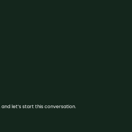
and let’s start this conversation.