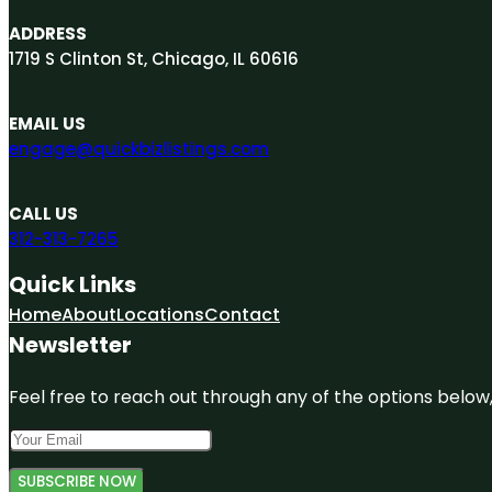
ADDRESS
1719 S Clinton St, Chicago, IL 60616
EMAIL US
engage@quickbizlistings.com
CALL US
312-313-7265
Quick Links
Home
About
Locations
Contact
Newsletter
Feel free to reach out through any of the options below, 
SUBSCRIBE NOW