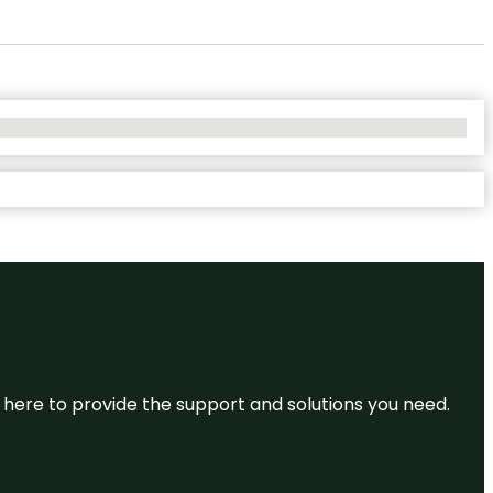
re here to provide the support and solutions you need.