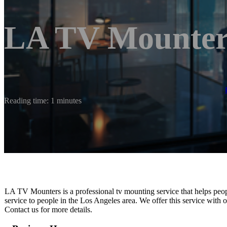
LA TV Mounter
Reading time: 1 minutes
LA TV Mounters is a professional tv mounting service that helps peopl
service to people in the Los Angeles area. We offer this service with or
Contact us for more details.