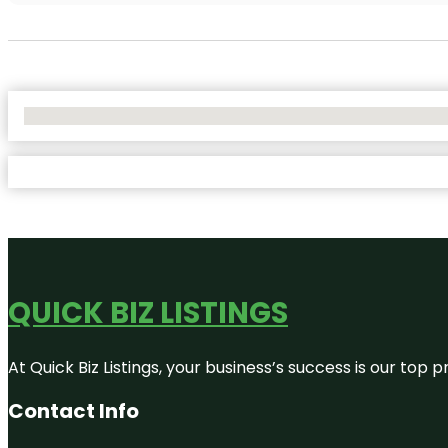
No Locations Found
QUICK BIZ LISTINGS
At Quick Biz Listings, your business’s success is our top
Contact Info