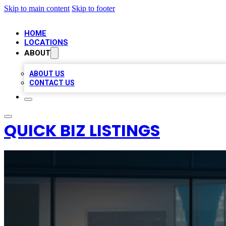
Skip to main content
Skip to footer
HOME
LOCATIONS
ABOUT
ABOUT US
CONTACT US
QUICK BIZ LISTINGS