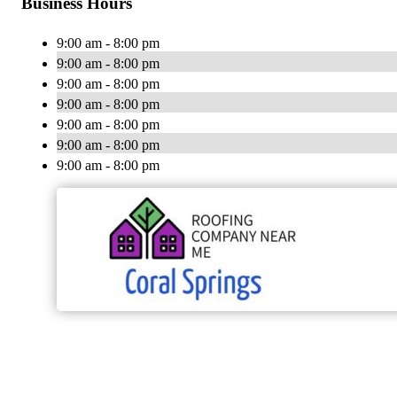
Business Hours
9:00 am - 8:00 pm
9:00 am - 8:00 pm
9:00 am - 8:00 pm
9:00 am - 8:00 pm
9:00 am - 8:00 pm
9:00 am - 8:00 pm
9:00 am - 8:00 pm