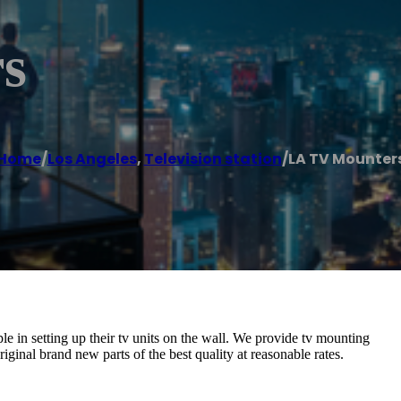
s
Home
/
Los Angeles
,
Television station
/
LA TV Mounter
e in setting up their tv units on the wall. We provide tv mounting
iginal brand new parts of the best quality at reasonable rates.