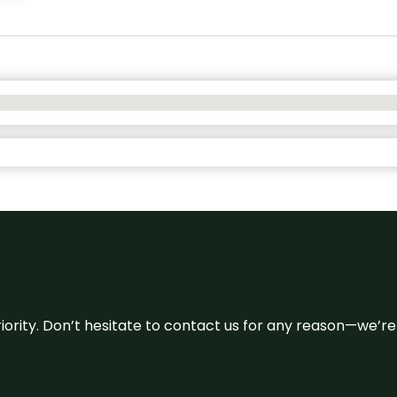
 priority. Don’t hesitate to contact us for any reason—we’