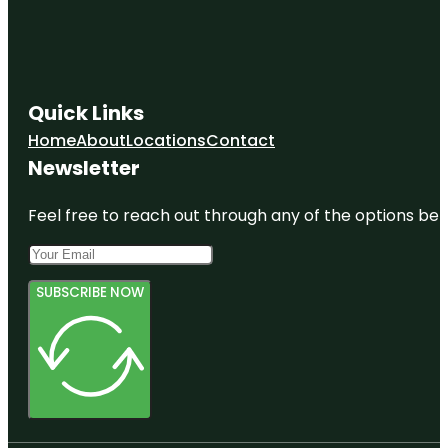
Quick Links
Home
About
Locations
Contact
Newsletter
Feel free to reach out through any of the options belo
SUBSCRIBE NOW