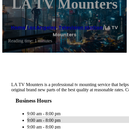
LA TV Mounters
Home
/
Los Angeles
,
Television station
/
LA TV
Mounters
Reading time: 1 minutes
LA TV Mounters is a professional tv mounting service that helps p
original brand new parts of the best quality at reasonable rates. C
Business Hours
9:00 am - 8:00 pm
9:00 am - 8:00 pm
9:00 am - 8:00 pm