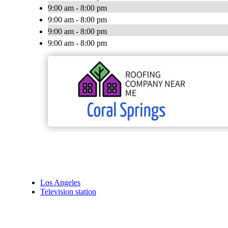
9:00 am - 8:00 pm
9:00 am - 8:00 pm
9:00 am - 8:00 pm
9:00 am - 8:00 pm
Los Angeles
Television station