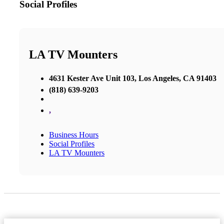
Social Profiles
LA TV Mounters
4631 Kester Ave Unit 103, Los Angeles, CA 91403
(818) 639-9203
,
Business Hours
Social Profiles
LA TV Mounters