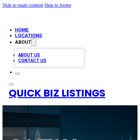
Skip to main content
Skip to footer
HOME
LOCATIONS
ABOUT
ABOUT US
CONTACT US
QUICK BIZ LISTINGS