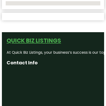
No Locations Found
QUICK BIZ LISTINGS
At Quick Biz Listings, your business’s success is our 
Contact Info