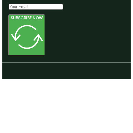
SUBSCRIBE NOW