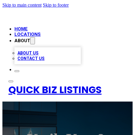
Skip to main content
Skip to footer
HOME
LOCATIONS
ABOUT
ABOUT US
CONTACT US
QUICK BIZ LISTINGS