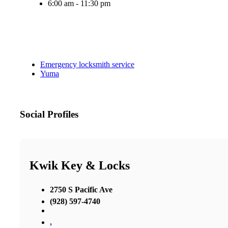
6:00 am - 11:30 pm
Emergency locksmith service
Yuma
Social Profiles
Kwik Key & Locks
2750 S Pacific Ave
(928) 597-4740
,