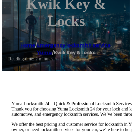
Kwik Key &
Locks
Home
/
Emergency locksmith service
,
Yuma
/
Kwik Key & Locks
Reading time: 2 minutes
Yuma Locksmith 24 – Quick & Professional Locksmith Services
Thank you for choosing Yuma Locksmith 24 for your lock and key 
automotive, and emergency locksmith services. We’ve been throu
We offer the best pricing and customer service for locksmith 
owner, or need locksmith services for your car, we’re here to hel