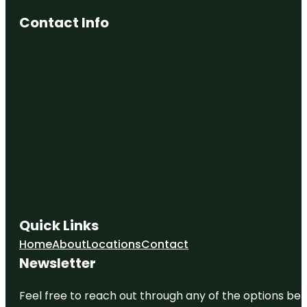
Contact Info
Quick Links
Home
About
Locations
Contact
Newsletter
Feel free to reach out through any of the options belo