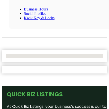
Business Hours
Social Profiles
Kwik Key & Locks
No Locations Found
QUICK BIZ LISTINGS
At Quick Biz Listings, your business’s success is our 