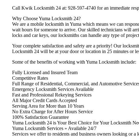
Call Kwik Locksmith 24 at: 928-597-4740 for an immediate res
Why Choose Yuma Locksmith 24?
We are a mobile locksmith in Yuma which means we can respond i
wait hours for someone to arrive. Our skilled technicians will arr
locks and car keys, our locksmiths can handle any type of project 
Your complete satisfaction and safety are a priority! Our locksmi
Locksmith 24 will be at your door or location in 25 minutes or le
Some of the benefits of working with Yuma Locksmith include:
Fully Licensed and Insured Team
Competitive Rates
Full Range of Residential, Commercial, and Automotive Service
Emergency Locksmith Services Available
Fast and Professional Rekeying Services
All Major Credit Cards Accepted
Serving Area for More than 10 Years
No Extra Charge for After Hours Service
100% Satisfaction Guarantee
Yuma Locksmith 24 is Your Best Choice for Your Locksmith Ne
Yuma Locksmith Services » Available 24/7
Services we offer to residents and business owners looking or a 