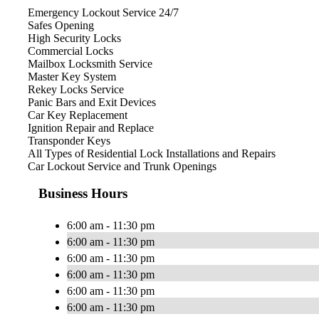
Emergency Lockout Service 24/7
Safes Opening
High Security Locks
Commercial Locks
Mailbox Locksmith Service
Master Key System
Rekey Locks Service
Panic Bars and Exit Devices
Car Key Replacement
Ignition Repair and Replace
Transponder Keys
All Types of Residential Lock Installations and Repairs
Car Lockout Service and Trunk Openings
Business Hours
6:00 am - 11:30 pm
6:00 am - 11:30 pm
6:00 am - 11:30 pm
6:00 am - 11:30 pm
6:00 am - 11:30 pm
6:00 am - 11:30 pm