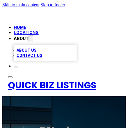
Skip to main content
Skip to footer
HOME
LOCATIONS
ABOUT
ABOUT US
CONTACT US
QUICK BIZ LISTINGS