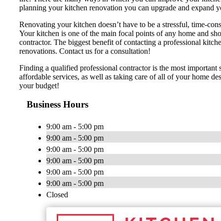
planning your kitchen renovation you can upgrade and expand y
Renovating your kitchen doesn’t have to be a stressful, time-cons
Your kitchen is one of the main focal points of any home and shou
contractor. The biggest benefit of contacting a professional 
renovations. Contact us for a consultation!
Finding a qualified professional contractor is the most importan
affordable services, as well as taking care of all of your home d
your budget!
Business Hours
9:00 am - 5:00 pm
9:00 am - 5:00 pm
9:00 am - 5:00 pm
9:00 am - 5:00 pm
9:00 am - 5:00 pm
9:00 am - 5:00 pm
Closed