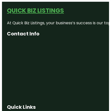
QUICK BIZ LISTINGS
At Quick Biz Listings, your business’s success is our 
Contact Info
Quick Links