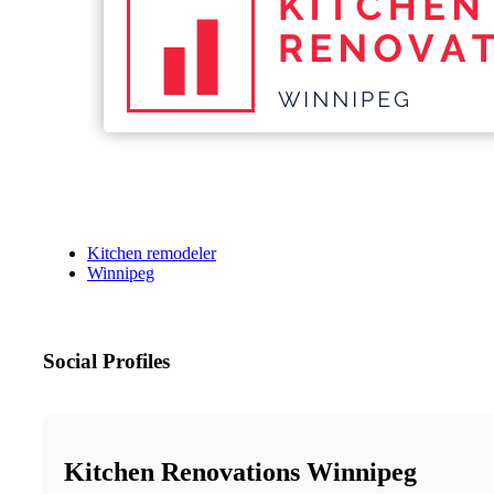
Kitchen remodeler
Winnipeg
Social Profiles
Kitchen Renovations Winnipeg