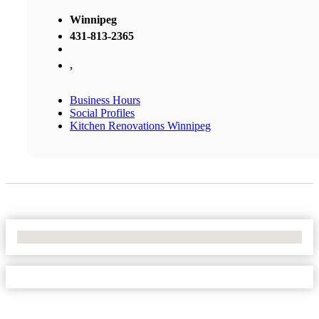
Winnipeg
431-813-2365
,
Business Hours
Social Profiles
Kitchen Renovations Winnipeg
No Locations Found