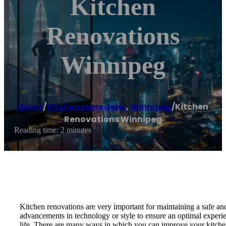
Kitchen
Renovations
Winnipeg
Home
/
Kitchen remodeler
,
Winnipeg
/
Kitchen
Renovations Winnipeg
Reading time: 2 minutes
Kitchen renovations are very important for maintaining a safe and
advancements in technology or style to ensure an optimal experien
life. There are many ways in which you can improve your kitchen, r