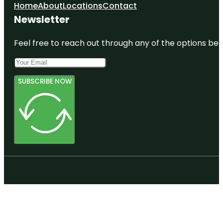
Home
About
Locations
Contact
Newsletter
Feel free to reach out through any of the options belo
SUBSCRIBE NOW