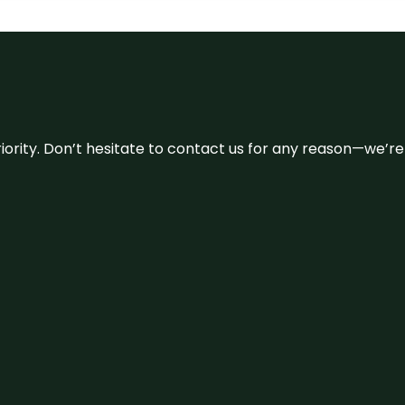
 priority. Don’t hesitate to contact us for any reason—we’