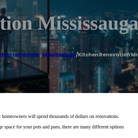
tion Mississaug
chen remodeler
,
Mississauga
/
Kitchen Renovation M
y homeowners will spend thousands of dollars on renovations.
e space for your pots and pans, there are many different options