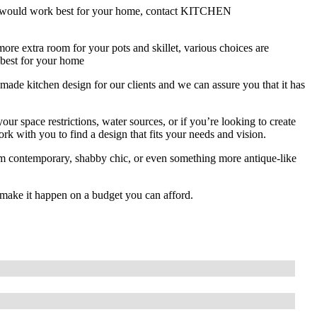
ion would work best for your home, contact KITCHEN
re extra room for your pots and skillet, various choices are
 best for your home
chen design for our clients and we can assure you that it has
ur space restrictions, water sources, or if you’re looking to create
k with you to find a design that fits your needs and vision.
om contemporary, shabby chic, or even something more antique-like
make it happen on a budget you can afford.