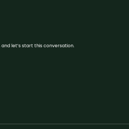
and let’s start this conversation.