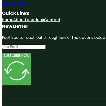
312-313-7265
Quick Links
Home
About
Locations
Contact
Newsletter
Feel free to reach out through any of the options below, 
SUBSCRIBE NOW