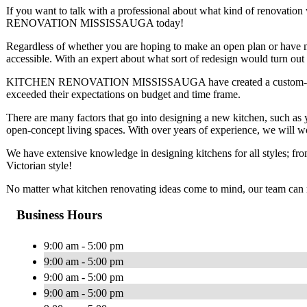
If you want to talk with a professional about what kind of renovat
RENOVATION MISSISSAUGA today!
Regardless of whether you are hoping to make an open plan or have mo
accessible. With an expert about what sort of redesign would turn out
KITCHEN RENOVATION MISSISSAUGA have created a custom-made kit
exceeded their expectations on budget and time frame.
There are many factors that go into designing a new kitchen, such as yo
open-concept living spaces. With over years of experience, we will wor
We have extensive knowledge in designing kitchens for all styles; fr
Victorian style!
No matter what kitchen renovating ideas come to mind, our team can 
Business Hours
9:00 am - 5:00 pm
9:00 am - 5:00 pm
9:00 am - 5:00 pm
9:00 am - 5:00 pm