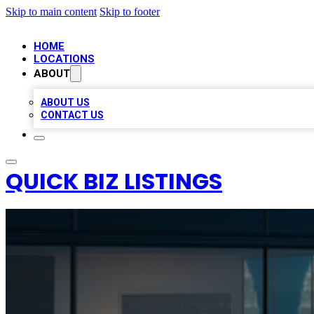
Skip to main content
Skip to footer
HOME
LOCATIONS
ABOUT
ABOUT US
CONTACT US
QUICK BIZ LISTINGS