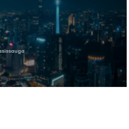
a
ississauga