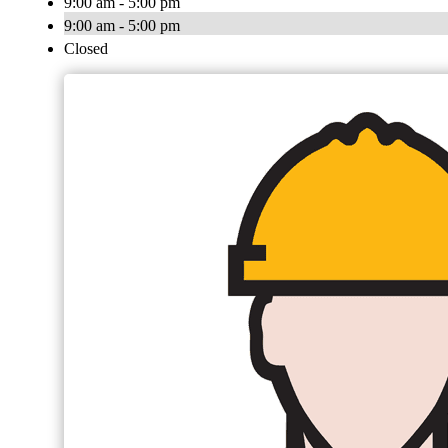
9:00 am - 5:00 pm
9:00 am - 5:00 pm
Closed