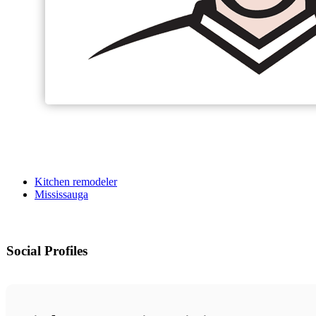
Kitchen remodeler
Mississauga
Social Profiles