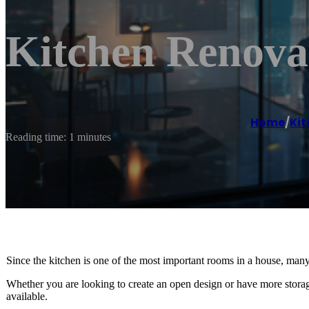
Kitchen Renova
Home
/
Kit
Reading time: 1 minutes
Since the kitchen is one of the most important rooms in a house, man
Whether you are looking to create an open design or have more storag
available.