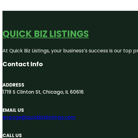
QUICK BIZ LISTINGS
At Quick Biz Listings, your business’s success is our top
Contact Info
ADDRESS
1719 S Clinton St, Chicago, IL 60616
EMAIL US
engage@quickbizlistings.com
CALL US