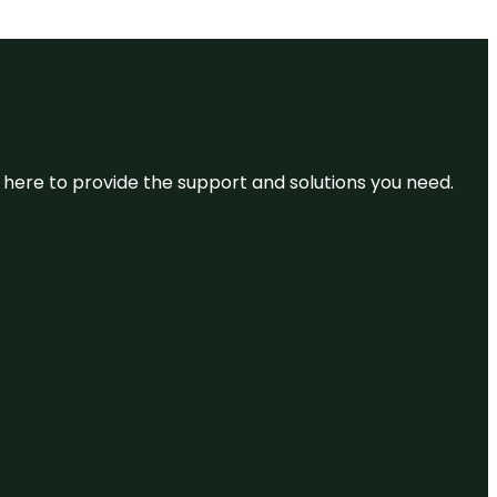
re here to provide the support and solutions you need.