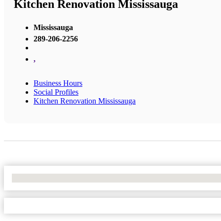
Kitchen Renovation Mississauga
Mississauga
289-206-2256
,
Business Hours
Social Profiles
Kitchen Renovation Mississauga
No Locations Found