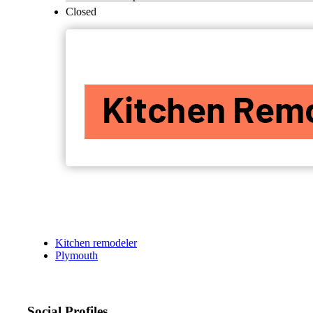
Closed
Kitchen remodeler
Plymouth
Social Profiles