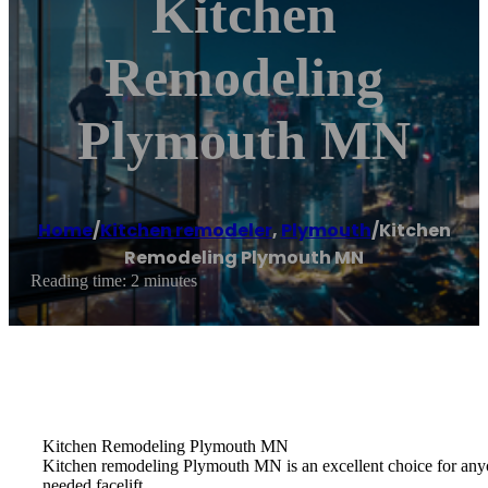
Kitchen
Remodeling
Plymouth MN
Home
/
Kitchen remodeler
,
Plymouth
/
Kitchen
Remodeling Plymouth MN
Reading time: 2 minutes
Kitchen Remodeling Plymouth MN
Kitchen remodeling Plymouth MN is an excellent choice for anyon
needed facelift.