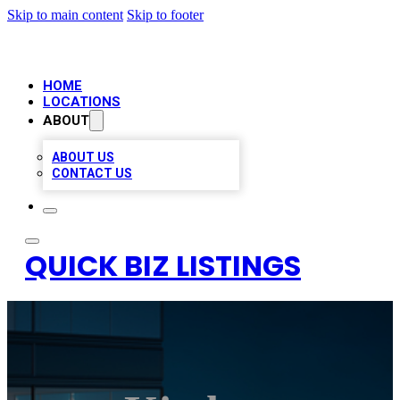
Skip to main content
Skip to footer
HOME
LOCATIONS
ABOUT
ABOUT US
CONTACT US
QUICK BIZ LISTINGS