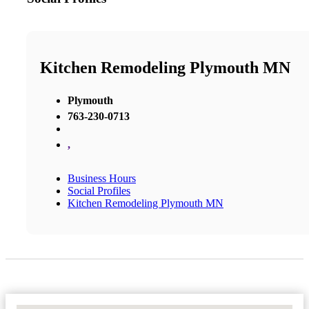
Kitchen Remodeling Plymouth MN
Plymouth
763-230-0713
,
Business Hours
Social Profiles
Kitchen Remodeling Plymouth MN