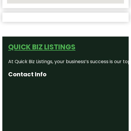
No Locations Found
QUICK BIZ LISTINGS
At Quick Biz Listings, your business’s success is our 
Contact Info