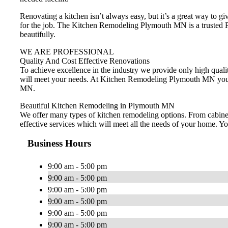
Renovating a kitchen isn’t always easy, but it’s a great way to 
for the job. The Kitchen Remodeling Plymouth MN is a trusted Pl
beautifully.
WE ARE PROFESSIONAL
Quality And Cost Effective Renovations
To achieve excellence in the industry we provide only high qualit
will meet your needs. At Kitchen Remodeling Plymouth MN you wi
MN.
Beautiful Kitchen Remodeling in Plymouth MN
We offer many types of kitchen remodeling options. From cabinets
effective services which will meet all the needs of your home. 
Business Hours
9:00 am - 5:00 pm
9:00 am - 5:00 pm
9:00 am - 5:00 pm
9:00 am - 5:00 pm
9:00 am - 5:00 pm
9:00 am - 5:00 pm