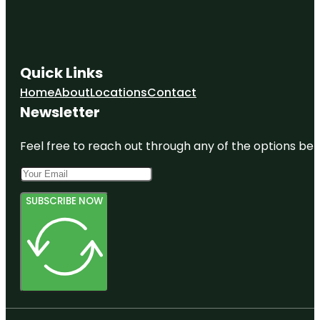
Quick Links
Home
About
Locations
Contact
Newsletter
Feel free to reach out through any of the options belo
SUBSCRIBE NOW