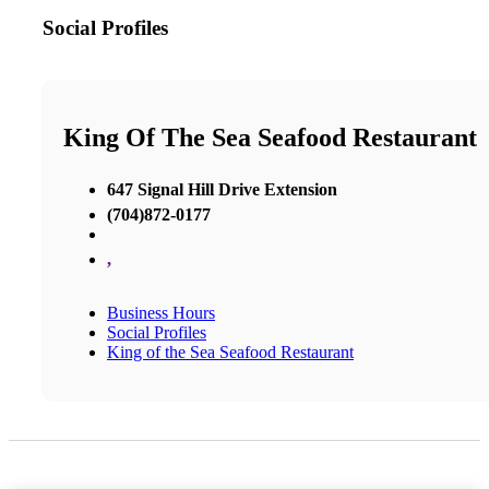
Social Profiles
King Of The Sea Seafood Restaurant
647 Signal Hill Drive Extension
(704)872-0177
,
Business Hours
Social Profiles
King of the Sea Seafood Restaurant