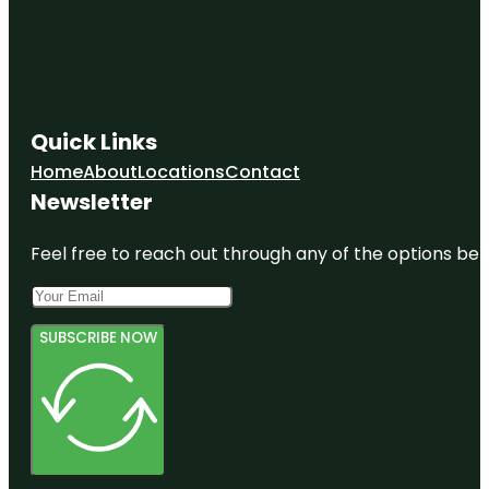
Quick Links
Home
About
Locations
Contact
Newsletter
Feel free to reach out through any of the options belo
SUBSCRIBE NOW