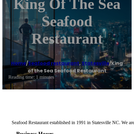
King Of The Sea
Seafood
Restaurant
Home
/
Seafood restaurant
,
Statesville
/
King
of the Sea Seafood Restaurant
Reading time: 1 minutes
Seafood Restaurant established in 1991 in Statesville NC. We are
Business Hours