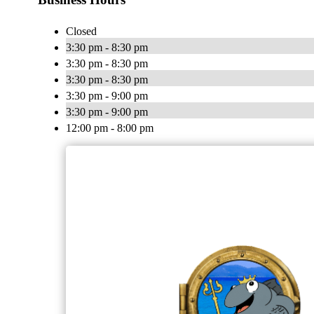
Closed
3:30 pm - 8:30 pm
3:30 pm - 8:30 pm
3:30 pm - 8:30 pm
3:30 pm - 9:00 pm
3:30 pm - 9:00 pm
12:00 pm - 8:00 pm