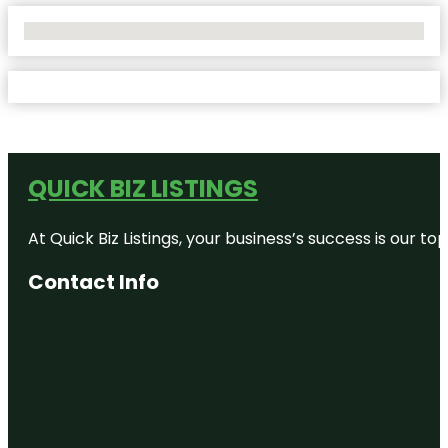
No Locations Found
QUICK BIZ LISTINGS
At Quick Biz Listings, your business’s success is our 
Contact Info