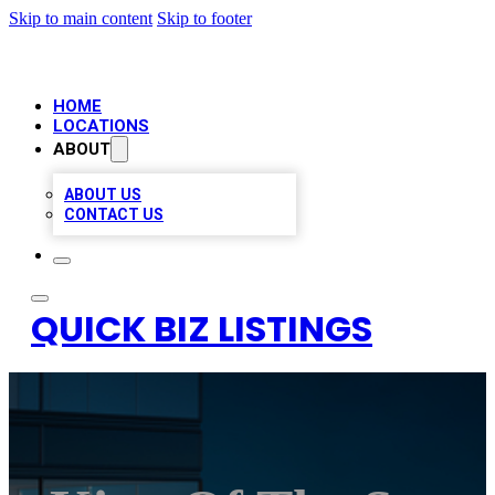
Skip to main content
Skip to footer
HOME
LOCATIONS
ABOUT
ABOUT US
CONTACT US
QUICK BIZ LISTINGS