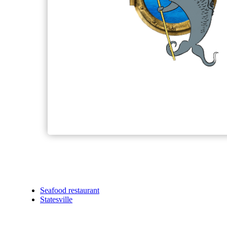
Seafood restaurant
Statesville