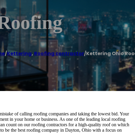
 Roofing
me
/
Kettering
,
Roofing contractor
/
Kettering Ohio Roo
 mistake of calling roofing companies and taking the lowest bid. Your
stment in your home or business. As one of the leading local roofing
can count on our roofing contractors for a high-quality roof on which
 to be the best roofing company in Dayton, Ohio with a focus on