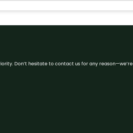
 priority. Don’t hesitate to contact us for any reason—we’