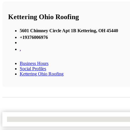
Kettering Ohio Roofing
5601 Chimney Circle Apt 1B Kettering, OH 45440
+19376006976
,
Business Hours
Social Profiles
Kettering Ohio Roofing
No Locations Found