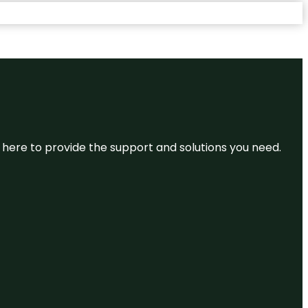
re here to provide the support and solutions you need.