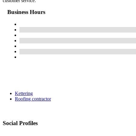
customer service.
Business Hours
Kettering
Roofing contractor
Social Profiles