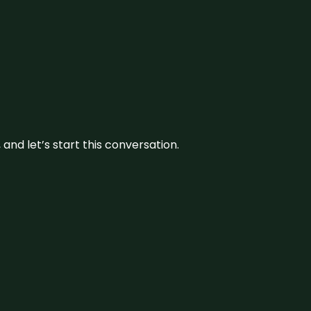
and let’s start this conversation.