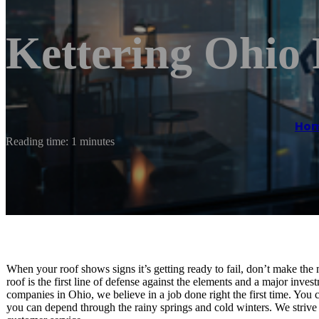
Kettering Ohio
Ho
Reading time: 1 minutes
When your roof shows signs it’s getting ready to fail, don’t make the
roof is the first line of defense against the elements and a major inve
companies in Ohio, we believe in a job done right the first time. You 
you can depend through the rainy springs and cold winters. We strive