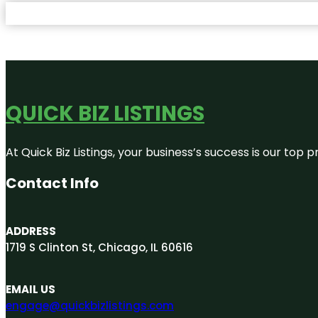
QUICK BIZ LISTINGS
At Quick Biz Listings, your business’s success is our top
Contact Info
ADDRESS
1719 S Clinton St, Chicago, IL 60616
EMAIL US
engage@quickbizlistings.com