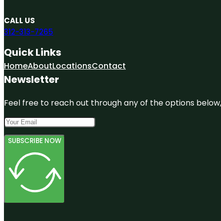
CALL US
312-313-7265
Quick Links
Home
About
Locations
Contact
Newsletter
Feel free to reach out through any of the options below, 
SUBSCRIBE NOW