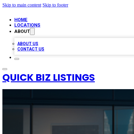
Skip to main content
Skip to footer
HOME
LOCATIONS
ABOUT
ABOUT US
CONTACT US
QUICK BIZ LISTINGS