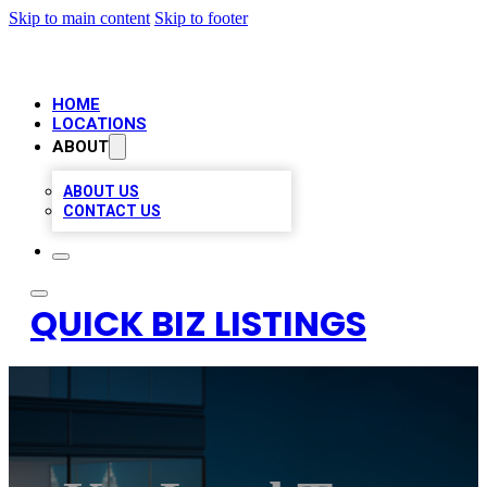
Skip to main content
Skip to footer
HOME
LOCATIONS
ABOUT
ABOUT US
CONTACT US
QUICK BIZ LISTINGS