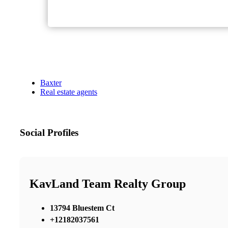
Baxter
Real estate agents
Social Profiles
KavLand Team Realty Group
13794 Bluestem Ct
+12182037561