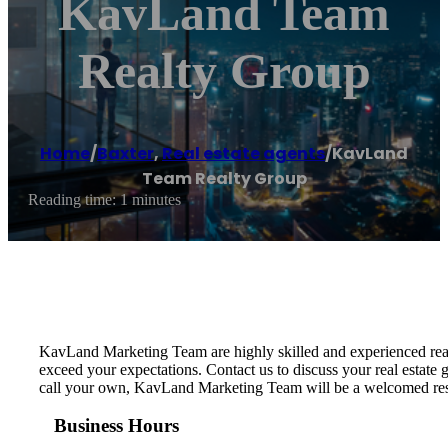
KavLand Team
Realty Group
Home
/
Baxter
,
Real estate agents
/
KavLand
Team Realty Group
Reading time: 1 minutes
KavLand Marketing Team are highly skilled and experienced real
exceed your expectations. Contact us to discuss your real estate g
call your own, KavLand Marketing Team will be a welcomed resour
Business Hours