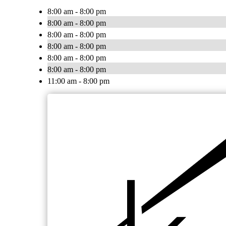
8:00 am - 8:00 pm
8:00 am - 8:00 pm
8:00 am - 8:00 pm
8:00 am - 8:00 pm
8:00 am - 8:00 pm
8:00 am - 8:00 pm
11:00 am - 8:00 pm