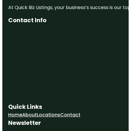
At Quick Biz Listings, your business’s success is our 
Contact Info
Quick Links
Home
About
Locations
Contact
Newsletter