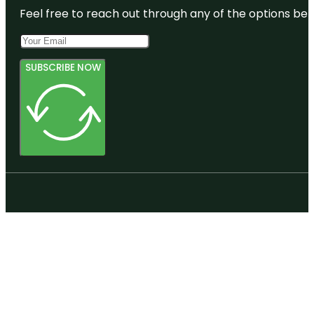
Feel free to reach out through any of the options belo
SUBSCRIBE NOW