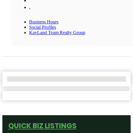
,
Business Hours
Social Profiles
KavLand Team Realty Group
No Locations Found
QUICK BIZ LISTINGS