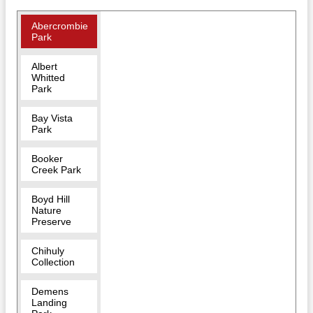
Abercrombie
Park
Albert
Whitted
Park
Bay Vista
Park
Booker
Creek Park
Boyd Hill
Nature
Preserve
Chihuly
Collection
Demens
Landing