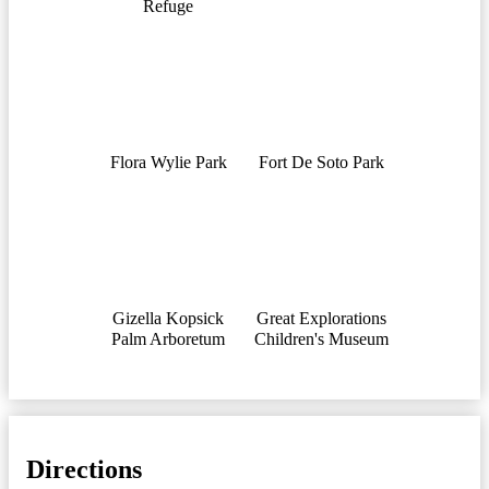
Refuge
Flora Wylie Park
Fort De Soto Park
Gizella Kopsick
Great Explorations
Palm Arboretum
Children's Museum
Directions