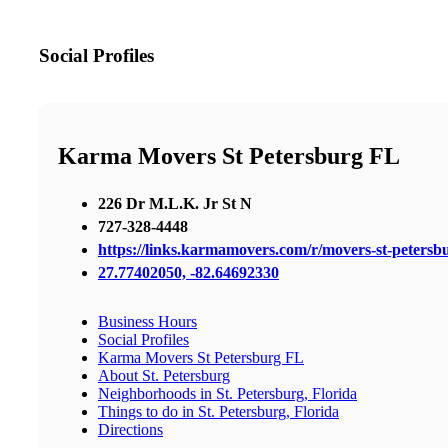
Social Profiles
Karma Movers St Petersburg FL
226 Dr M.L.K. Jr St N
727-328-4448
https://links.karmamovers.com/r/movers-st-peters
27.77402050, -82.64692330
Business Hours
Social Profiles
Karma Movers St Petersburg FL
About St. Petersburg
Neighborhoods in St. Petersburg, Florida
Things to do in St. Petersburg, Florida
Directions