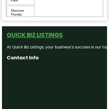
Park
Discover
Florida
Tours
Downtown
QUICK BIZ LISTINGS
Duncan
McClellan
At Quick Biz Listings, your business’s success is our 
Gallery
Contact Info
Egmont Key
National
Wildlife
Refuge
Fairgrounds
St. Pete
Flora Wylie
Park
Fort De