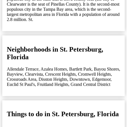
Clearwater is the seat of Pinellas County). It is the second-most
populous city in the Tampa Bay area, which is the second-
largest metropolitan area in Florida with a population of around
2.8 million. St.
Neighborhoods in St. Petersburg,
Florida
Allendale Terrace
,
Azalea Homes
,
Bartlett Park
,
Bayou Shores
,
Bayview
,
Clearvista
,
Crescent Heights
,
Cromwell Heights
,
Crossroads Area
,
Disston Heights
,
Downtown
,
Edgemoor
,
Euclid St Paul's
,
Fruitland Heights
,
Grand Central District
Things to do in St. Petersburg, Florida