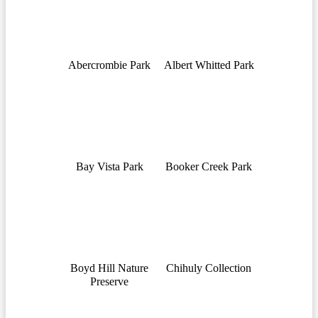
Abercrombie Park
Albert Whitted Park
Bay Vista Park
Booker Creek Park
Boyd Hill Nature
Chihuly Collection
Preserve