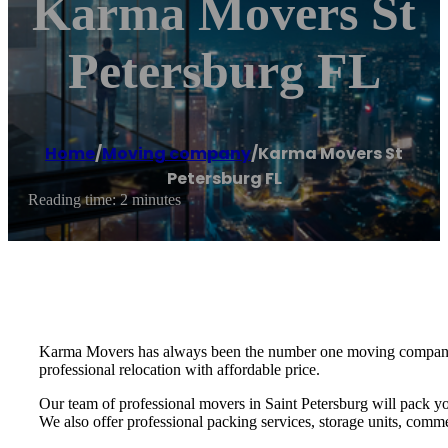
Karma Movers St
Petersburg FL
Home
/
Moving company
/
Karma Movers St
Petersburg FL
Reading time: 2 minutes
Karma Movers has always been the number one moving company fo
professional relocation with affordable price.
Our team of professional movers in Saint Petersburg will pack yo
We also offer professional packing services, storage units, commer