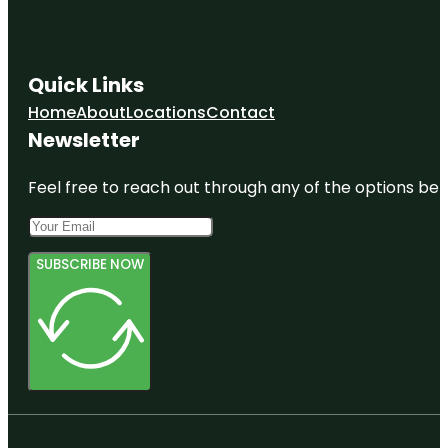
Soto Park
Gizella
Kopsick
Quick Links
Palm
Arboretum
Home
About
Locations
Contact
Newsletter
Great
Explorations
Children's
Feel free to reach out through any of the options belo
Museum
SUBSCRIBE NOW