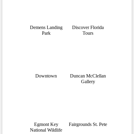
Demens Landing
Discover Florida
Park
Tours
Downtown
Duncan McClellan
Gallery
Egmont Key
Fairgrounds St. Pete
National Wildlife