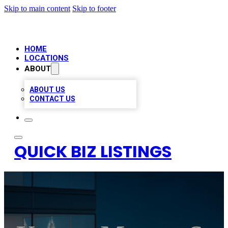
Skip to main content
Skip to footer
HOME
LOCATIONS
ABOUT
ABOUT US
CONTACT US
QUICK BIZ LISTINGS