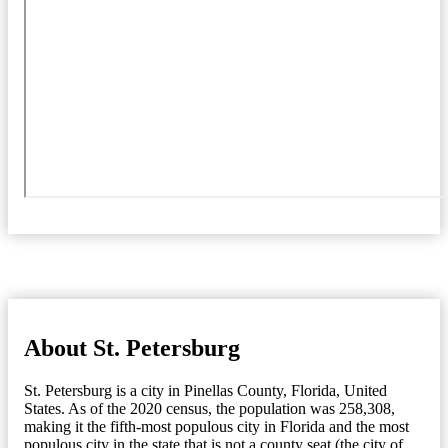
About St. Petersburg
St. Petersburg is a city in Pinellas County, Florida, United
States. As of the 2020 census, the population was 258,308,
making it the fifth-most populous city in Florida and the most
populous city in the state that is not a county seat (the city of