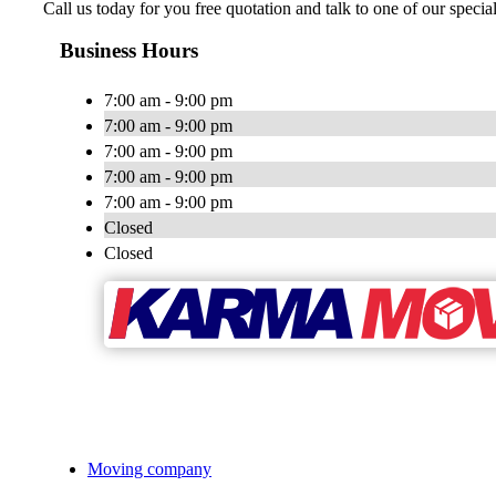
Call us today for you free quotation and talk to one of our speci
Business Hours
7:00 am - 9:00 pm
7:00 am - 9:00 pm
7:00 am - 9:00 pm
7:00 am - 9:00 pm
7:00 am - 9:00 pm
Closed
Closed
Moving company