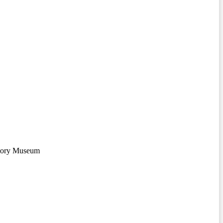
story Museum