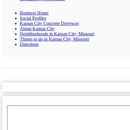
Business Hours
Social Profiles
Kansas City Concrete Driveway
About Kansas City
Neighborhoods in Kansas City, Missouri
Things to do in Kansas City, Missouri
Directions