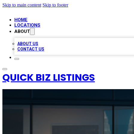
Skip to main content
Skip to footer
HOME
LOCATIONS
ABOUT
ABOUT US
CONTACT US
QUICK BIZ LISTINGS