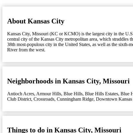
About Kansas City
Kansas City, Missouri (KC or KCMO) is the largest city in the U.S. s
central city of the Kansas City metropolitan area, which straddles 
38th most-populous city in the United States, as well as the sixth-
River from the west.
Neighborhoods in Kansas City, Missouri
Antioch Acres
,
Armour Hills
,
Blue Hills
,
Blue Hills Estates
,
Blue H
Club District
,
Crossroads
,
Cunningham Ridge
,
Downtown Kansas 
Things to do in Kansas City, Missouri