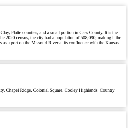
lay, Platte counties, and a small portion in Cass County. It is the
the 2020 census, the city had a population of 508,090, making it the
 as a port on the Missouri River at its confluence with the Kansas
ty
,
Chapel Ridge
,
Colonial Square
,
Cooley Highlands
,
Country