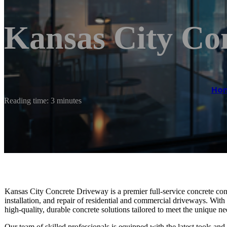
Kansas City Co
Ho
Reading time: 3 minutes
Kansas City Concrete Driveway is a premier full-service concrete cont
installation, and repair of residential and commercial driveways. With
high-quality, durable concrete solutions tailored to meet the unique nee
Our team of skilled professionals is equipped with the latest tools an