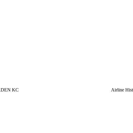
RDEN KC
Airline Hi