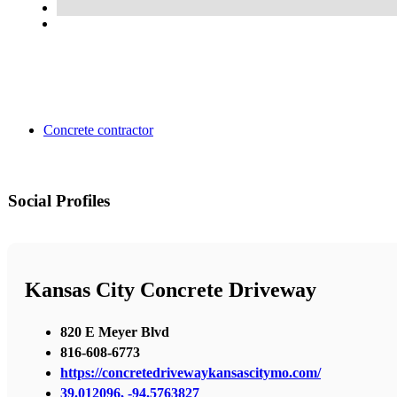
Concrete contractor
Social Profiles
Kansas City Concrete Driveway
820 E Meyer Blvd
816-608-6773
https://concretedrivewaykansascitymo.com/
39.012096, -94.5763827