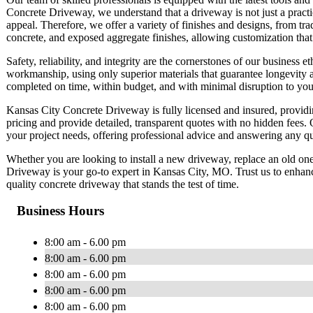
Concrete Driveway, we understand that a driveway is not just a practic
appeal. Therefore, we offer a variety of finishes and designs, from tra
concrete, and exposed aggregate finishes, allowing customization that
Safety, reliability, and integrity are the cornerstones of our business
workmanship, using only superior materials that guarantee longevity 
completed on time, within budget, and with minimal disruption to your
Kansas City Concrete Driveway is fully licensed and insured, providin
pricing and provide detailed, transparent quotes with no hidden fees. 
your project needs, offering professional advice and answering any 
Whether you are looking to install a new driveway, replace an old one
Driveway is your go-to expert in Kansas City, MO. Trust us to enhance
quality concrete driveway that stands the test of time.
Business Hours
8:00 am - 6.00 pm
8:00 am - 6.00 pm
8:00 am - 6.00 pm
8:00 am - 6.00 pm
8:00 am - 6.00 pm