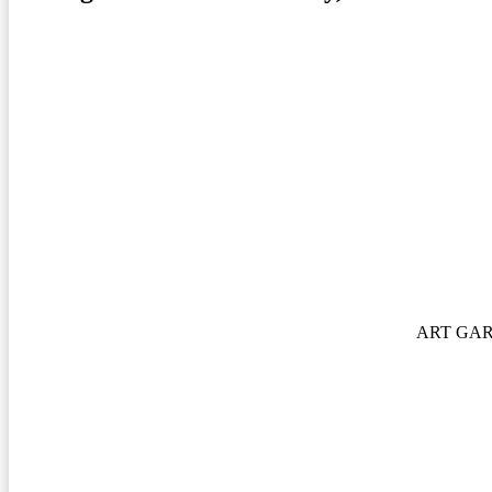
ART GA