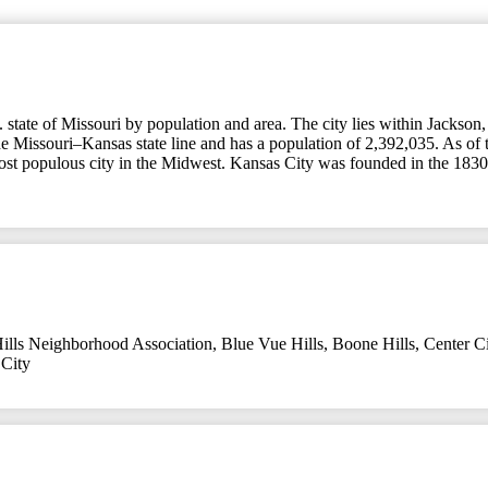
tate of Missouri by population and area. The city lies within Jackson, C
the Missouri–Kansas state line and has a population of 2,392,035. As of 
most populous city in the Midwest. Kansas City was founded in the 1830s
ills Neighborhood Association
,
Blue Vue Hills
,
Boone Hills
,
Center Ci
City