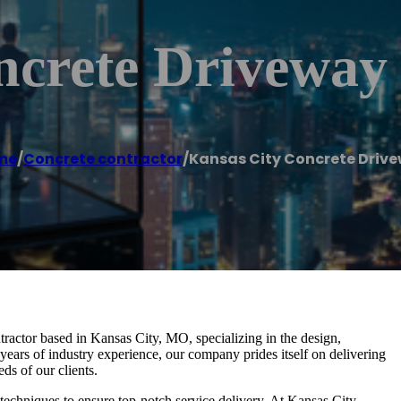
ncrete Driveway
me
/
Concrete contractor
/
Kansas City Concrete Driv
ractor based in Kansas City, MO, specializing in the design,
 years of industry experience, our company prides itself on delivering
ds of our clients.
d techniques to ensure top-notch service delivery. At Kansas City