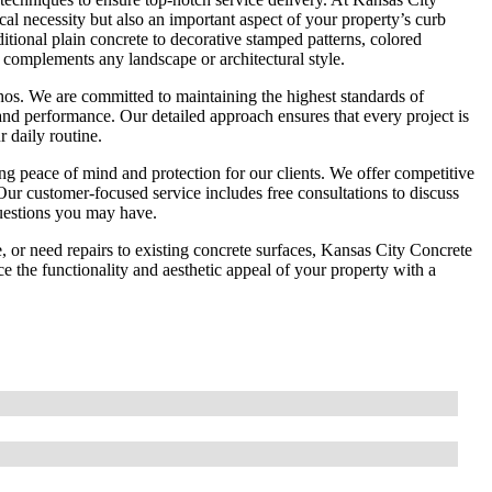
al necessity but also an important aspect of your property’s curb
ditional plain concrete to decorative stamped patterns, colored
 complements any landscape or architectural style.
 ethos. We are committed to maintaining the highest standards of
and performance. Our detailed approach ensures that every project is
 daily routine.
g peace of mind and protection for our clients. We offer competitive
Our customer-focused service includes free consultations to discuss
questions you may have.
, or need repairs to existing concrete surfaces, Kansas City Concrete
 the functionality and aesthetic appeal of your property with a