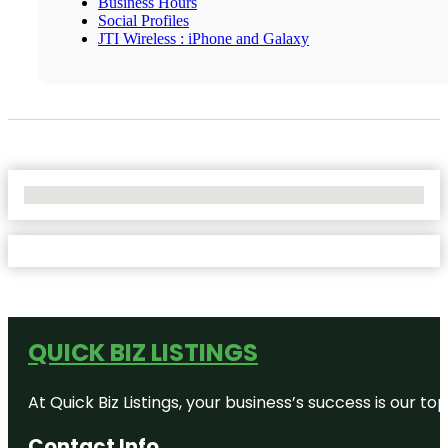
Business Hours
Social Profiles
JTI Wireless : iPhone and Galaxy
No Locations Found
QUICK BIZ LISTINGS
At Quick Biz Listings, your business’s success is our 
Contact Info