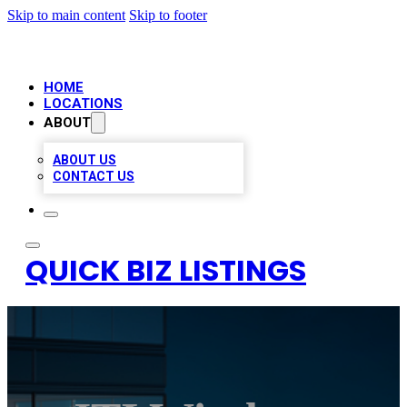
Skip to main content
Skip to footer
HOME
LOCATIONS
ABOUT
ABOUT US
CONTACT US
QUICK BIZ LISTINGS