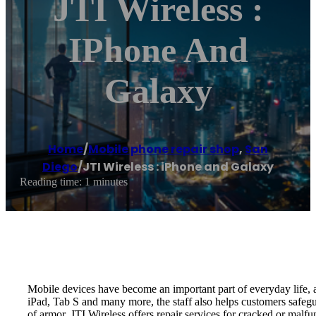
JTI Wireless :
IPhone And
Galaxy
Home
/
Mobile phone repair shop
,
San
Diego
/
JTI Wireless : iPhone and Galaxy
Reading time: 1 minutes
Mobile devices have become an important part of everyday life, an
iPad, Tab S and many more, the staff also helps customers safegua
of armor. JTI Wireless offers repair services for cracked or malfu