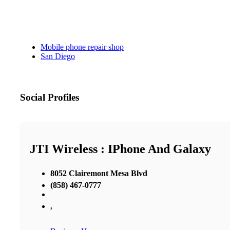
Mobile phone repair shop
San Diego
Social Profiles
JTI Wireless : IPhone And Galaxy
8052 Clairemont Mesa Blvd
(858) 467-0777
,