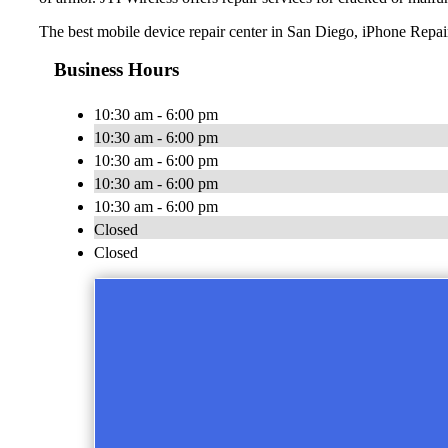
The best mobile device repair center in San Diego, iPhone Repai
Business Hours
10:30 am - 6:00 pm
10:30 am - 6:00 pm
10:30 am - 6:00 pm
10:30 am - 6:00 pm
10:30 am - 6:00 pm
Closed
Closed