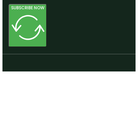
SUBSCRIBE NOW