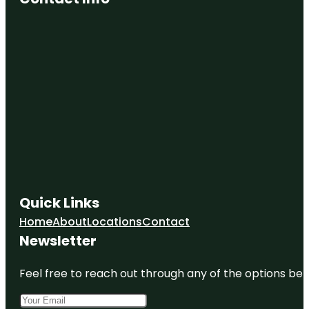
Quick Links
Home
About
Locations
Contact
Newsletter
Feel free to reach out through any of the options belo