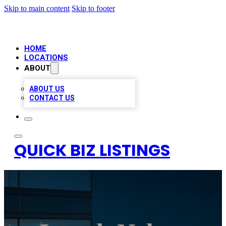
Skip to main content
Skip to footer
HOME
LOCATIONS
ABOUT
ABOUT US
CONTACT US
QUICK BIZ LISTINGS