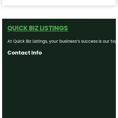
QUICK BIZ LISTINGS
At Quick Biz Listings, your business’s success is our 
Contact Info