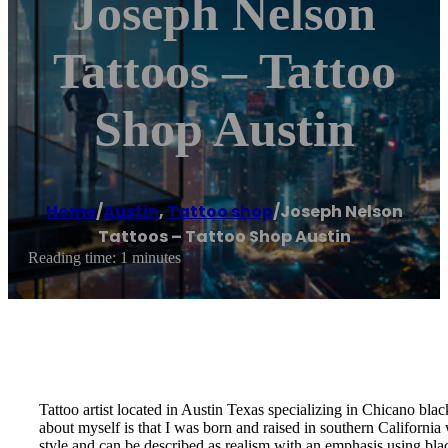
Joseph Nelson
Tattoos – Tattoo
Shop Austin
Home
/
Austin
,
Tattoo shop
/
Joseph Nelson
Tattoos – Tattoo Shop Austin
Reading time: 1 minutes
Tattoo artist located in Austin Texas specializing in Chicano bla
about myself is that I was born and raised in southern California
style and can be described as realism with an emphasis using blac