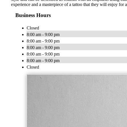
experience and a masterpiece of a tattoo that they will enjoy for a
Business Hours
Closed
8:00 am - 9:00 pm
8:00 am - 9:00 pm
8:00 am - 9:00 pm
8:00 am - 9:00 pm
8:00 am - 9:00 pm
Closed