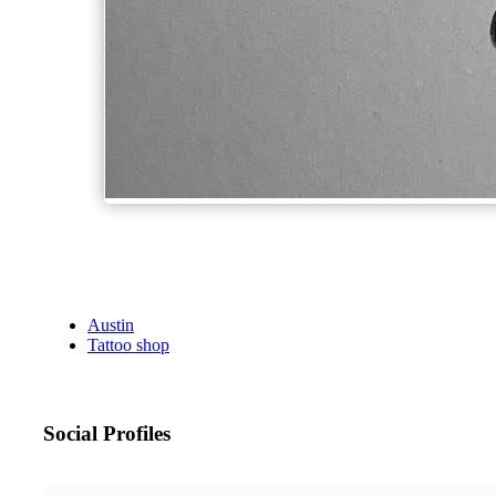
Austin
Tattoo shop
Social Profiles