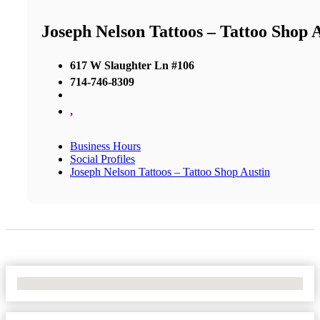
Joseph Nelson Tattoos – Tattoo Shop 
617 W Slaughter Ln #106
714-746-8309
,
Business Hours
Social Profiles
Joseph Nelson Tattoos – Tattoo Shop Austin
No Locations Found