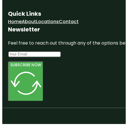
Quick Links
Home
About
Locations
Contact
Newsletter
Feel free to reach out through any of the options belo
SUBSCRIBE NOW