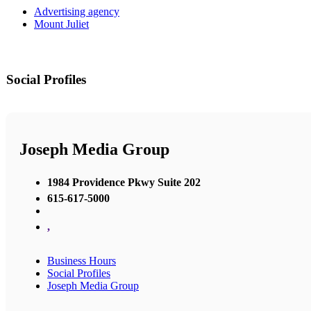
Advertising agency
Mount Juliet
Social Profiles
Joseph Media Group
1984 Providence Pkwy Suite 202
615-617-5000
,
Business Hours
Social Profiles
Joseph Media Group