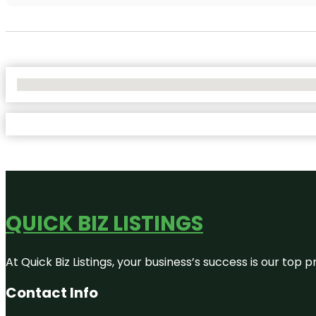
No Locations Found
QUICK BIZ LISTINGS
At Quick Biz Listings, your business’s success is our top
Contact Info