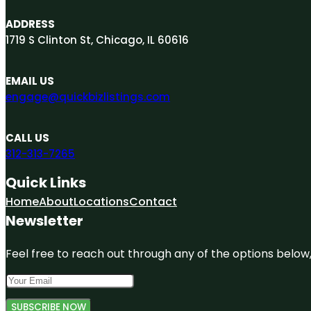
ADDRESS
1719 S Clinton St, Chicago, IL 60616
EMAIL US
engage@quickbizlistings.com
CALL US
312-313-7265
Quick Links
Home
About
Locations
Contact
Newsletter
Feel free to reach out through any of the options below, 
SUBSCRIBE NOW