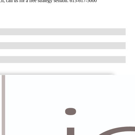
h, call us for a free strategy session. 615-617-5000