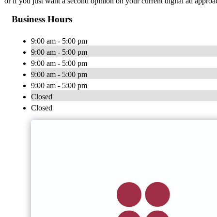
or if you just want a second opinion on your current digital ad approac
Business Hours
9:00 am - 5:00 pm
9:00 am - 5:00 pm
9:00 am - 5:00 pm
9:00 am - 5:00 pm
9:00 am - 5:00 pm
Closed
Closed