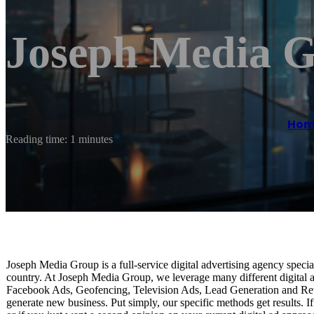
Joseph Media 
Hom
Reading time: 1 minutes
Joseph Media Group is a full-service digital advertising agency special
country. At Joseph Media Group, we leverage many different digital ad
Facebook Ads, Geofencing, Television Ads, Lead Generation and Rev
generate new business. Put simply, our specific methods get results. If