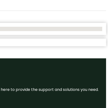
re here to provide the support and solutions you need.