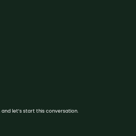
and let’s start this conversation.