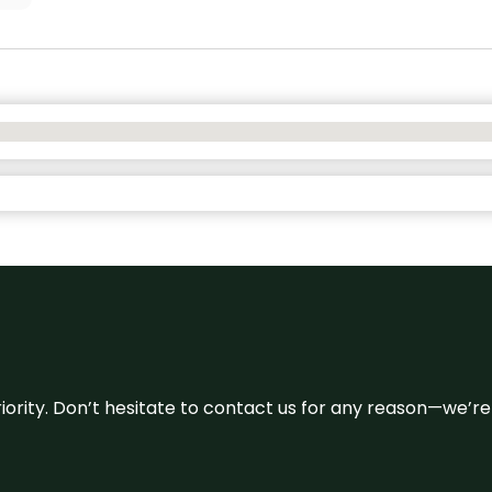
 priority. Don’t hesitate to contact us for any reason—we’