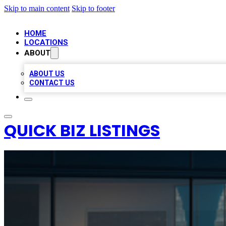
Skip to main content
Skip to footer
HOME
LOCATIONS
ABOUT
ABOUT US
CONTACT US
QUICK BIZ LISTINGS