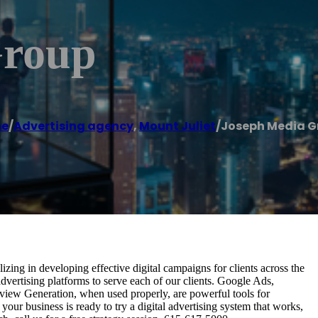
Group
e
/
Advertising agency
,
Mount Juliet
/
Joseph Media G
izing in developing effective digital campaigns for clients across the
vertising platforms to serve each of our clients. Google Ads,
iew Generation, when used properly, are powerful tools for
 your business is ready to try a digital advertising system that works,