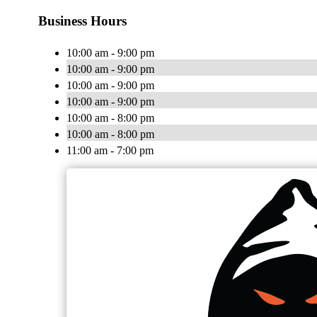
Business Hours
10:00 am - 9:00 pm
10:00 am - 9:00 pm
10:00 am - 9:00 pm
10:00 am - 9:00 pm
10:00 am - 8:00 pm
10:00 am - 8:00 pm
11:00 am - 7:00 pm