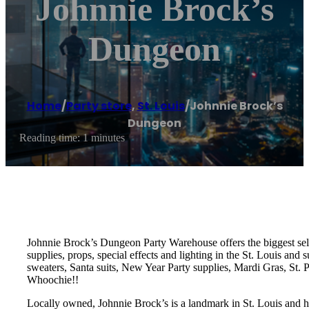
Johnnie Brock’s
Dungeon
Home
/
Party store
,
St. Louis
/
Johnnie Brock’s
Dungeon
Reading time: 1 minutes
Johnnie Brock’s Dungeon Party Warehouse offers the biggest sele
supplies, props, special effects and lighting in the St. Louis an
sweaters, Santa suits, New Year Party supplies, Mardi Gras, St.
Whoochie!!
Locally owned, Johnnie Brock’s is a landmark in St. Louis and h