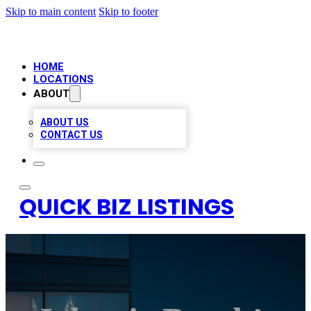
Skip to main content
Skip to footer
HOME
LOCATIONS
ABOUT
ABOUT US
CONTACT US
QUICK BIZ LISTINGS