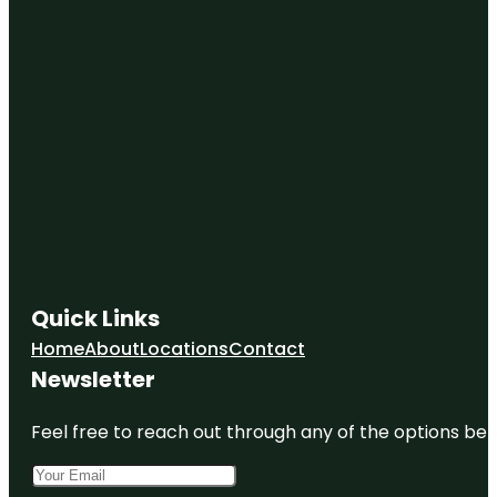
Quick Links
Home
About
Locations
Contact
Newsletter
Feel free to reach out through any of the options belo