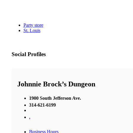
Party store
St. Louis
Social Profiles
Johnnie Brock’s Dungeon
1900 South Jefferson Ave.
314-621-6199
,
Business Hours