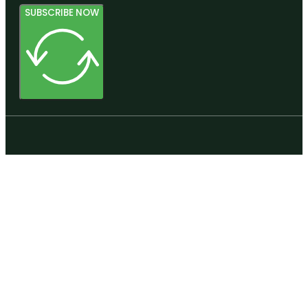
SUBSCRIBE NOW