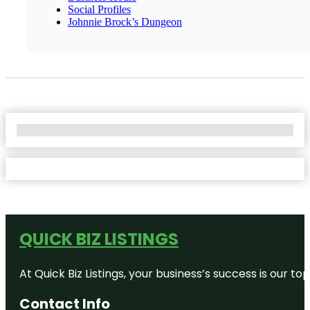
Social Profiles
Johnnie Brock’s Dungeon
No Locations Found
QUICK BIZ LISTINGS
At Quick Biz Listings, your business’s success is our 
Contact Info