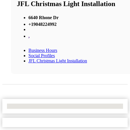
JFL Christmas Light Installation
6640 Rhone Dr
+19048224992
,
Business Hours
Social Profiles
JFL Christmas Light Installation
No Locations Found