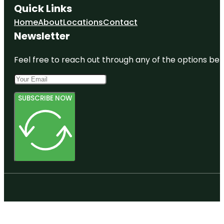
Quick Links
Home
About
Locations
Contact
Newsletter
Feel free to reach out through any of the options belo
SUBSCRIBE NOW