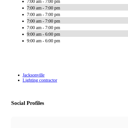
7:00 am - 7:00 pm
7:00 am - 7:00 pm
7:00 am - 7:00 pm
7:00 am - 7:00 pm
7:00 am - 7:00 pm
9:00 am - 6:00 pm
9:00 am - 6:00 pm
Jacksonville
Lighting contractor
Social Profiles