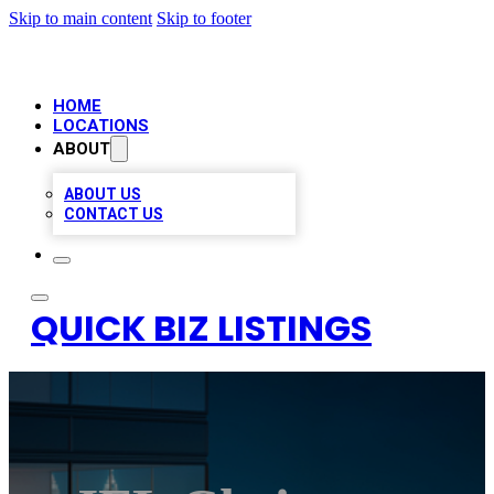
Skip to main content
Skip to footer
HOME
LOCATIONS
ABOUT
ABOUT US
CONTACT US
QUICK BIZ LISTINGS