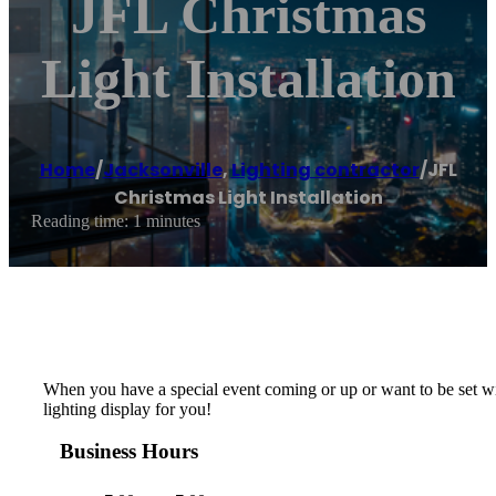
JFL Christmas
Light Installation
Home
/
Jacksonville
,
Lighting contractor
/
JFL
Christmas Light Installation
Reading time: 1 minutes
When you have a special event coming or up or want to be set with
lighting display for you!
Business Hours