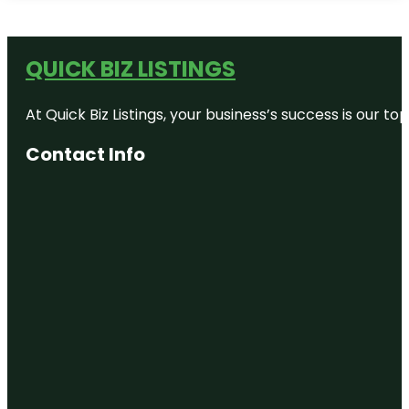
QUICK BIZ LISTINGS
At Quick Biz Listings, your business’s success is our 
Contact Info