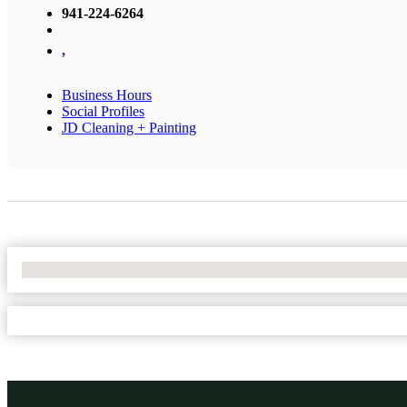
941-224-6264
,
Business Hours
Social Profiles
JD Cleaning + Painting
No Locations Found