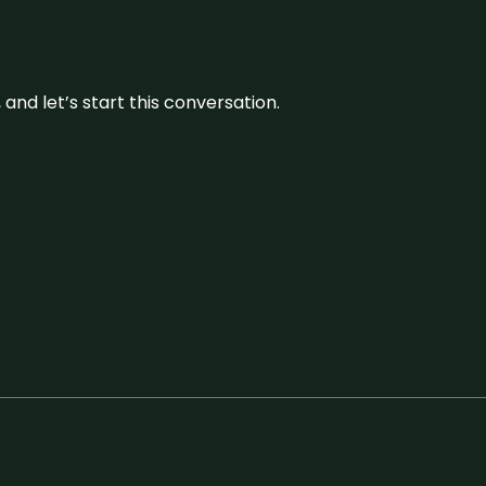
and let’s start this conversation.