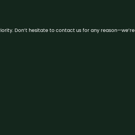
 priority. Don’t hesitate to contact us for any reason—we’