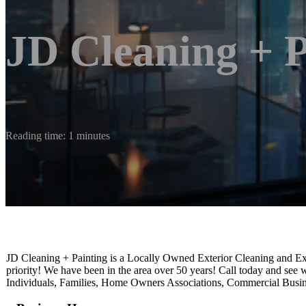
JD Cleaning + P
Reading time: 1 minutes
JD Cleaning + Painting is a Locally Owned Exterior Cleaning and Ext
priority! We have been in the area over 50 years! Call today and se
Individuals, Families, Home Owners Associations, Commercial Busi