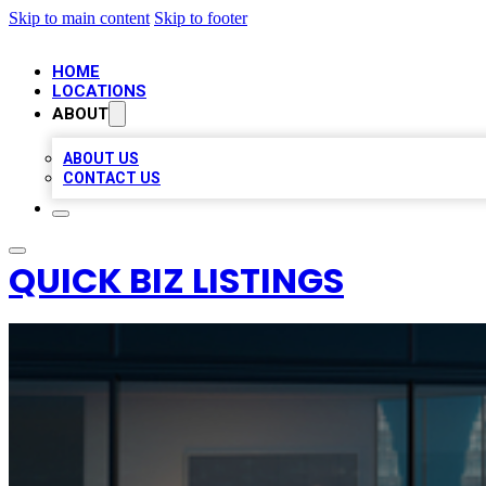
Skip to main content
Skip to footer
HOME
LOCATIONS
ABOUT
ABOUT US
CONTACT US
QUICK BIZ LISTINGS