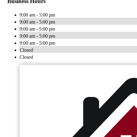
Business Hours
9:00 am - 5:00 pm
9:00 am - 5:00 pm
9:00 am - 5:00 pm
9:00 am - 5:00 pm
9:00 am - 5:00 pm
Closed
Closed