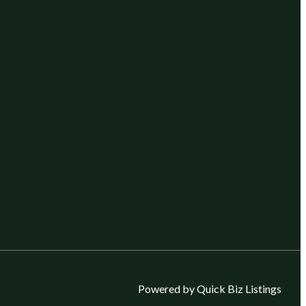
Powered by Quick Biz Listings