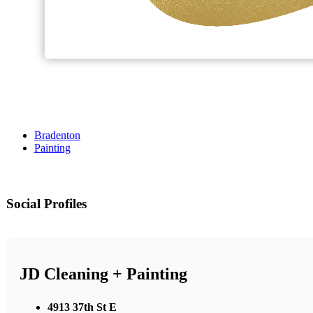
Bradenton
Painting
Social Profiles
JD Cleaning + Painting
4913 37th St E