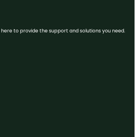
re here to provide the support and solutions you need.