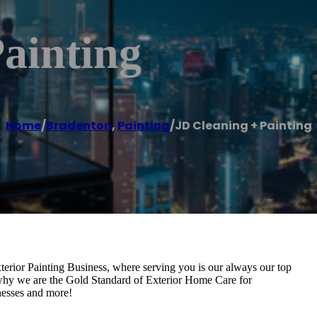
ainting
Home
/
Bradenton
,
Painting
/
JD Cleaning + Painting
erior Painting Business, where serving you is our always our top
e why we are the Gold Standard of Exterior Home Care for
nesses and more!