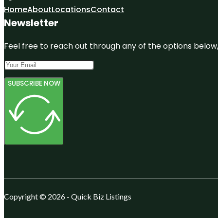
Home
About
Locations
Contact
Newsletter
Feel free to reach out through any of the options below, 
SUBSCRIBE NOW
Copyright © 2026 - Quick Biz Listings