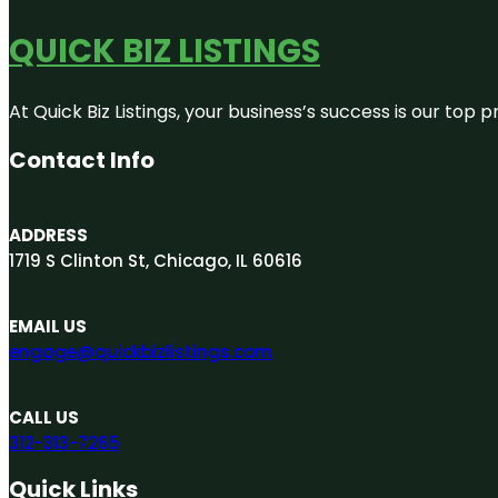
QUICK BIZ LISTINGS
At Quick Biz Listings, your business’s success is our top
Contact Info
ADDRESS
1719 S Clinton St, Chicago, IL 60616
EMAIL US
engage@quickbizlistings.com
CALL US
312-313-7265
Quick Links