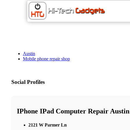
Austin
Mobile phone repair shop
Social Profiles
IPhone IPad Computer Repair Austin
2121 W Parmer Ln