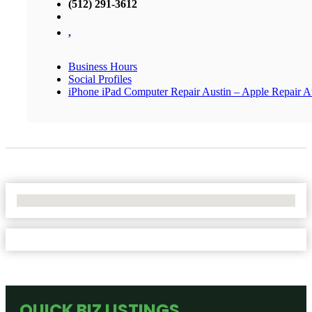
(512) 291-3612
,
Business Hours
Social Profiles
iPhone iPad Computer Repair Austin – Apple Repair A
No Locations Found
QUICK BIZ LISTINGS