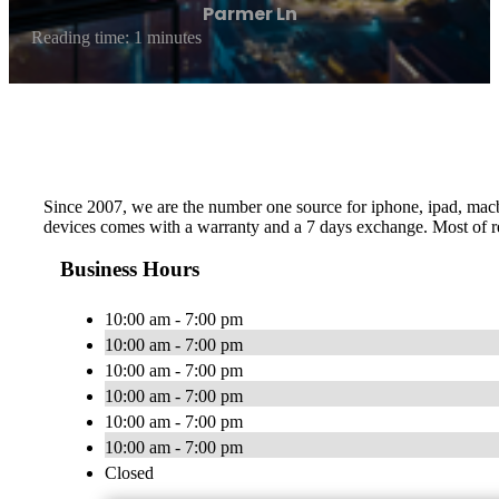
Parmer Ln
Reading time: 1 minutes
Since 2007, we are the number one source for iphone, ipad, macboo
devices comes with a warranty and a 7 days exchange. Most of re
Business Hours
10:00 am - 7:00 pm
10:00 am - 7:00 pm
10:00 am - 7:00 pm
10:00 am - 7:00 pm
10:00 am - 7:00 pm
10:00 am - 7:00 pm
Closed