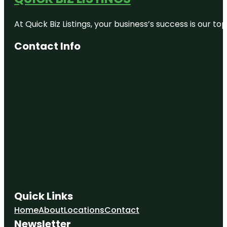
At Quick Biz Listings, your business’s success is our 
Contact Info
Quick Links
Home
About
Locations
Contact
Newsletter