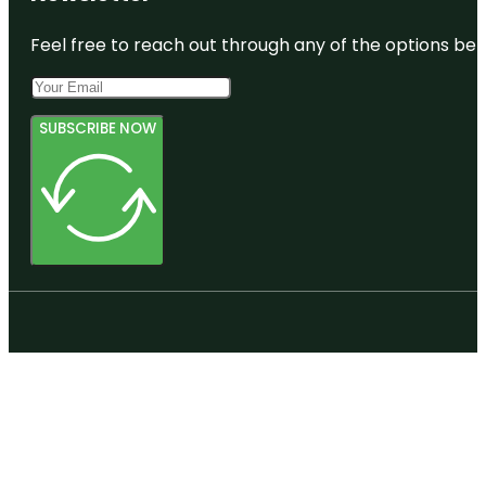
Feel free to reach out through any of the options belo
SUBSCRIBE NOW