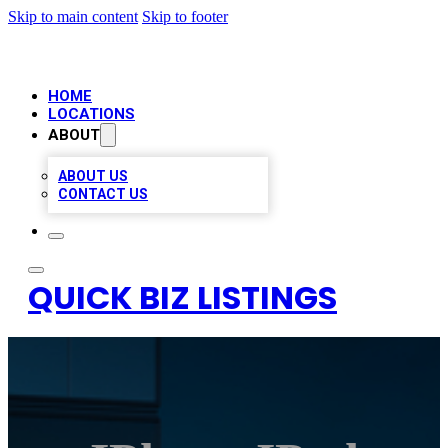
Skip to main content
Skip to footer
HOME
LOCATIONS
ABOUT
ABOUT US
CONTACT US
QUICK BIZ LISTINGS