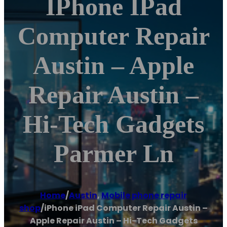
IPhone IPad
Computer Repair
Austin – Apple
Repair Austin –
Hi-Tech Gadgets
Parmer Ln
Home
/
Austin
,
Mobile phone repair
shop
/
iPhone iPad Computer Repair Austin –
Apple Repair Austin – Hi-Tech Gadgets