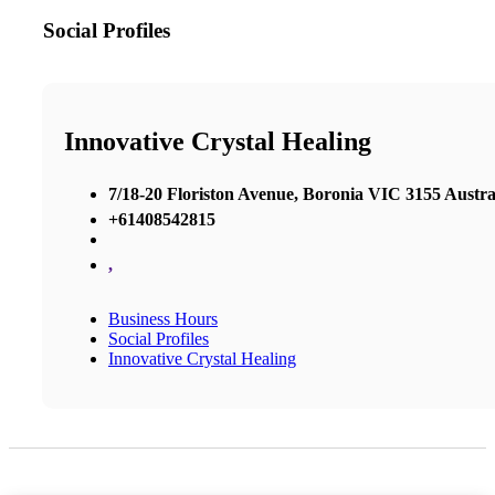
Social Profiles
Innovative Crystal Healing
7/18-20 Floriston Avenue, Boronia VIC 3155 Austra
+61408542815
,
Business Hours
Social Profiles
Innovative Crystal Healing