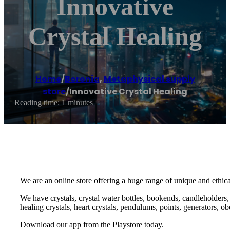
Innovative
Crystal Healing
Home
/
Boronia
,
Metaphysical supply
store
/
Innovative Crystal Healing
Reading time: 1 minutes
We are an online store offering a huge range of unique and ethic
We have crystals, crystal water bottles, bookends, candleholders, b
healing crystals, heart crystals, pendulums, points, generators, 
Download our app from the Playstore today.