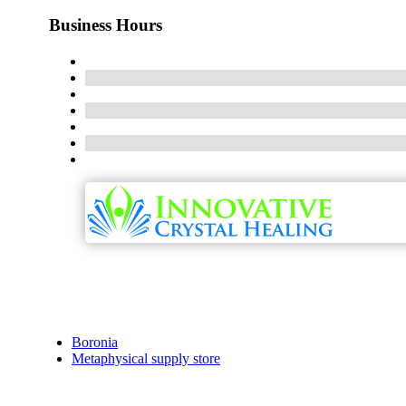
Business Hours
Boronia
Metaphysical supply store