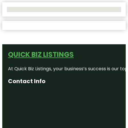
No Locations Found
QUICK BIZ LISTINGS
At Quick Biz Listings, your business’s success is our 
Contact Info