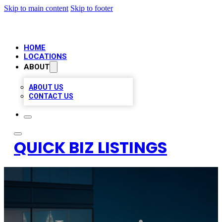
Skip to main content
Skip to footer
HOME
LOCATIONS
ABOUT
ABOUT US
CONTACT US
QUICK BIZ LISTINGS