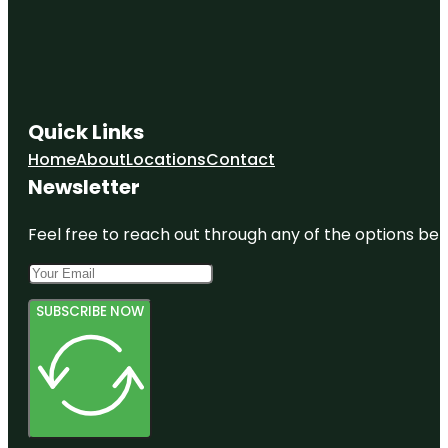
Quick Links
Home
About
Locations
Contact
Newsletter
Feel free to reach out through any of the options belo
SUBSCRIBE NOW