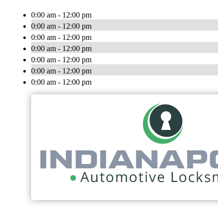
0:00 am - 12:00 pm
0:00 am - 12:00 pm
0:00 am - 12:00 pm
0:00 am - 12:00 pm
0:00 am - 12:00 pm
0:00 am - 12:00 pm
0:00 am - 12:00 pm