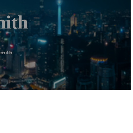
mith
smith