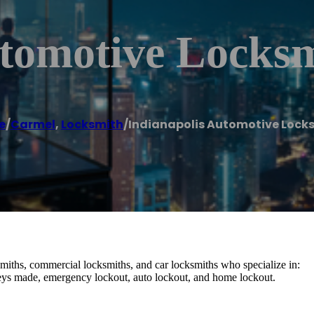
utomotive Locks
e
/
Carmel
,
Locksmith
/
Indianapolis Automotive Lock
smiths, commercial locksmiths, and car locksmiths who specialize in:
 keys made, emergency lockout, auto lockout, and home lockout.