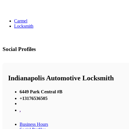
Carmel
Locksmith
Social Profiles
Indianapolis Automotive Locksmith
6449 Park Central #B
+13176536505
,
Business Hours