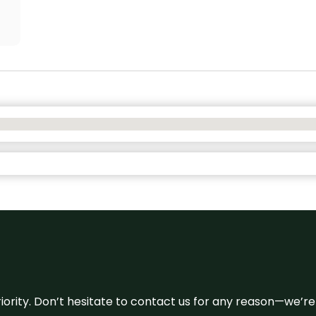
 priority. Don’t hesitate to contact us for any reason—we’