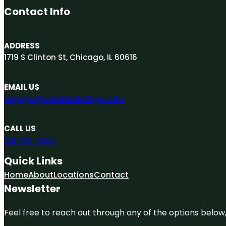
Contact Info
ADDRESS
1719 S Clinton St, Chicago, IL 60616
EMAIL US
engage@quickbizlistings.com
CALL US
312-313-7265
Quick Links
Home
About
Locations
Contact
Newsletter
Feel free to reach out through any of the options below, 