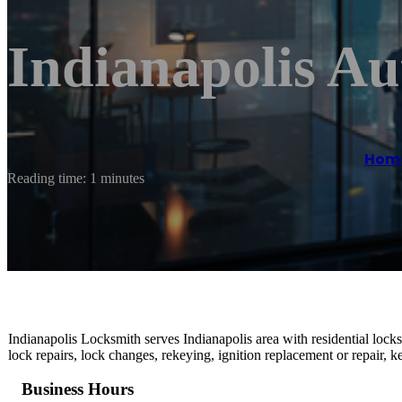
Indianapolis A
Hom
Reading time: 1 minutes
Indianapolis Locksmith serves Indianapolis area with residential lock
lock repairs, lock changes, rekeying, ignition replacement or repair,
Business Hours