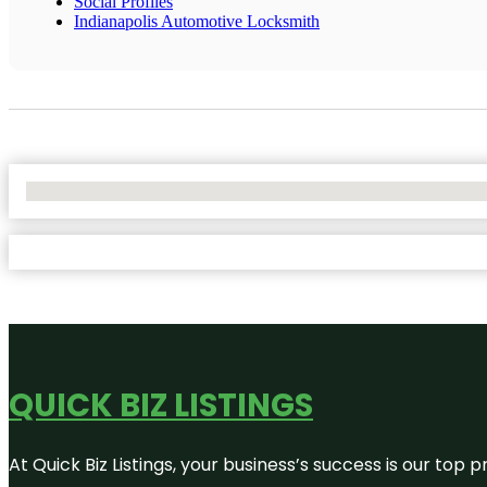
Social Profiles
Indianapolis Automotive Locksmith
No Locations Found
QUICK BIZ LISTINGS
At Quick Biz Listings, your business’s success is our top