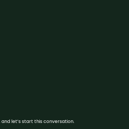
and let’s start this conversation.