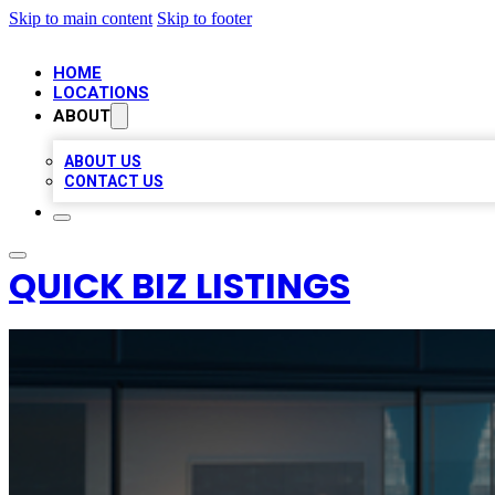
Skip to main content
Skip to footer
HOME
LOCATIONS
ABOUT
ABOUT US
CONTACT US
QUICK BIZ LISTINGS