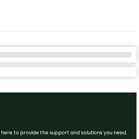
re here to provide the support and solutions you need.