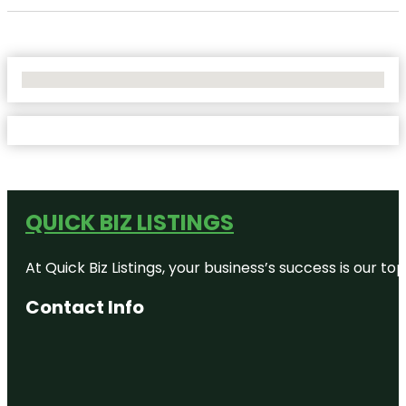
No Locations Found
QUICK BIZ LISTINGS
At Quick Biz Listings, your business’s success is our 
Contact Info