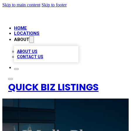
Skip to main content
Skip to footer
HOME
LOCATIONS
ABOUT
ABOUT US
CONTACT US
QUICK BIZ LISTINGS