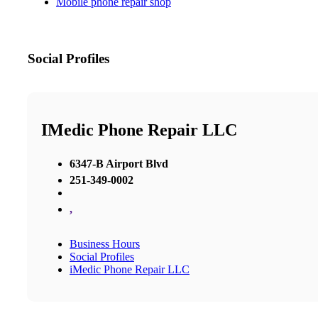
Mobile phone repair shop
Social Profiles
IMedic Phone Repair LLC
6347-B Airport Blvd
251-349-0002
,
Business Hours
Social Profiles
iMedic Phone Repair LLC