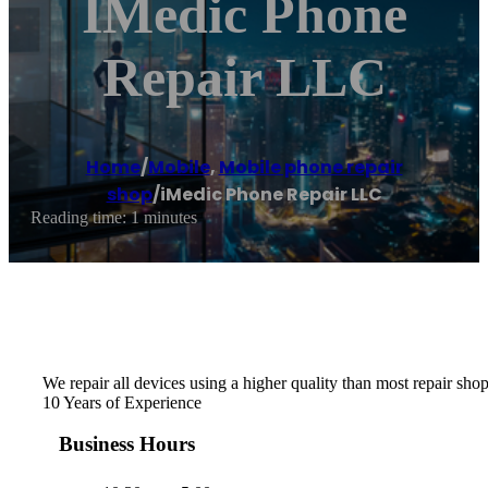
IMedic Phone
Repair LLC
Home
/
Mobile
,
Mobile phone repair
shop
/
iMedic Phone Repair LLC
Reading time: 1 minutes
We repair all devices using a higher quality than most repair shops
10 Years of Experience
Business Hours