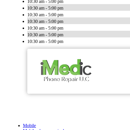
10:30 am - 5:00 pm
10:30 am - 5:00 pm
10:30 am - 5:00 pm
10:30 am - 5:00 pm
10:30 am - 5:00 pm
10:30 am - 5:00 pm
10:30 am - 5:00 pm
Mobile