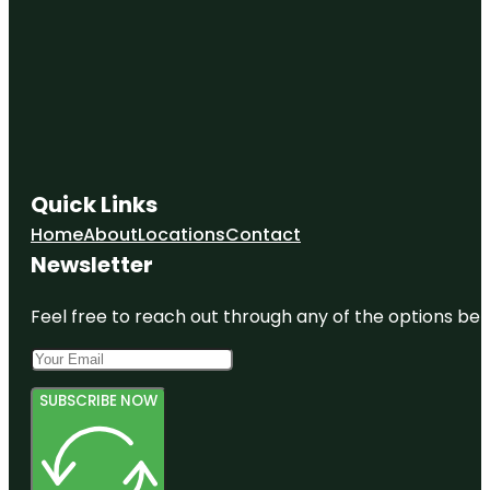
Quick Links
Home
About
Locations
Contact
Newsletter
Feel free to reach out through any of the options belo
SUBSCRIBE NOW