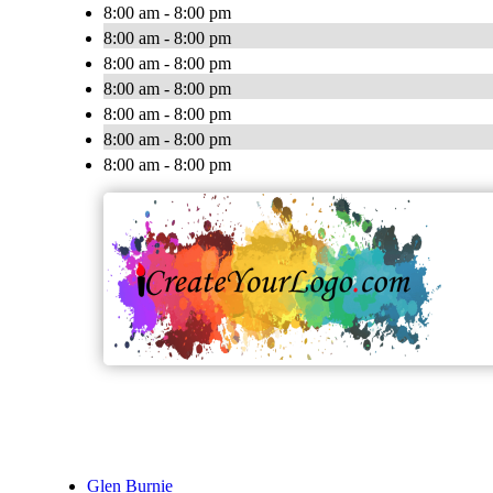
8:00 am - 8:00 pm
8:00 am - 8:00 pm
8:00 am - 8:00 pm
8:00 am - 8:00 pm
8:00 am - 8:00 pm
8:00 am - 8:00 pm
8:00 am - 8:00 pm
Glen Burnie