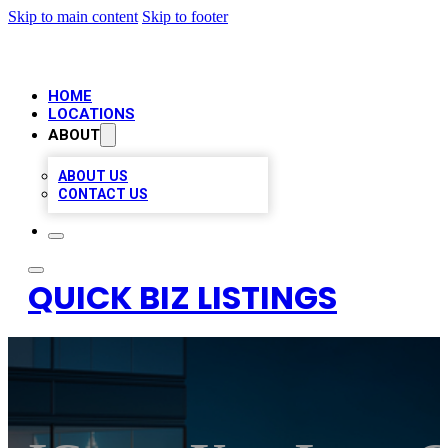
Skip to main content
Skip to footer
HOME
LOCATIONS
ABOUT
ABOUT US
CONTACT US
QUICK BIZ LISTINGS