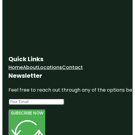
Quick Links
Home
About
Locations
Contact
Newsletter
Feel free to reach out through any of the options belo
SUBSCRIBE NOW