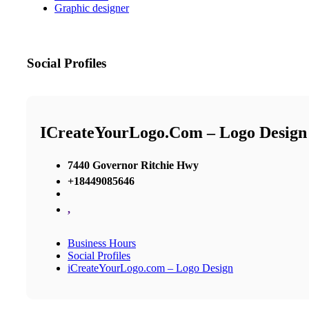
Graphic designer
Social Profiles
ICreateYourLogo.com – Logo Design
7440 Governor Ritchie Hwy
+18449085646
,
Business Hours
Social Profiles
iCreateYourLogo.com – Logo Design