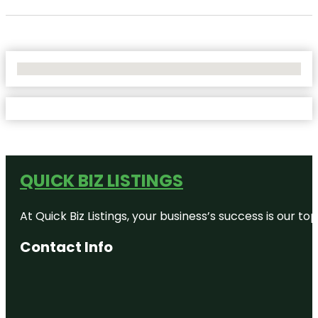
No Locations Found
QUICK BIZ LISTINGS
At Quick Biz Listings, your business’s success is our 
Contact Info