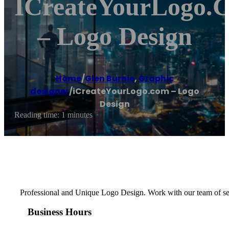
ICreateYourLogo.
– Logo Design
Home
/
Glen Burnie
,
Graphic
designer
/
iCreateYourLogo.com – Logo
Design
Reading time: 1 minutes
Professional and Unique Logo Design. Work with our team of seas
Business Hours