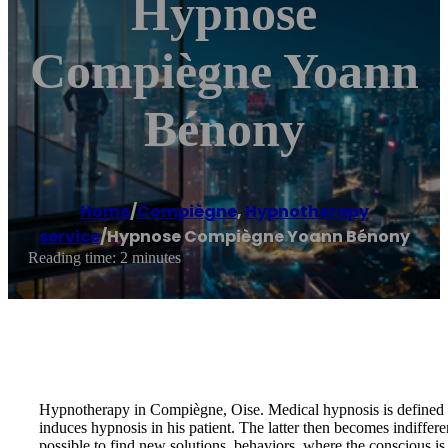
Hypnose
Compiègne Yoann
Bénony
Home
/
Compiègne
,
Hypnotherapy
service
/
Hypnose Compiègne Yoann Bénony
Reading time: 2 minutes
Hypnotherapy in Compiègne, Oise. Medical hypnosis is defined by a 
induces hypnosis in his patient. The latter then becomes indiffere
possible to find new solutions, behaviors, where the conscious i