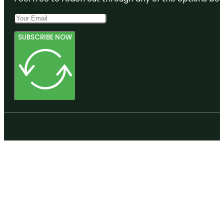
SUBSCRIBE NOW