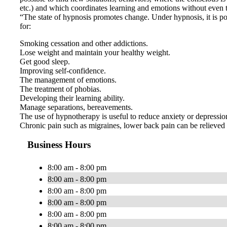
etc.) and which coordinates learning and emotions without even th
“The state of hypnosis promotes change. Under hypnosis, it is pos
for:
Smoking cessation and other addictions.
Lose weight and maintain your healthy weight.
Get good sleep.
Improving self-confidence.
The management of emotions.
The treatment of phobias.
Developing their learning ability.
Manage separations, bereavements.
The use of hypnotherapy is useful to reduce anxiety or depression,
Chronic pain such as migraines, lower back pain can be relieved 
Business Hours
8:00 am - 8:00 pm
8:00 am - 8:00 pm
8:00 am - 8:00 pm
8:00 am - 8:00 pm
8:00 am - 8:00 pm
8:00 am - 8:00 pm