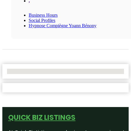
,
Business Hours
Social Profiles
Hypnose Compiègne Yoann Bénony
No Locations Found
QUICK BIZ LISTINGS