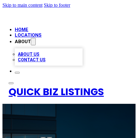
Skip to main content
Skip to footer
HOME
LOCATIONS
ABOUT
ABOUT US
CONTACT US
QUICK BIZ LISTINGS