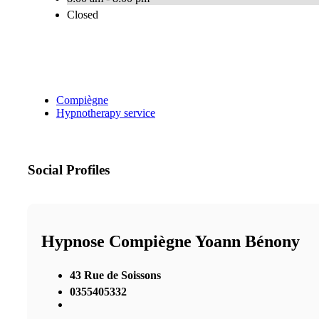
Closed
Compiègne
Hypnotherapy service
Social Profiles
Hypnose Compiègne Yoann Bénony
43 Rue de Soissons
0355405332