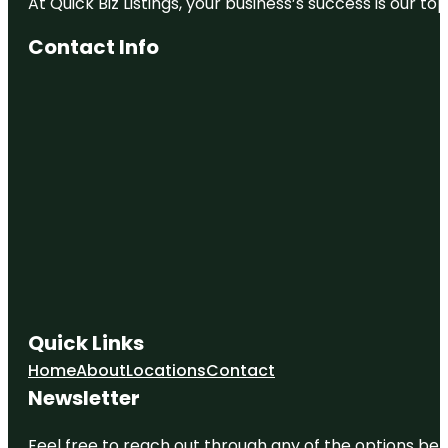
At Quick Biz Listings, your business’s success is our 
Contact Info
Quick Links
Home
About
Locations
Contact
Newsletter
Feel free to reach out through any of the options belo