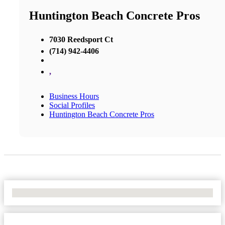
Huntington Beach Concrete Pros
7030 Reedsport Ct
(714) 942-4406
,
Business Hours
Social Profiles
Huntington Beach Concrete Pros
No Locations Found