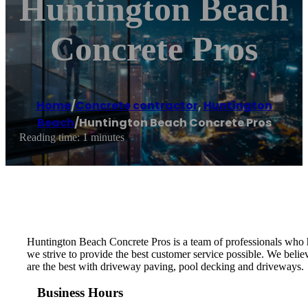
Huntington Beach
Concrete Pros
Home
/
Concrete contractor
,
Huntington
Beach
/
Huntington Beach Concrete Pros
Reading time: 1 minutes
Huntington Beach Concrete Pros is a team of professionals who h
we strive to provide the best customer service possible. We belie
are the best with driveway paving, pool decking and driveways.
Business Hours