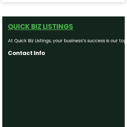
QUICK BIZ LISTINGS
At Quick Biz Listings, your business’s success is our 
Contact Info