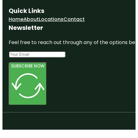
Quick Links
Home
About
Locations
Contact
Newsletter
Feel free to reach out through any of the options belo
SUBSCRIBE NOW