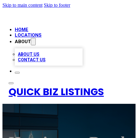
Skip to main content
Skip to footer
HOME
LOCATIONS
ABOUT
ABOUT US
CONTACT US
QUICK BIZ LISTINGS