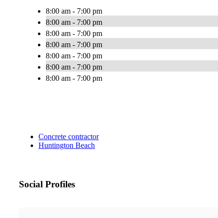
8:00 am - 7:00 pm
8:00 am - 7:00 pm
8:00 am - 7:00 pm
8:00 am - 7:00 pm
8:00 am - 7:00 pm
8:00 am - 7:00 pm
8:00 am - 7:00 pm
Concrete contractor
Huntington Beach
Social Profiles