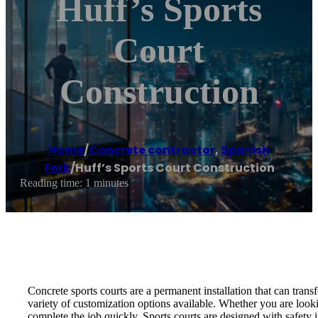
Huff’s Sports
Court
Construction
Home
/
Concrete contractor
,
Spanish
Fork
/
Huff’s Sports Court Construction
Reading time: 1 minutes
Concrete sports courts are a permanent installation that can tran
variety of customization options available. Whether you are look
complete the job quickly. Sports courts are designed with safety i