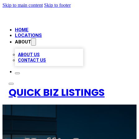
Skip to main content
Skip to footer
HOME
LOCATIONS
ABOUT
ABOUT US
CONTACT US
QUICK BIZ LISTINGS