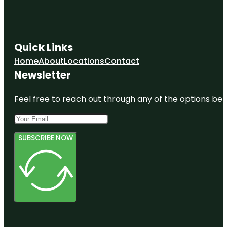
Quick Links
Home
About
Locations
Contact
Newsletter
Feel free to reach out through any of the options belo
SUBSCRIBE NOW