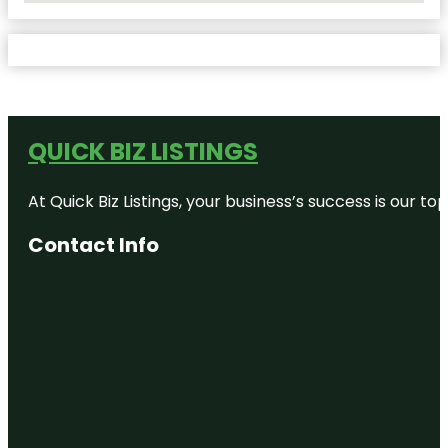
QUICK BIZ LISTINGS
At Quick Biz Listings, your business’s success is our 
Contact Info