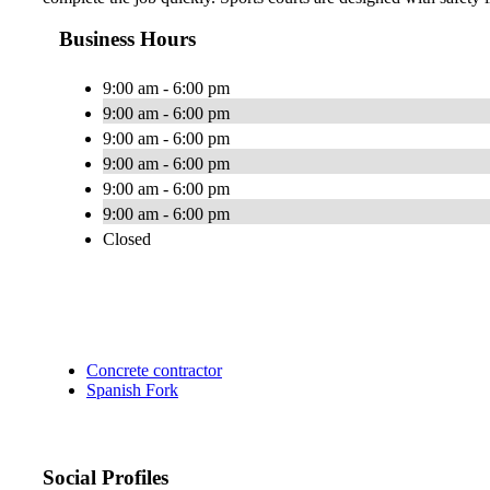
Business Hours
9:00 am - 6:00 pm
9:00 am - 6:00 pm
9:00 am - 6:00 pm
9:00 am - 6:00 pm
9:00 am - 6:00 pm
9:00 am - 6:00 pm
Closed
Concrete contractor
Spanish Fork
Social Profiles