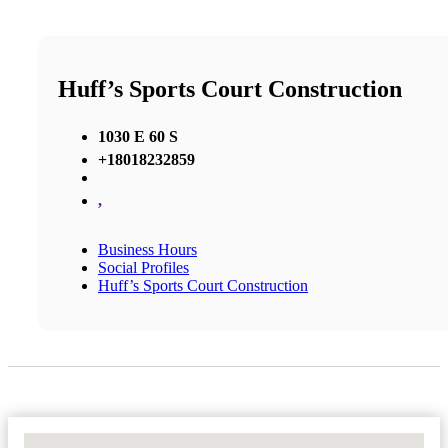
Huff’s Sports Court Construction
1030 E 60 S
+18018232859
,
Business Hours
Social Profiles
Huff’s Sports Court Construction
No Locations Found