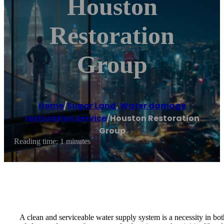
Houston
Restoration
Group
Home
/
Sugar Land
,
Water damage
restoration service
/
Houston Restoration
Group
Reading time: 1 minutes
A clean and serviceable water supply system is a necessity in bot