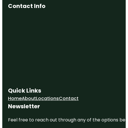
Contact Info
Quick Links
Home
About
Locations
Contact
Newsletter
Feel free to reach out through any of the options belo