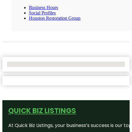
Business Hours
Social Profiles
Houston Restoration Group
No Locations Found
QUICK BIZ LISTINGS
At Quick Biz Listings, your business’s success is our 