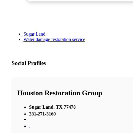
Sugar Land
Water damage restoration service
Social Profiles
Houston Restoration Group
Sugar Land, TX 77478
281-271-3160
,