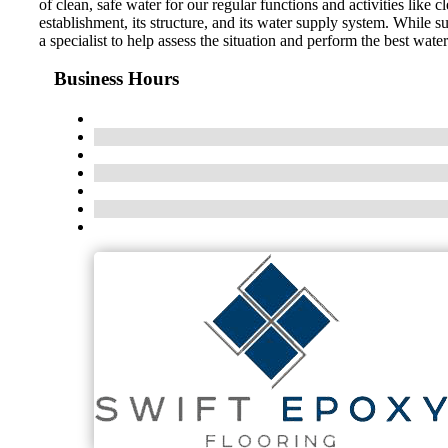
of clean, safe water for our regular functions and activities li
establishment, its structure, and its water supply system. While s
a specialist to help assess the situation and perform the best wat
Business Hours