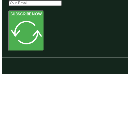
SUBSCRIBE NOW