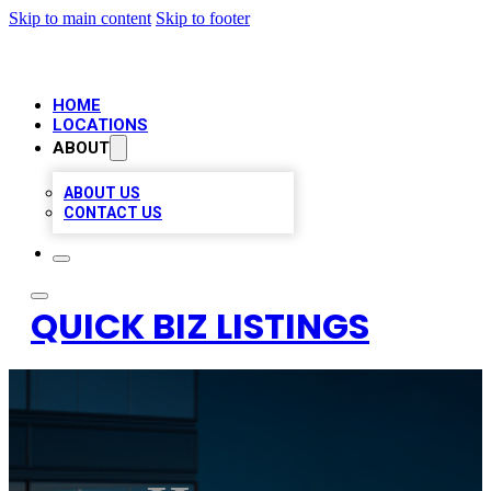
Skip to main content
Skip to footer
HOME
LOCATIONS
ABOUT
ABOUT US
CONTACT US
QUICK BIZ LISTINGS