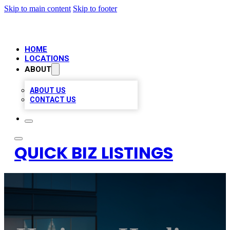
Skip to main content
Skip to footer
HOME
LOCATIONS
ABOUT
ABOUT US
CONTACT US
QUICK BIZ LISTINGS