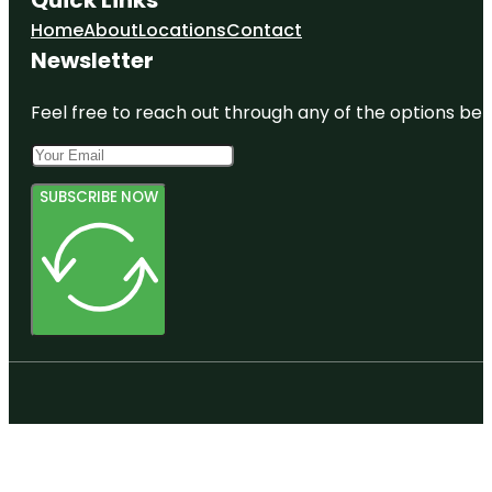
Home
About
Locations
Contact
Newsletter
Feel free to reach out through any of the options belo
SUBSCRIBE NOW