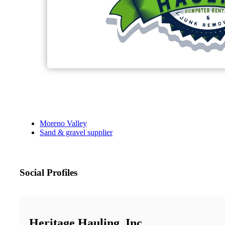
Moreno Valley
Sand & gravel supplier
Social Profiles
Heritage Hauling, Inc.