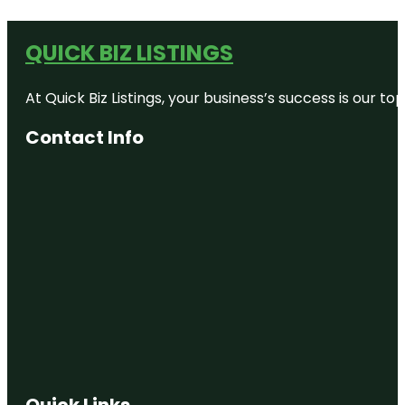
QUICK BIZ LISTINGS
At Quick Biz Listings, your business’s success is our 
Contact Info
Quick Links