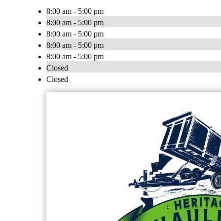
8:00 am - 5:00 pm
8:00 am - 5:00 pm
8:00 am - 5:00 pm
8:00 am - 5:00 pm
8:00 am - 5:00 pm
Closed
Closed