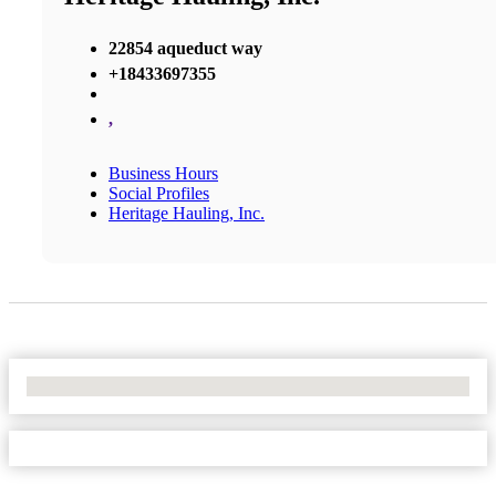
22854 aqueduct way
+18433697355
,
Business Hours
Social Profiles
Heritage Hauling, Inc.
No Locations Found