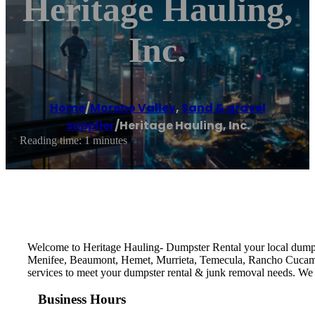
Heritage Hauling,
Inc.
Home
/
Moreno Valley
,
Sand & gravel
supplier
/
Heritage Hauling, Inc.
Reading time: 1 minutes
Welcome to Heritage Hauling- Dumpster Rental your local dumps
Menifee, Beaumont, Hemet, Murrieta, Temecula, Rancho Cucamon
services to meet your dumpster rental & junk removal needs. We st
Business Hours