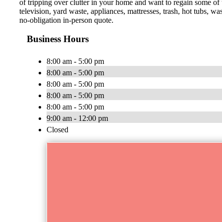
of tripping over clutter in your home and want to regain some of
television, yard waste, appliances, mattresses, trash, hot tubs, 
no-obligation in-person quote.
Business Hours
8:00 am - 5:00 pm
8:00 am - 5:00 pm
8:00 am - 5:00 pm
8:00 am - 5:00 pm
8:00 am - 5:00 pm
9:00 am - 12:00 pm
Closed