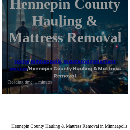
Hennepin County
Hauling &
Mattress Removal
Home
/
Minneapolis
,
Waste management
service
/
Hennepin County Hauling & Mattress
Removal
Reading time: 1 minutes
Hennepin County Hauling & Mattress Removal in Minneapolis, MN,