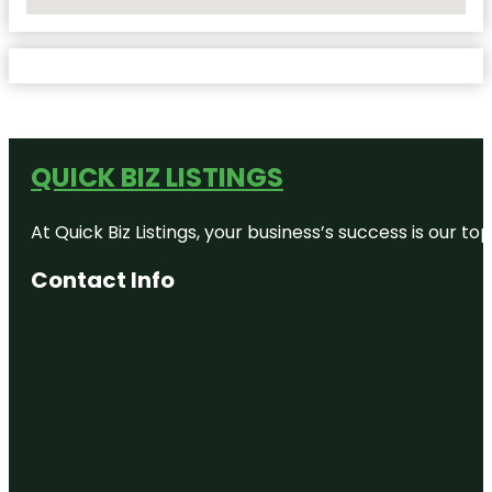
No Locations Found
QUICK BIZ LISTINGS
At Quick Biz Listings, your business’s success is our 
Contact Info