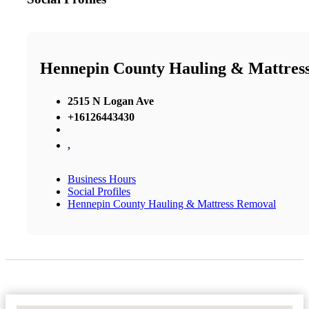
Hennepin County Hauling & Mattres
2515 N Logan Ave
+16126443430
,
Business Hours
Social Profiles
Hennepin County Hauling & Mattress Removal