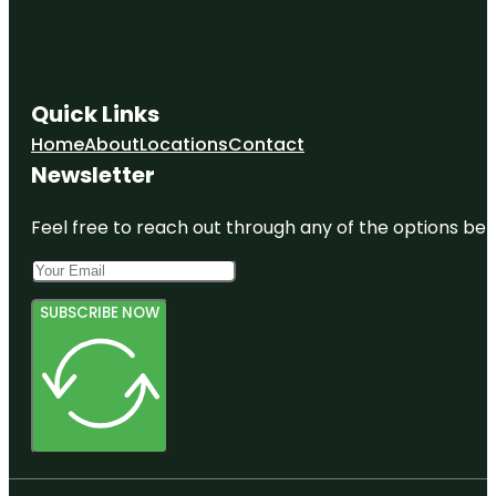
Quick Links
Home
About
Locations
Contact
Newsletter
Feel free to reach out through any of the options belo
SUBSCRIBE NOW