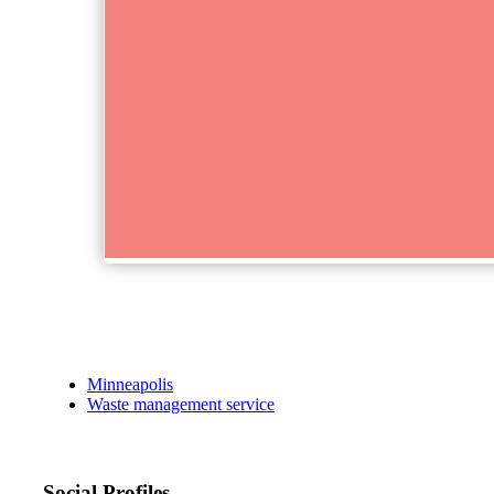
Minneapolis
Waste management service
Social Profiles