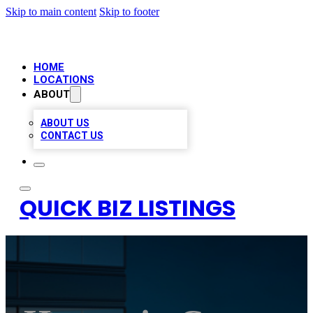
Skip to main content
Skip to footer
HOME
LOCATIONS
ABOUT
ABOUT US
CONTACT US
QUICK BIZ LISTINGS