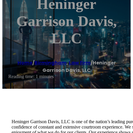
Heninger
Garrison Davis,
LLC
Home
/
Birmingham
,
Law firm
/
Heninger
Garrison Davis, LLC
Reading time: 1 minutes
Heninger Garrison Davis, LLC is one of the nation’s leading pure
confidence of constant and extensive courtroom experience. We str
enjoyment of what we do for our clients. Our experience shows us