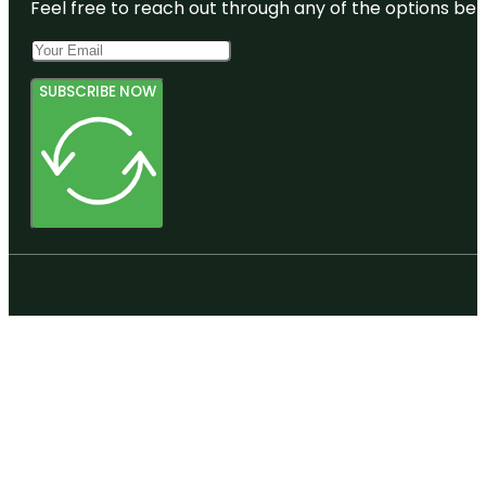
Feel free to reach out through any of the options belo
SUBSCRIBE NOW