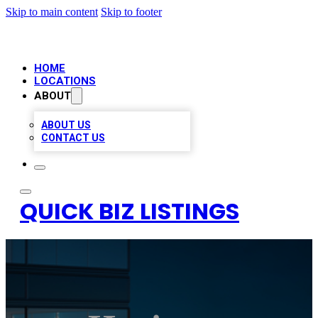
Skip to main content
Skip to footer
HOME
LOCATIONS
ABOUT
ABOUT US
CONTACT US
QUICK BIZ LISTINGS