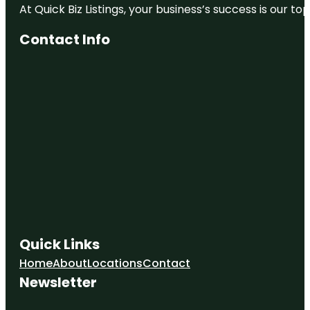
At Quick Biz Listings, your business’s success is our 
Contact Info
Quick Links
Home
About
Locations
Contact
Newsletter