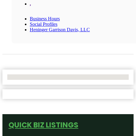
,
Business Hours
Social Profiles
Heninger Garrison Davis, LLC
No Locations Found
QUICK BIZ LISTINGS