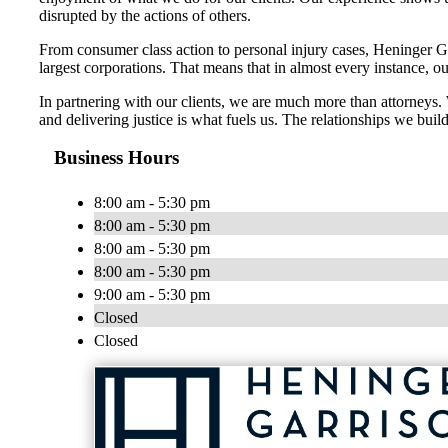
disrupted by the actions of others.
From consumer class action to personal injury cases, Heninger Garr
largest corporations. That means that in almost every instance, o
In partnering with our clients, we are much more than attorneys
and delivering justice is what fuels us. The relationships we build
Business Hours
8:00 am - 5:30 pm
8:00 am - 5:30 pm
8:00 am - 5:30 pm
8:00 am - 5:30 pm
9:00 am - 5:30 pm
Closed
Closed