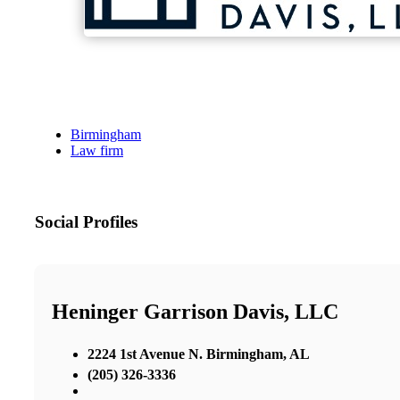
Birmingham
Law firm
Social Profiles
Heninger Garrison Davis, LLC
2224 1st Avenue N. Birmingham, AL
(205) 326-3336