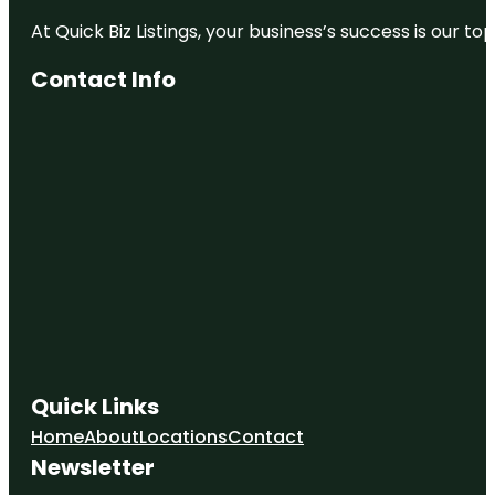
At Quick Biz Listings, your business’s success is our 
Contact Info
Quick Links
Home
About
Locations
Contact
Newsletter