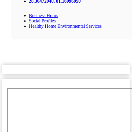
28.36472040, 81.16996950
Business Hours
Social Profiles
Healthy Home Environmental Services