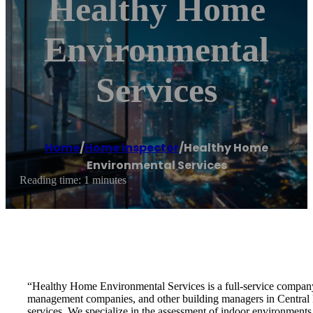
Healthy Home
Environmental
Services
Home
/
Home inspector
/
Healthy Home
Environmental Services
Reading time: 1 minutes
“Healthy Home Environmental Services is a full-service company 
management companies, and other building managers in Central 
services. We specialize in the assessment of indoor environments s