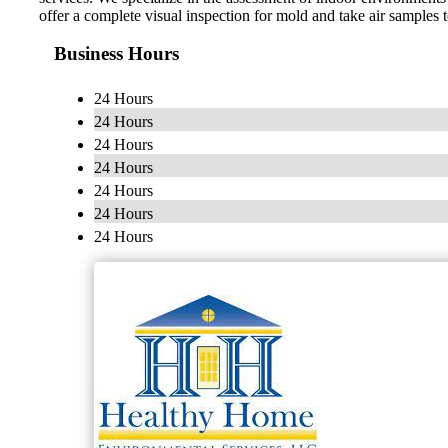
offer a complete visual inspection for mold and take air samples 
Business Hours
24 Hours
24 Hours
24 Hours
24 Hours
24 Hours
24 Hours
24 Hours