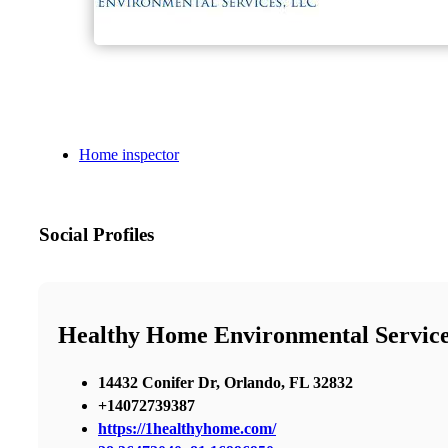
Home inspector
Social Profiles
Healthy Home Environmental Servic
14432 Conifer Dr, Orlando, FL 32832
+14072739387
https://1healthyhome.com/