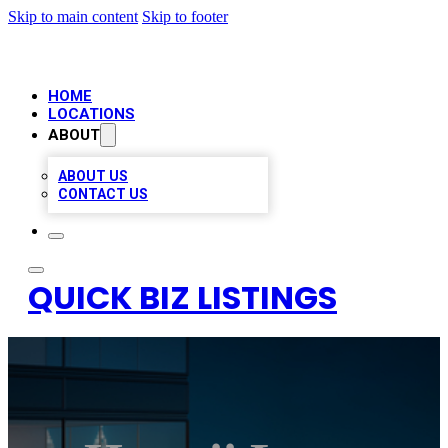
Skip to main content
Skip to footer
HOME
LOCATIONS
ABOUT
ABOUT US
CONTACT US
QUICK BIZ LISTINGS