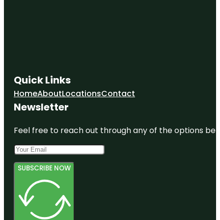
Quick Links
Home
About
Locations
Contact
Newsletter
Feel free to reach out through any of the options belo
SUBSCRIBE NOW