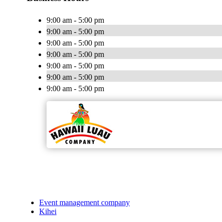
9:00 am - 5:00 pm
9:00 am - 5:00 pm
9:00 am - 5:00 pm
9:00 am - 5:00 pm
9:00 am - 5:00 pm
9:00 am - 5:00 pm
9:00 am - 5:00 pm
Event management company
Kihei