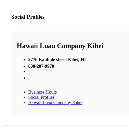
Social Profiles
Hawaii Luau Company Kihei
2776 Kauhale street Kihei, HI
808-207-9970
,
Business Hours
Social Profiles
Hawaii Luau Company Kihei