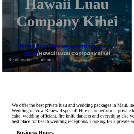
Hawaii Luau
Company Kihei
Home
/
Event management company
,
Kihei
/
Hawaii Luau Company Kihei
Reading time: 1 minutes
We offer the best private luau and wedding packages in Maui, i
Wedding or Vow Renewal special! Hire us to perform a private lu
cake, wedding officiant, fire knife dancers and everything els
best place for beach wedding receptions. Looking for a private
Business Hours