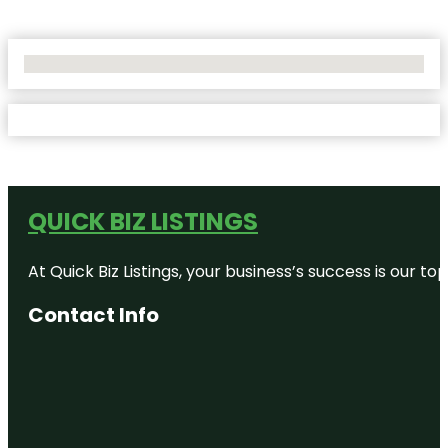
No Locations Found
QUICK BIZ LISTINGS
At Quick Biz Listings, your business’s success is our 
Contact Info