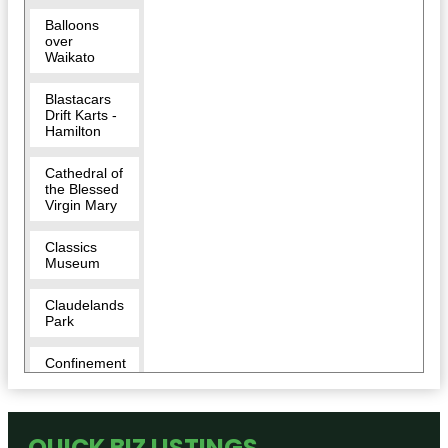
Balloons
over
Waikato
Blastacars
Drift Karts -
Hamilton
Cathedral of
the Blessed
Virgin Mary
Classics
Museum
Claudelands
Park
Confinement
Escape
Rooms -
Hamilton
QUICK BIZ LISTINGS