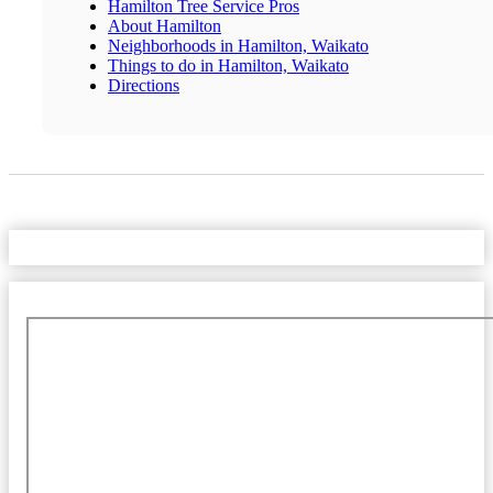
Hamilton Tree Service Pros
About Hamilton
Neighborhoods in Hamilton, Waikato
Things to do in Hamilton, Waikato
Directions