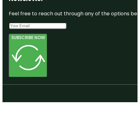
Feel free to reach out through any of the options belo
SUBSCRIBE NOW