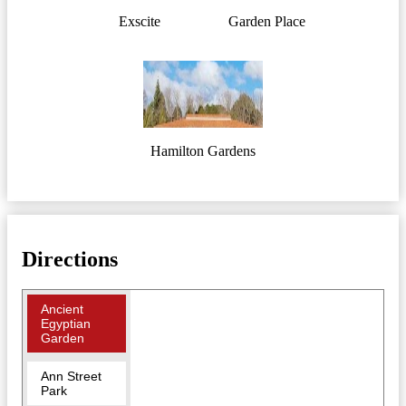
Exscite
Garden Place
Hamilton Gardens
Directions
Ancient
Egyptian
Garden
Ann Street
Park