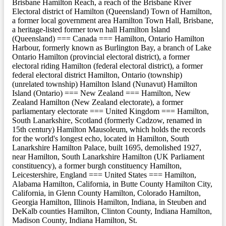
Brisbane Hamilton Reach, a reach of the Brisbane River
Electoral district of Hamilton (Queensland) Town of Hamilton,
a former local government area Hamilton Town Hall, Brisbane,
a heritage-listed former town hall Hamilton Island
(Queensland) === Canada === Hamilton, Ontario Hamilton
Harbour, formerly known as Burlington Bay, a branch of Lake
Ontario Hamilton (provincial electoral district), a former
electoral riding Hamilton (federal electoral district), a former
federal electoral district Hamilton, Ontario (township)
(unrelated township) Hamilton Island (Nunavut) Hamilton
Island (Ontario) === New Zealand === Hamilton, New
Zealand Hamilton (New Zealand electorate), a former
parliamentary electorate === United Kingdom === Hamilton,
South Lanarkshire, Scotland (formerly Cadzow, renamed in
15th century) Hamilton Mausoleum, which holds the records
for the world's longest echo, located in Hamilton, South
Lanarkshire Hamilton Palace, built 1695, demolished 1927,
near Hamilton, South Lanarkshire Hamilton (UK Parliament
constituency), a former burgh constituency Hamilton,
Leicestershire, England === United States === Hamilton,
Alabama Hamilton, California, in Butte County Hamilton City,
California, in Glenn County Hamilton, Colorado Hamilton,
Georgia Hamilton, Illinois Hamilton, Indiana, in Steuben and
DeKalb counties Hamilton, Clinton County, Indiana Hamilton,
Madison County, Indiana Hamilton, St.