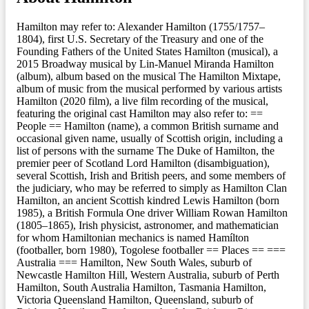
Hamilton may refer to: Alexander Hamilton (1755/1757–
1804), first U.S. Secretary of the Treasury and one of the
Founding Fathers of the United States Hamilton (musical), a
2015 Broadway musical by Lin-Manuel Miranda Hamilton
(album), album based on the musical The Hamilton Mixtape,
album of music from the musical performed by various artists
Hamilton (2020 film), a live film recording of the musical,
featuring the original cast Hamilton may also refer to: ==
People == Hamilton (name), a common British surname and
occasional given name, usually of Scottish origin, including a
list of persons with the surname The Duke of Hamilton, the
premier peer of Scotland Lord Hamilton (disambiguation),
several Scottish, Irish and British peers, and some members of
the judiciary, who may be referred to simply as Hamilton Clan
Hamilton, an ancient Scottish kindred Lewis Hamilton (born
1985), a British Formula One driver William Rowan Hamilton
(1805–1865), Irish physicist, astronomer, and mathematician
for whom Hamiltonian mechanics is named Hamílton
(footballer, born 1980), Togolese footballer == Places == ===
Australia === Hamilton, New South Wales, suburb of
Newcastle Hamilton Hill, Western Australia, suburb of Perth
Hamilton, South Australia Hamilton, Tasmania Hamilton,
Victoria Queensland Hamilton, Queensland, suburb of