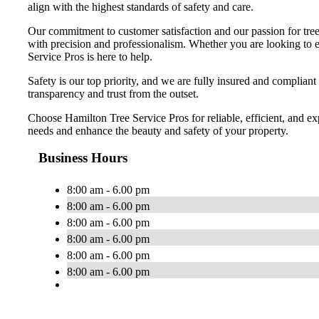
align with the highest standards of safety and care.
Our commitment to customer satisfaction and our passion for tree 
with precision and professionalism. Whether you are looking to en
Service Pros is here to help.
Safety is our top priority, and we are fully insured and compliant
transparency and trust from the outset.
Choose Hamilton Tree Service Pros for reliable, efficient, and ex
needs and enhance the beauty and safety of your property.
Business Hours
8:00 am - 6.00 pm
8:00 am - 6.00 pm
8:00 am - 6.00 pm
8:00 am - 6.00 pm
8:00 am - 6.00 pm
8:00 am - 6.00 pm