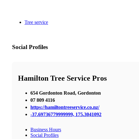
Tree service
Social Profiles
Hamilton Tree Service Pros
654 Gordonton Road, Gordonton
07 809 4116
https://hamiltontreeservice.co.nz/
-37.69736779999999, 175.3041092
Business Hours
Social Profiles