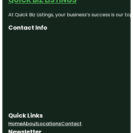
Cornerstone
Alpacas Ltd.
At Quick Biz Listings, your business’s success is our 
Day’s Park
Contact Info
Echo Bank
Bush
Embassy
Park
Exscite
Garden
Place
Hamilton
Gardens
Quick Links
Home
About
Locations
Contact
Newsletter