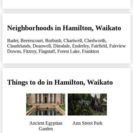
Neighborhoods in Hamilton, Waikato
Bader
,
Beerescourt
,
Burbush
,
Chartwell
,
Chedworth
,
Claudelands
,
Deanwell
,
Dinsdale
,
Enderley
,
Fairfield
,
Fairview
Downs
,
Fitzroy
,
Flagstaff
,
Forest Lake
,
Frankton
Things to do in Hamilton, Waikato
Ancient Egyptian
Ann Street Park
Garden