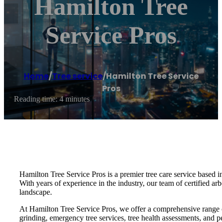
Hamilton Tree
Service Pros
Home
/
Tree service
/
Hamilton Tree Service
Pros
Reading time: 4 minutes
Hamilton Tree Service Pros is a premier tree care service based i
With years of experience in the industry, our team of certified arb
landscape.
At Hamilton Tree Service Pros, we offer a comprehensive range of 
grinding, emergency tree services, tree health assessments, and pe