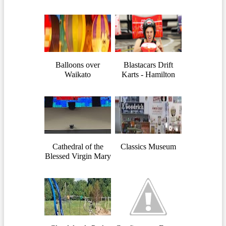
Balloons over
Blastacars Drift
Waikato
Karts - Hamilton
Cathedral of the
Classics Museum
Blessed Virgin Mary