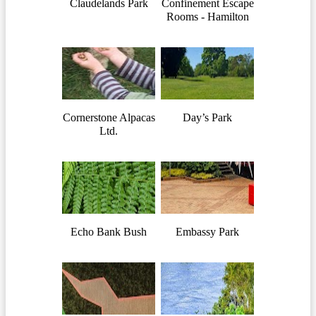
Claudelands Park
Confinement Escape
Rooms - Hamilton
Cornerstone Alpacas
Day’s Park
Ltd.
Echo Bank Bush
Embassy Park