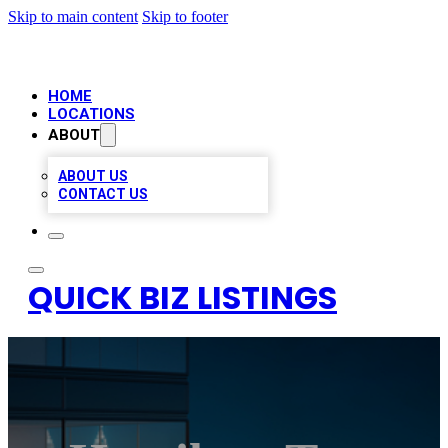
Skip to main content
Skip to footer
HOME
LOCATIONS
ABOUT
ABOUT US
CONTACT US
QUICK BIZ LISTINGS