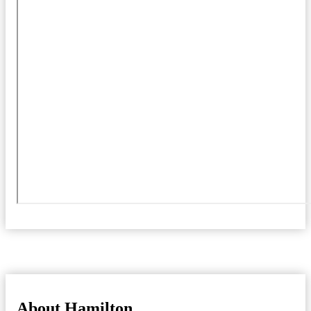
About Hamilton