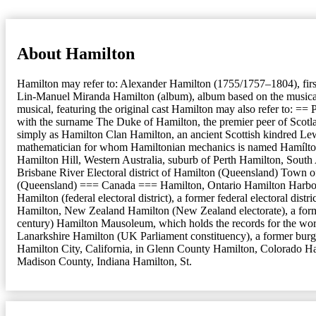
About Hamilton
Hamilton may refer to: Alexander Hamilton (1755/1757–1804), firs
Lin-Manuel Miranda Hamilton (album), album based on the musical T
musical, featuring the original cast Hamilton may also refer to: ==
with the surname The Duke of Hamilton, the premier peer of Scotlan
simply as Hamilton Clan Hamilton, an ancient Scottish kindred Le
mathematician for whom Hamiltonian mechanics is named Hamílton 
Hamilton Hill, Western Australia, suburb of Perth Hamilton, Sout
Brisbane River Electoral district of Hamilton (Queensland) Town o
(Queensland) === Canada === Hamilton, Ontario Hamilton Harbour, f
Hamilton (federal electoral district), a former federal electoral 
Hamilton, New Zealand Hamilton (New Zealand electorate), a for
century) Hamilton Mausoleum, which holds the records for the worl
Lanarkshire Hamilton (UK Parliament constituency), a former burg
Hamilton City, California, in Glenn County Hamilton, Colorado Ha
Madison County, Indiana Hamilton, St.