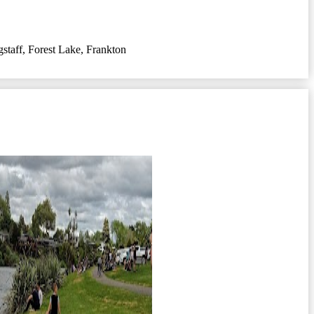
gstaff
,
Forest Lake
,
Frankton