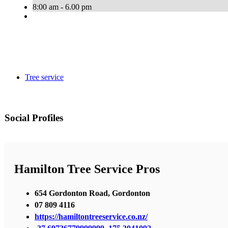
8:00 am - 6.00 pm
Tree service
Social Profiles
Hamilton Tree Service Pros
654 Gordonton Road, Gordonton
07 809 4116
https://hamiltontreeservice.co.nz/