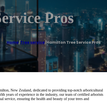
ervice Pros
Home
/
Tree service
/
Hamilton Tree Service Pros
milton, New Zealand, dedicated to providing top-notch arboricultural
th years of experience in the industry, our team of certified arborists
nal service, ensuring the health and beauty of your trees and