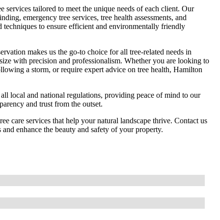
 services tailored to meet the unique needs of each client. Our
rinding, emergency tree services, tree health assessments, and
d techniques to ensure efficient and environmentally friendly
rvation makes us the go-to choice for all tree-related needs in
 size with precision and professionalism. Whether you are looking to
ollowing a storm, or require expert advice on tree health, Hamilton
 all local and national regulations, providing peace of mind to our
sparency and trust from the outset.
ree care services that help your natural landscape thrive. Contact us
s and enhance the beauty and safety of your property.