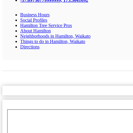
-37.69736779999999, 175.3041092
Business Hours
Social Profiles
Hamilton Tree Service Pros
About Hamilton
Neighborhoods in Hamilton, Waikato
Things to do in Hamilton, Waikato
Directions