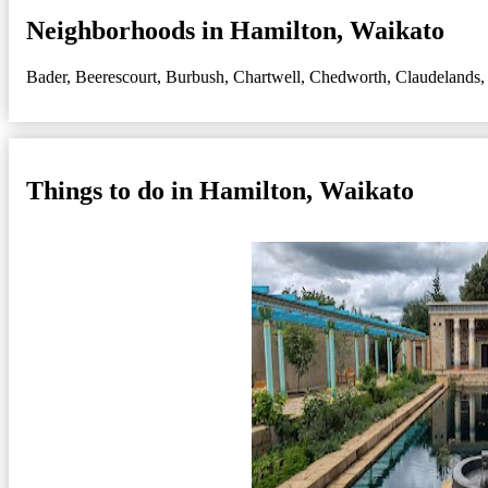
Neighborhoods in Hamilton, Waikato
Bader
,
Beerescourt
,
Burbush
,
Chartwell
,
Chedworth
,
Claudelands
Things to do in Hamilton, Waikato