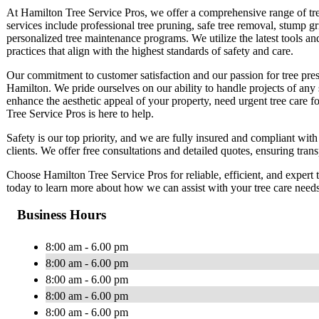
At Hamilton Tree Service Pros, we offer a comprehensive range of tree
services include professional tree pruning, safe tree removal, stump g
personalized tree maintenance programs. We utilize the latest tools an
practices that align with the highest standards of safety and care.
Our commitment to customer satisfaction and our passion for tree prese
Hamilton. We pride ourselves on our ability to handle projects of any
enhance the aesthetic appeal of your property, need urgent tree care f
Tree Service Pros is here to help.
Safety is our top priority, and we are fully insured and compliant with
clients. We offer free consultations and detailed quotes, ensuring tran
Choose Hamilton Tree Service Pros for reliable, efficient, and expert t
today to learn more about how we can assist with your tree care need
Business Hours
8:00 am - 6.00 pm
8:00 am - 6.00 pm
8:00 am - 6.00 pm
8:00 am - 6.00 pm
8:00 am - 6.00 pm