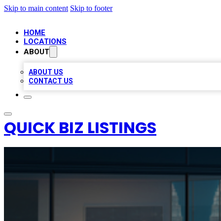
Skip to main content
Skip to footer
HOME
LOCATIONS
ABOUT
ABOUT US
CONTACT US
QUICK BIZ LISTINGS