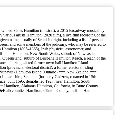
he United States Hamilton (musical), a 2015 Broadway musical by
rious artists Hamilton (2020 film), a live film recording of the
ven name, usually of Scottish origin, including a list of persons
 peers, and some members of the judiciary, who may be referred to
 Hamilton (1805–1865), Irish physicist, astronomer, and
alia === Hamilton, New South Wales, suburb of Newcastle
, Queensland, suburb of Brisbane Hamilton Reach, a reach of the
ne, a heritage-listed former town hall Hamilton Island
rovincial electoral district), a former electoral riding
land (Nunavut) Hamilton Island (Ontario) === New Zealand ===
 Lanarkshire, Scotland (formerly Cadzow, renamed in 15th
lace, built 1695, demolished 1927, near Hamilton, South
== Hamilton, Alabama Hamilton, California, in Butte County
 DeKalb counties Hamilton, Clinton County, Indiana Hamilton,