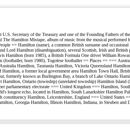
t U.S. Secretary of the Treasury and one of the Founding Fathers of t
he Hamilton Mixtape, album of music from the musical performed by va
 People == Hamilton (name), a common British surname and occasional gi
d Lord Hamilton (disambiguation), several Scottish, Irish and British
wis Hamilton (born 1985), a British Formula One driver William Rowan
(footballer, born 1980), Togolese footballer == Places == === Austr
h Australia Hamilton, Tasmania Hamilton, Victoria Queensland Hamilton
f Hamilton, a former local government area Hamilton Town Hall, Brisba
ormerly known as Burlington Bay, a branch of Lake Ontario Hamilton (p
district Hamilton, Ontario (township) (unrelated township) Hamilton Is
mer parliamentary electorate === United Kingdom === Hamilton, South
d's longest echo, located in Hamilton, South Lanarkshire Hamilton Pa
h constituency Hamilton, Leicestershire, England === United States =
milton, Georgia Hamilton, Illinois Hamilton, Indiana, in Steuben and