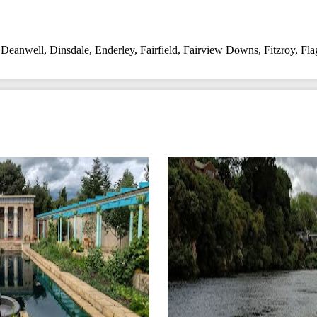
,
Deanwell
,
Dinsdale
,
Enderley
,
Fairfield
,
Fairview Downs
,
Fitzroy
,
Fla