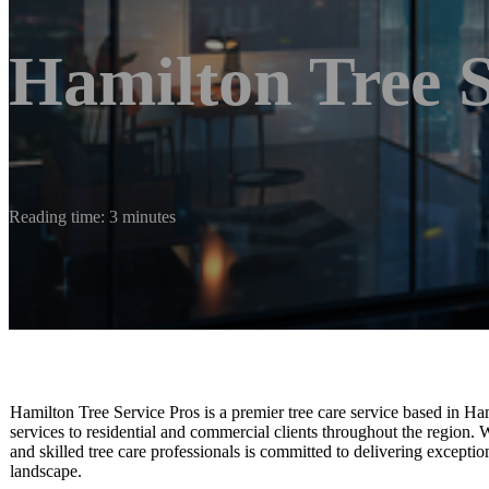
Hamilton Tree S
Reading time: 3 minutes
Hamilton Tree Service Pros is a premier tree care service based in Ha
services to residential and commercial clients throughout the region. Wi
and skilled tree care professionals is committed to delivering exceptio
landscape.