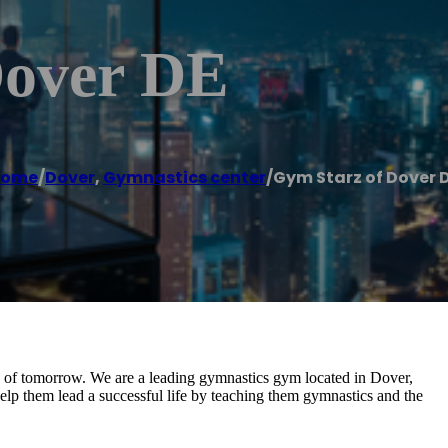
Dover DE
Home
/
Dover
,
Gymnastics center
/
Gym Starz of Dover 
z of tomorrow. We are a leading gymnastics gym located in Dover,
 help them lead a successful life by teaching them gymnastics and the