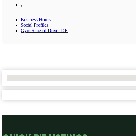
,
Business Hours
Social Profiles
Gym Starz of Dover DE
No Locations Found