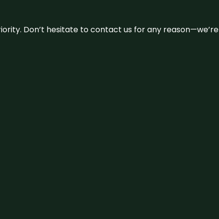
 priority. Don’t hesitate to contact us for any reason—we’