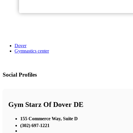
Dover
Gymnastics center
Social Profiles
Gym Starz Of Dover DE
155 Commerce Way, Suite D
(302) 697-1221