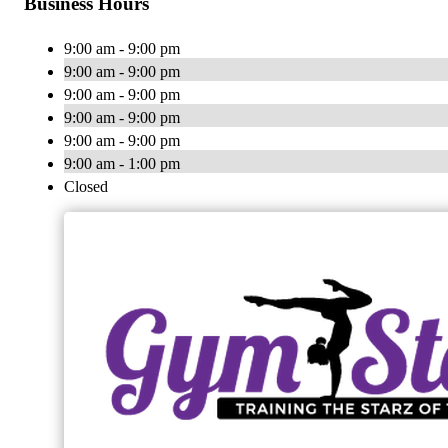
Business Hours
9:00 am - 9:00 pm
9:00 am - 9:00 pm
9:00 am - 9:00 pm
9:00 am - 9:00 pm
9:00 am - 9:00 pm
9:00 am - 1:00 pm
Closed