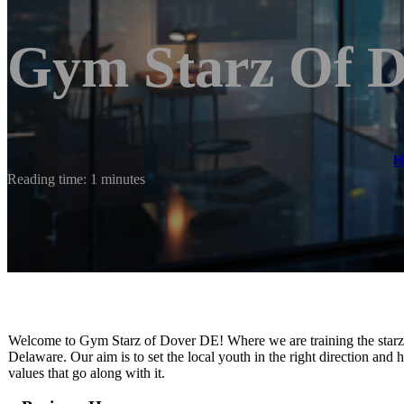
Gym Starz Of 
Reading time: 1 minutes
​​Welcome to Gym Starz of Dover DE! Where we are training the star
Delaware. Our aim is to set the local youth in the right direction and
values that go along with it.