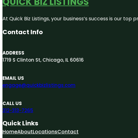
QUICK BIZ LISTINGS
At Quick Biz Listings, your business’s success is our top
Contact Info
ADDRESS
1719 S Clinton St, Chicago, IL 60616
EMAIL US
engage@quickbizlistings.com
CALL US
312-313-7265
Quick Links
Home
About
Locations
Contact