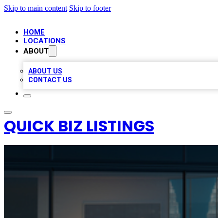
Skip to main content
Skip to footer
HOME
LOCATIONS
ABOUT
ABOUT US
CONTACT US
QUICK BIZ LISTINGS