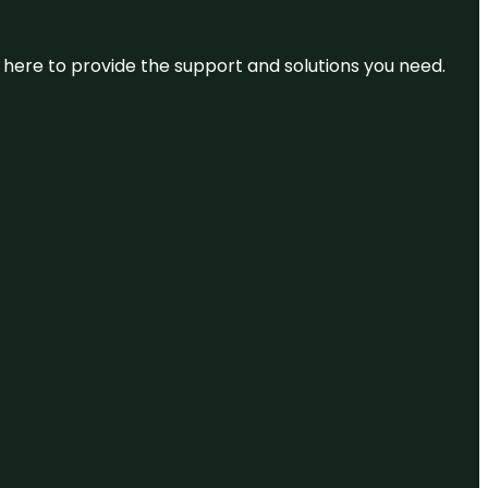
re here to provide the support and solutions you need.