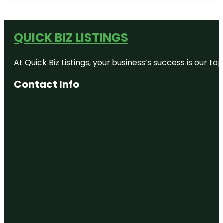
QUICK BIZ LISTINGS
At Quick Biz Listings, your business’s success is our 
Contact Info