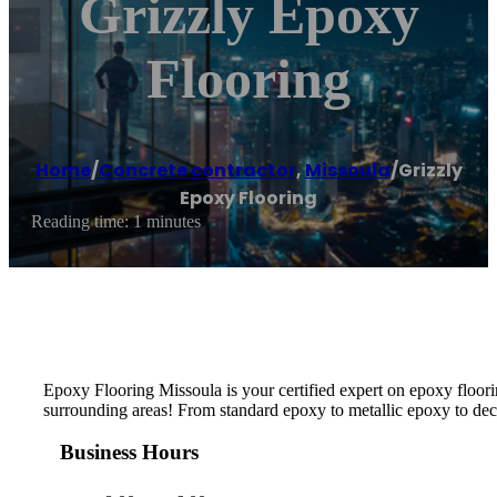
Grizzly Epoxy
Flooring
Home
/
Concrete contractor
,
Missoula
/
Grizzly
Epoxy Flooring
Reading time: 1 minutes
Epoxy Flooring Missoula is your certified expert on epoxy floorin
surrounding areas! From standard epoxy to metallic epoxy to decor
Business Hours