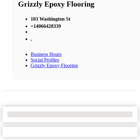
Grizzly Epoxy Flooring
103 Washington St
+14066428339
,
Business Hours
Social Profiles
Grizzly Epoxy Flooring
No Locations Found