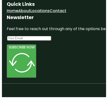
Quick Links
Home
About
Locations
Contact
Newsletter
Feel free to reach out through any of the options belo
SUBSCRIBE NOW