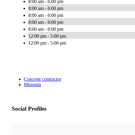
8:00 am - 6:00 pm
8:00 am - 6:00 pm
8:00 am - 6:00 pm
8:00 am - 6:00 pm
8:00 am - 6:00 pm
12:00 pm - 5:00 pm
12:00 pm - 5:00 pm
Concrete contractor
Missoula
Social Profiles