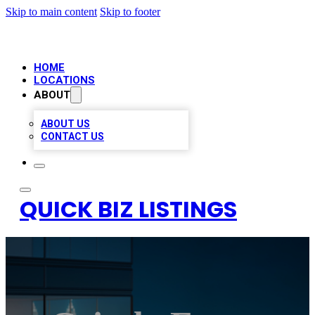
Skip to main content
Skip to footer
HOME
LOCATIONS
ABOUT
ABOUT US
CONTACT US
QUICK BIZ LISTINGS