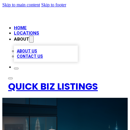
Skip to main content
Skip to footer
HOME
LOCATIONS
ABOUT
ABOUT US
CONTACT US
QUICK BIZ LISTINGS