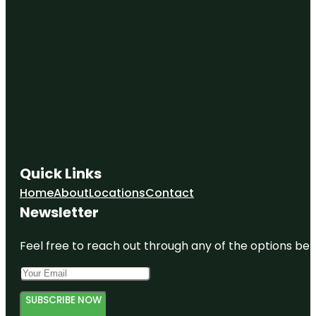
Quick Links
Home
About
Locations
Contact
Newsletter
Feel free to reach out through any of the options belo
SUBSCRIBE NOW