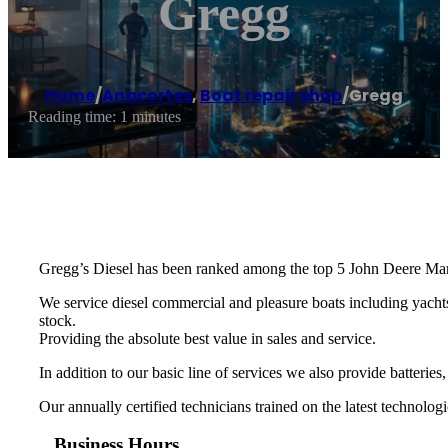
Gregg
Home
/
Anacortes
,
Boat repair shop
/
Gregg
Reading time: 1 minutes
Gregg’s Diesel has been ranked among the top 5 John Deere Mari
We service diesel commercial and pleasure boats including yachts
stock.
​Providing the absolute best value in sales and service.
​In addition to our basic line of services we also provide batteries,
Our annually certified technicians trained on the latest technologi
Business Hours