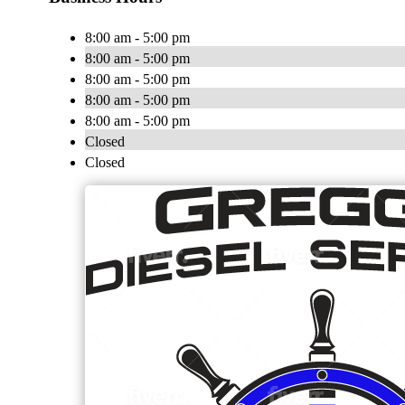
8:00 am - 5:00 pm
8:00 am - 5:00 pm
8:00 am - 5:00 pm
8:00 am - 5:00 pm
8:00 am - 5:00 pm
Closed
Closed