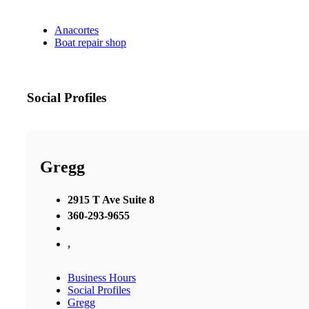
Anacortes
Boat repair shop
Social Profiles
Gregg
2915 T Ave Suite 8
360-293-9655
,
Business Hours
Social Profiles
Gregg