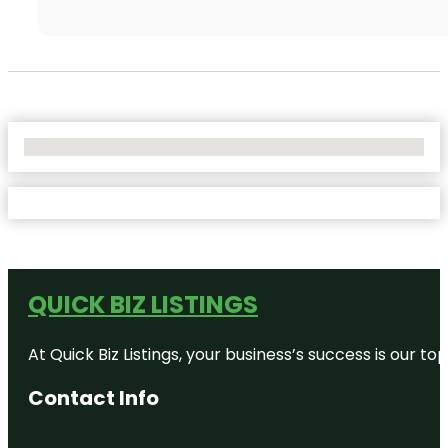
No Locations Found
QUICK BIZ LISTINGS
At Quick Biz Listings, your business’s success is our 
Contact Info