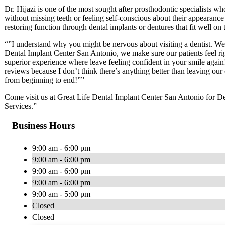
Dr. Hijazi is one of the most sought after prosthodontic specialists who
without missing teeth or feeling self-conscious about their appearance
restoring function through dental implants or dentures that fit well on t
“”I understand why you might be nervous about visiting a dentist. We a
Dental Implant Center San Antonio, we make sure our patients feel rig
superior experience where leave feeling confident in your smile again!
reviews because I don’t think there’s anything better than leaving our
from beginning to end!””
Come visit us at Great Life Dental Implant Center San Antonio for De
Services.”
Business Hours
9:00 am - 6:00 pm
9:00 am - 6:00 pm
9:00 am - 6:00 pm
9:00 am - 6:00 pm
9:00 am - 5:00 pm
Closed
Closed