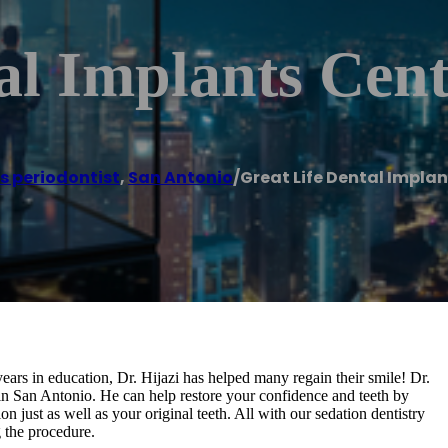
al Implants Cen
s periodontist
,
San Antonio
/
Great Life Dental Impla
ars in education, Dr. Hijazi has helped many regain their smile! Dr.
 in San Antonio. He can help restore your confidence and teeth by
on just as well as your original teeth. All with our sedation dentistry
 the procedure.