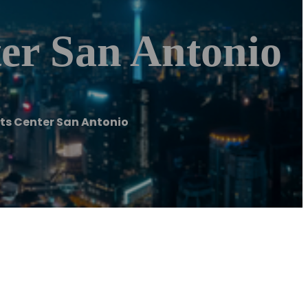
ter San Antonio
nts Center San Antonio