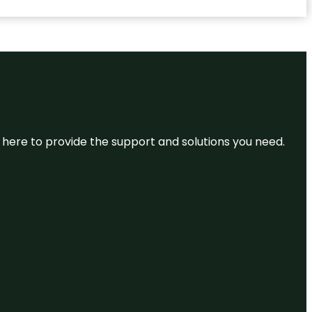
re here to provide the support and solutions you need.