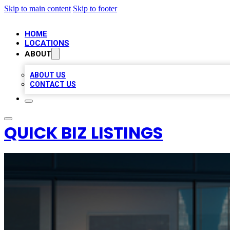
Skip to main content
Skip to footer
HOME
LOCATIONS
ABOUT
ABOUT US
CONTACT US
QUICK BIZ LISTINGS