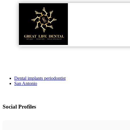
Dental implants periodontist
San Antonio
Social Profiles