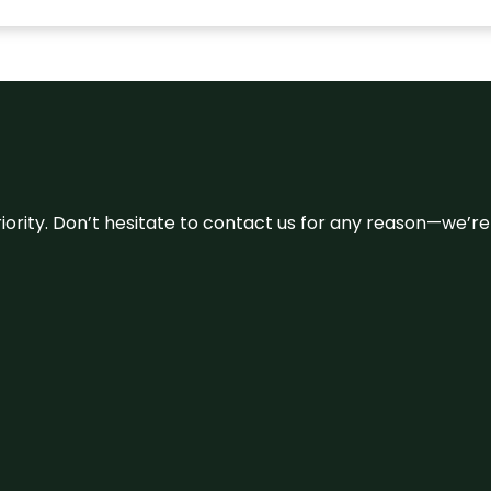
 priority. Don’t hesitate to contact us for any reason—we’