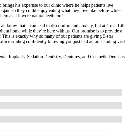
 brings his expertise to our clinic where he helps patients live
 again so they could enjoy eating what they love like before while
hem as if it were natural teeth too!
ll know that it can lead to discomfort and anxiety, but at Great Life
ht at home while they’re here with us. Our promise is to provide a
 This is exactly why so many of our patients are giving 5-star
 office smiling confidently knowing you just had an outstanding visit
ntal Implants, Sedation Dentistry, Dentures, and Cosmetic Dentistry