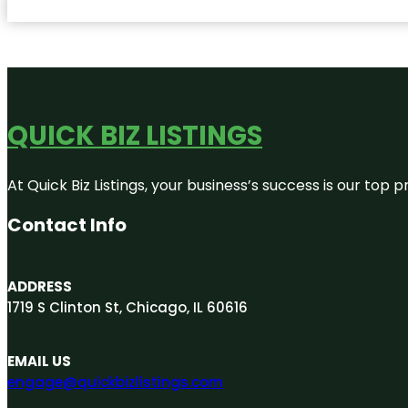
QUICK BIZ LISTINGS
At Quick Biz Listings, your business’s success is our top
Contact Info
ADDRESS
1719 S Clinton St, Chicago, IL 60616
EMAIL US
engage@quickbizlistings.com