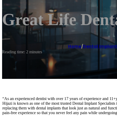
Great Life Dent
Home
/
Dental implant
Reading time: 2 minutes
“As an experienced dentist with over 17 years of experience and 11+ye
Hijazi is known as one of the most trusted Dental Implant Specialists
replacing them with dental implants that look just as natural and functi
pain-free experience so that you never feel any pain while undergoing