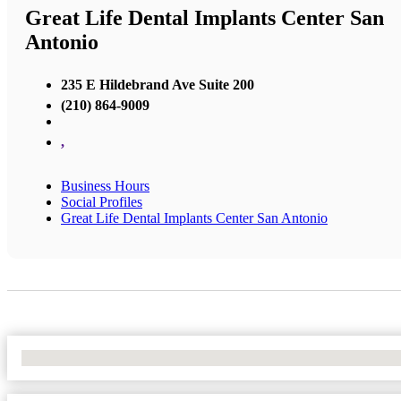
Great Life Dental Implants Center San
Antonio
235 E Hildebrand Ave Suite 200
(210) 864-9009
,
Business Hours
Social Profiles
Great Life Dental Implants Center San Antonio
No Locations Found