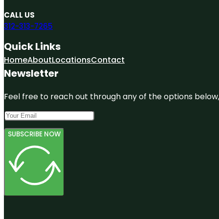
CALL US
312-313-7265
Quick Links
Home
About
Locations
Contact
Newsletter
Feel free to reach out through any of the options below, 
SUBSCRIBE NOW