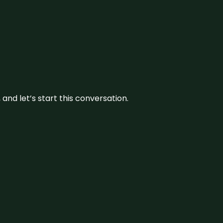
and let’s start this conversation.