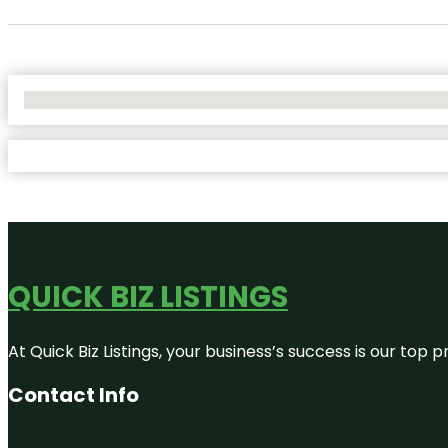
No Locations Found
QUICK BIZ LISTINGS
At Quick Biz Listings, your business’s success is our top
Contact Info