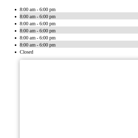
8:00 am - 6:00 pm
8:00 am - 6:00 pm
8:00 am - 6:00 pm
8:00 am - 6:00 pm
8:00 am - 6:00 pm
8:00 am - 6:00 pm
Closed