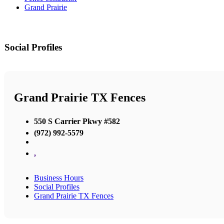
Grand Prairie
Social Profiles
Grand Prairie TX Fences
550 S Carrier Pkwy #582
(972) 992-5579
,
Business Hours
Social Profiles
Grand Prairie TX Fences