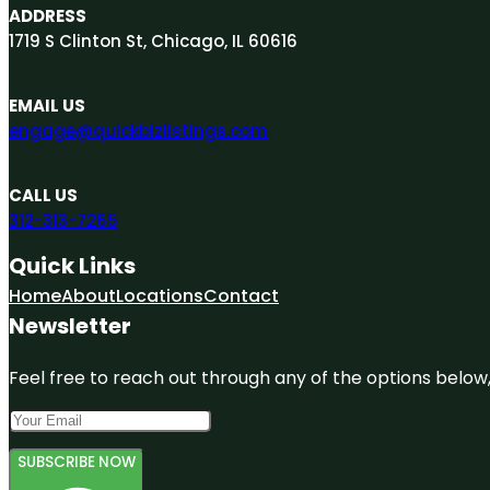
ADDRESS
1719 S Clinton St, Chicago, IL 60616
EMAIL US
engage@quickbizlistings.com
CALL US
312-313-7265
Quick Links
Home
About
Locations
Contact
Newsletter
Feel free to reach out through any of the options below, 
SUBSCRIBE NOW