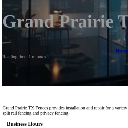
Grand Prairie 
Hom
Reading time: 1 minutes
Grand Prairie TX Fences provides installation and repair for a variety
split rail fencing and privacy fencing.
Business Hours