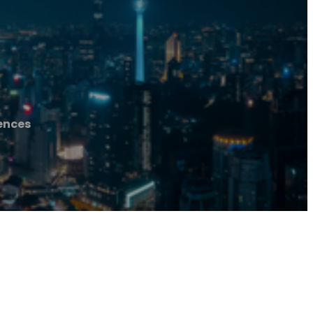
ences