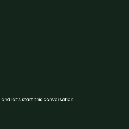
and let’s start this conversation.