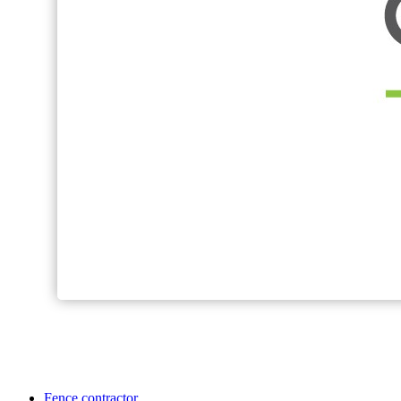
Fence contractor