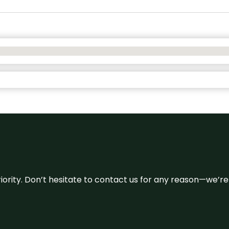
 priority. Don’t hesitate to contact us for any reason—we’