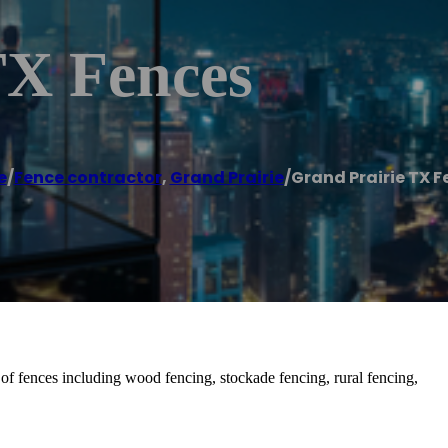
TX Fences
e
/
Fence contractor
,
Grand Prairie
/
Grand Prairie TX F
 of fences including wood fencing, stockade fencing, rural fencing,