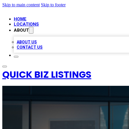
Skip to main content
Skip to footer
HOME
LOCATIONS
ABOUT
ABOUT US
CONTACT US
QUICK BIZ LISTINGS