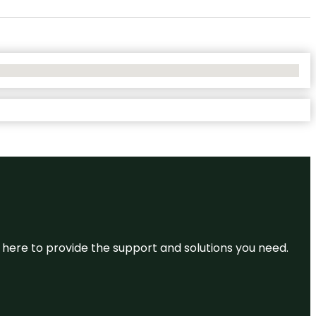
re here to provide the support and solutions you need.