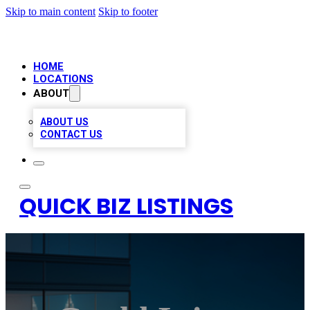
Skip to main content
Skip to footer
HOME
LOCATIONS
ABOUT
ABOUT US
CONTACT US
QUICK BIZ LISTINGS