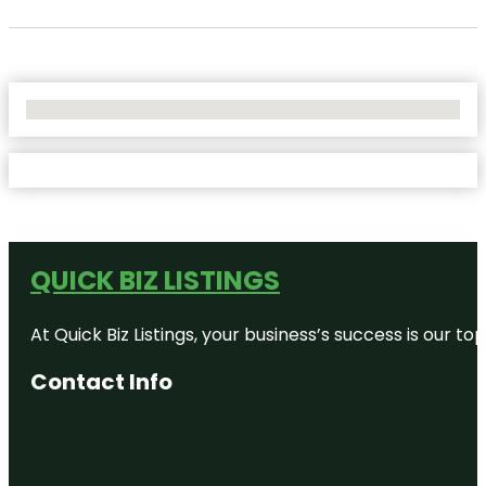
No Locations Found
QUICK BIZ LISTINGS
At Quick Biz Listings, your business’s success is our 
Contact Info