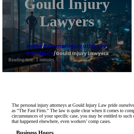
Gould Injury
Lawyers
Home
/
Personal injury attorney
,
Waterbury
/
Gould Injury Lawyers
Reading time: 1 minutes
The personal injury attorneys at Gould Injury Law pride ourselves
as “The Fast Firm.” The law is quite clear when it comes to comp
circumstances of your specific case, you may be entitled to such 
that happened elsewhere, even workers’ comp cases.
Business Hours