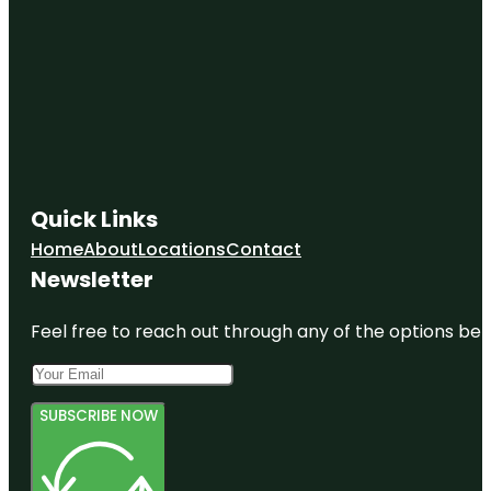
Quick Links
Home
About
Locations
Contact
Newsletter
Feel free to reach out through any of the options belo
SUBSCRIBE NOW