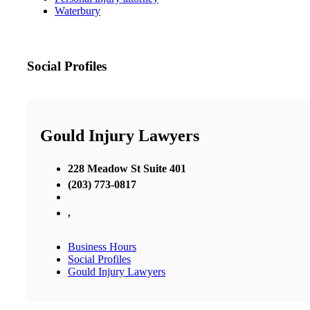
Waterbury
Social Profiles
Gould Injury Lawyers
228 Meadow St Suite 401
(203) 773-0817
,
Business Hours
Social Profiles
Gould Injury Lawyers