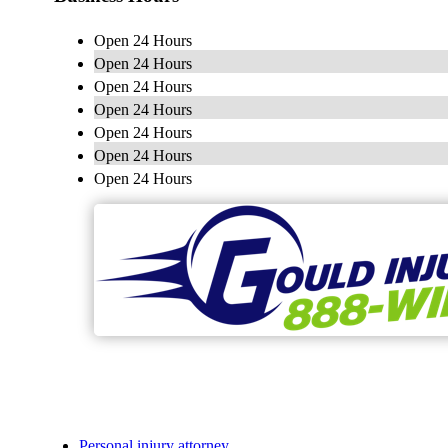
Open 24 Hours
Open 24 Hours
Open 24 Hours
Open 24 Hours
Open 24 Hours
Open 24 Hours
Open 24 Hours
Personal injury attorney