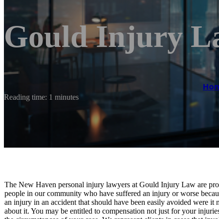
Gould Injury 
Ho
Reading time: 1 minutes
The New Haven personal injury lawyers at Gould Injury Law are proud 
people in our community who have suffered an injury or worse because
an injury in an accident that should have been easily avoided were it n
about it. You may be entitled to compensation not just for your injuri