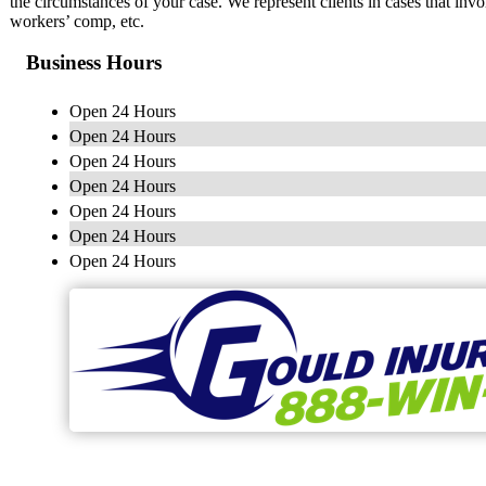
the circumstances of your case. We represent clients in cases that invol
workers’ comp, etc.
Business Hours
Open 24 Hours
Open 24 Hours
Open 24 Hours
Open 24 Hours
Open 24 Hours
Open 24 Hours
Open 24 Hours