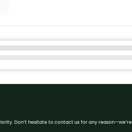
 priority. Don’t hesitate to contact us for any reason—we’