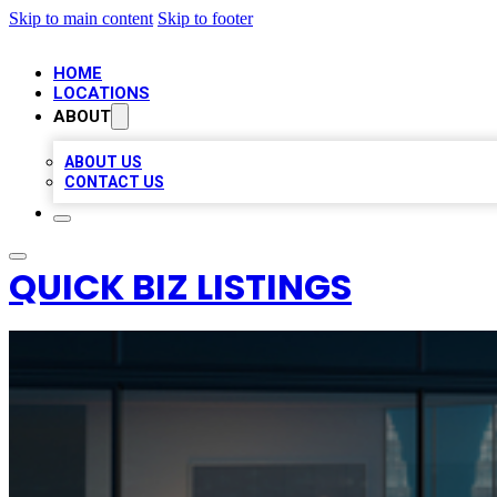
Skip to main content
Skip to footer
HOME
LOCATIONS
ABOUT
ABOUT US
CONTACT US
QUICK BIZ LISTINGS