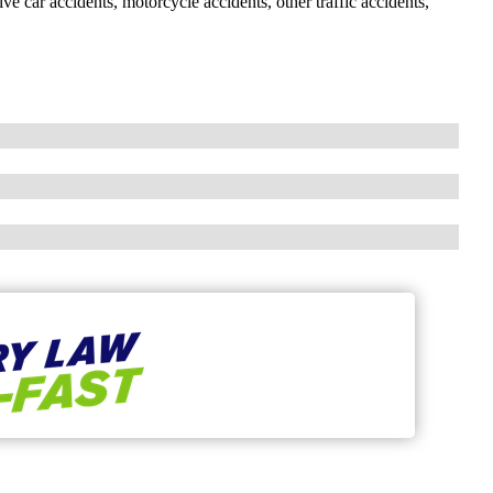
ve car accidents, motorcycle accidents, other traffic accidents,