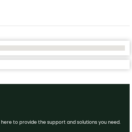
re here to provide the support and solutions you need.