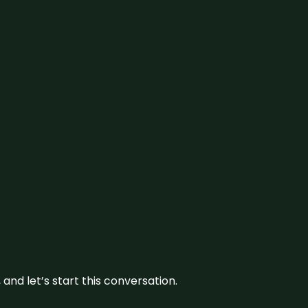
and let’s start this conversation.