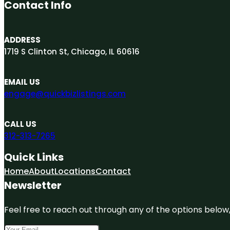
Contact Info
ADDRESS
1719 S Clinton St, Chicago, IL 60616
EMAIL US
engage@quickbizlistings.com
CALL US
312-313-7265
Quick Links
Home
About
Locations
Contact
Newsletter
Feel free to reach out through any of the options below, 