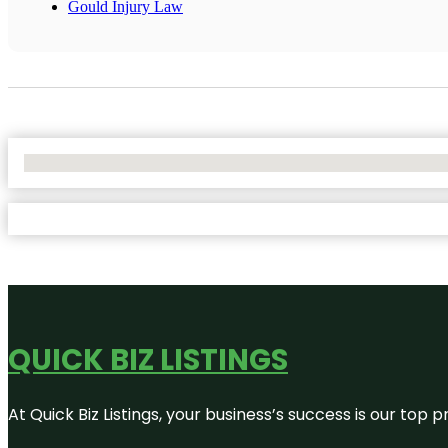
Gould Injury Law
No Locations Found
QUICK BIZ LISTINGS
At Quick Biz Listings, your business’s success is our top