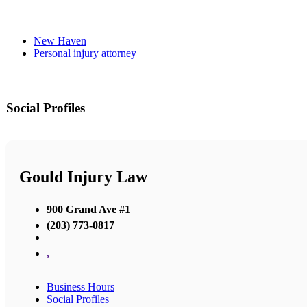
New Haven
Personal injury attorney
Social Profiles
Gould Injury Law
900 Grand Ave #1
(203) 773-0817
,
Business Hours
Social Profiles