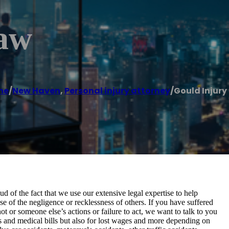
Law
me
/
New Haven
,
Personal injury attorney
/
Gould Injury
of the fact that we use our extensive legal expertise to help
 of the negligence or recklessness of others. If you have suffered
ot or someone else’s actions or failure to act, we want to talk to you
es and medical bills but also for lost wages and more depending on