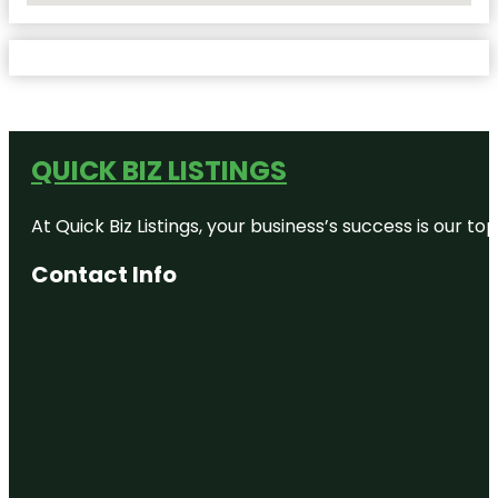
QUICK BIZ LISTINGS
At Quick Biz Listings, your business’s success is our 
Contact Info