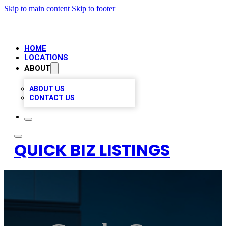
Skip to main content
Skip to footer
HOME
LOCATIONS
ABOUT
ABOUT US
CONTACT US
QUICK BIZ LISTINGS