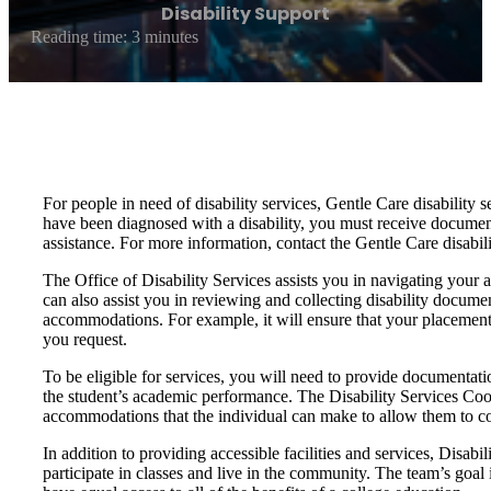
Disability Support
Reading time: 3 minutes
For people in need of disability services, Gentle Care disability s
have been diagnosed with a disability, you must receive documentat
assistance. For more information, contact the Gentle Care disabili
The Office of Disability Services assists you in navigating your 
can also assist you in reviewing and collecting disability docume
accommodations. For example, it will ensure that your placement 
you request.
To be eligible for services, you will need to provide documentati
the student’s academic performance. The Disability Services Coo
accommodations that the individual can make to allow them to c
In addition to providing accessible facilities and services, Disab
participate in classes and live in the community. The team’s goal i