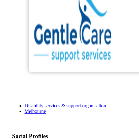
Disability services & support organisation
Melbourne
Social Profiles