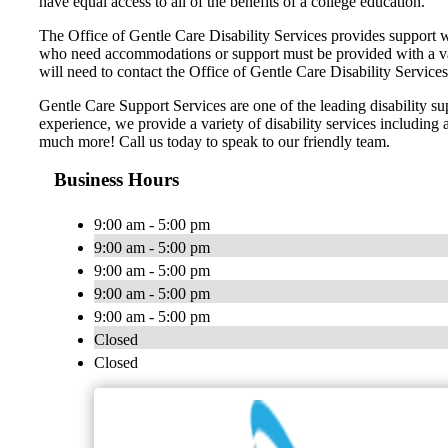
have equal access to all of the benefits of a college education.
The Office of Gentle Care Disability Services provides support wi
who need accommodations or support must be provided with a varie
will need to contact the Office of Gentle Care Disability Services
Gentle Care Support Services are one of the leading disability s
experience, we provide a variety of disability services including 
much more! Call us today to speak to our friendly team.
Business Hours
9:00 am - 5:00 pm
9:00 am - 5:00 pm
9:00 am - 5:00 pm
9:00 am - 5:00 pm
9:00 am - 5:00 pm
Closed
Closed