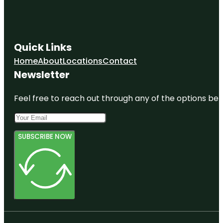
Quick Links
Home
About
Locations
Contact
Newsletter
Feel free to reach out through any of the options belo
SUBSCRIBE NOW