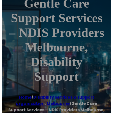
Gentle Care
Support Services
– NDIS Providers
Melbourne,
Disability
Support
Home
/
Disability services & support
organisation
,
Melbourne
/
Gentle Care
Support Services – NDIS Providers Melbourne,