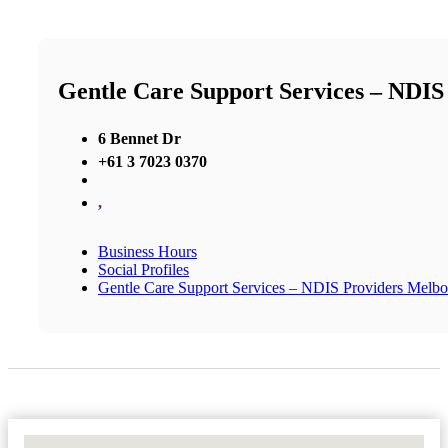
Gentle Care Support Services – NDIS
6 Bennet Dr
+61 3 7023 0370
,
Business Hours
Social Profiles
Gentle Care Support Services – NDIS Providers Melbou
No Locations Found