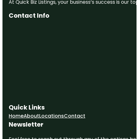
At Quick Biz Listings, your business’s success is our 
Contact Info
Quick Links
Home
About
Locations
Contact
Newsletter