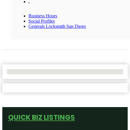
,
Business Hours
Social Profiles
Generals Locksmith San Diego
No Locations Found
QUICK BIZ LISTINGS