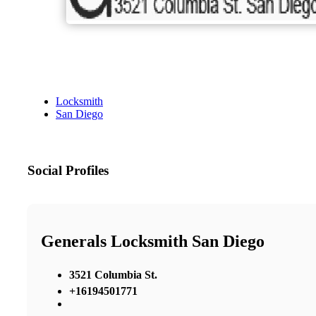
Locksmith
San Diego
Social Profiles
Generals Locksmith San Diego
3521 Columbia St.
+16194501771