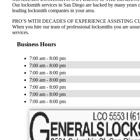
Our locksmith services in San Diego are backed by many years of 
leading locksmith companies in your area.
PRO’S WITH DECADES OF EXPERIENCE ASSISTING C
When you hire our team of professional locksmiths you are assur
services.
Business Hours
7:00 am - 8:00 pm
7:00 am - 8:00 pm
7:00 am - 8:00 pm
7:00 am - 8:00 pm
7:00 am - 8:00 pm
7:00 am - 8:00 pm
7:00 am - 8:00 pm