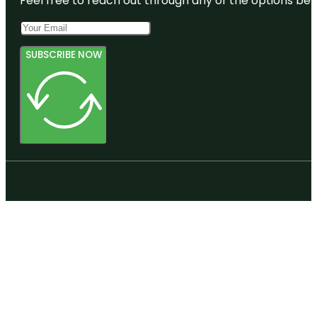
Feel free to reach out through any of the options belo
SUBSCRIBE NOW