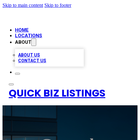
Skip to main content
Skip to footer
HOME
LOCATIONS
ABOUT
ABOUT US
CONTACT US
QUICK BIZ LISTINGS