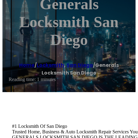
Generals
Locksmith San
Diego
Home
/
Locksmith
,
San Diego
/
Generals
Locksmith San Diego
Reading time: 1 minutes
#1 Locksmith Of San Diego
Trusted Home, Business & Auto Locksmith Repair Services Y
GENERALS LOCKSMITH SAN DIEGO IS THE LEADING