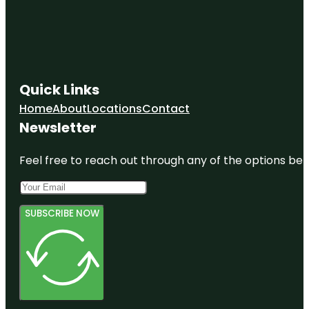
Quick Links
Home
About
Locations
Contact
Newsletter
Feel free to reach out through any of the options belo
SUBSCRIBE NOW