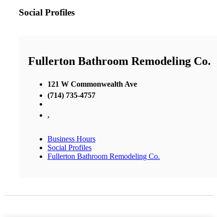
Social Profiles
Fullerton Bathroom Remodeling Co.
121 W Commonwealth Ave
(714) 735-4757
,
Business Hours
Social Profiles
Fullerton Bathroom Remodeling Co.