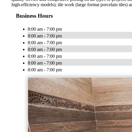
high-efficiency models); tile work (large format porcelain tiles) 
Business Hours
8:00 am - 7:00 pm
8:00 am - 7:00 pm
8:00 am - 7:00 pm
8:00 am - 7:00 pm
8:00 am - 7:00 pm
8:00 am - 7:00 pm
8:00 am - 7:00 pm