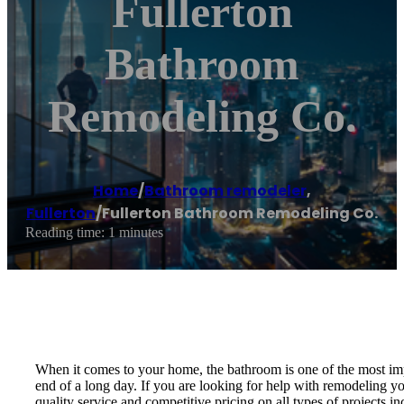
Fullerton
Bathroom
Remodeling Co.
Home
/
Bathroom remodeler
,
Fullerton
/
Fullerton Bathroom Remodeling Co.
Reading time: 1 minutes
When it comes to your home, the bathroom is one of the most impor
end of a long day. If you are looking for help with remodelin
quality service and competitive pricing on all types of projects i