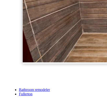
Bathroom remodeler
Fullerton