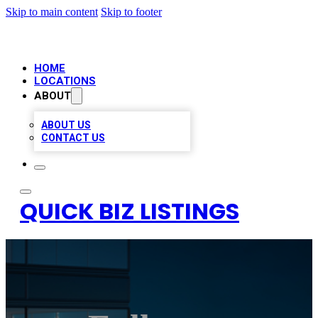
Skip to main content
Skip to footer
HOME
LOCATIONS
ABOUT
ABOUT US
CONTACT US
QUICK BIZ LISTINGS