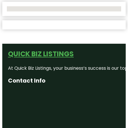
No Locations Found
QUICK BIZ LISTINGS
At Quick Biz Listings, your business’s success is our 
Contact Info