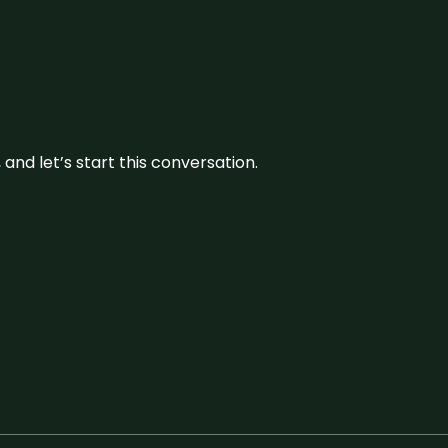
and let’s start this conversation.