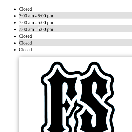
Closed
7:00 am - 5:00 pm
7:00 am - 5:00 pm
7:00 am - 5:00 pm
Closed
Closed
Closed