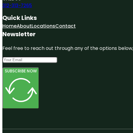
312-313-7265
Quick Links
Home
About
Locations
Contact
Newsletter
Feel free to reach out through any of the options below, 
SUBSCRIBE NOW