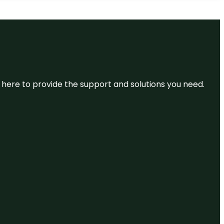
re here to provide the support and solutions you need.