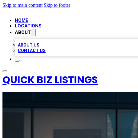
Skip to main content
Skip to footer
HOME
LOCATIONS
ABOUT
ABOUT US
CONTACT US
QUICK BIZ LISTINGS