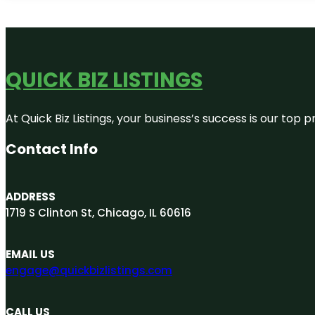
QUICK BIZ LISTINGS
At Quick Biz Listings, your business’s success is our top
Contact Info
ADDRESS
1719 S Clinton St, Chicago, IL 60616
EMAIL US
engage@quickbizlistings.com
CALL US