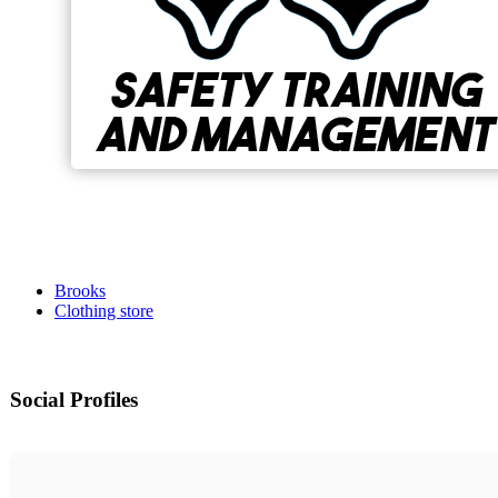
Brooks
Clothing store
Social Profiles