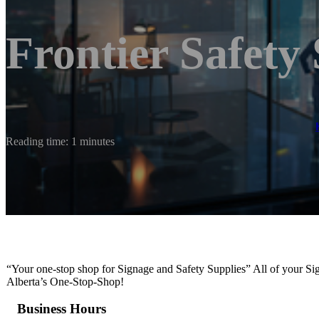
Frontier Safety
Reading time: 1 minutes
“Your one-stop shop for Signage and Safety Supplies” All of your 
Alberta’s One-Stop-Shop!
Business Hours