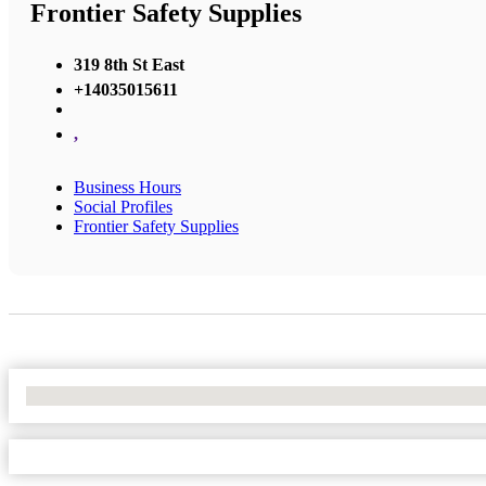
Frontier Safety Supplies
319 8th St East
+14035015611
,
Business Hours
Social Profiles
Frontier Safety Supplies
No Locations Found