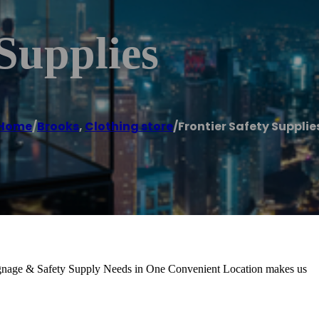
 Supplies
Home
/
Brooks
,
Clothing store
/
Frontier Safety Supplie
Signage & Safety Supply Needs in One Convenient Location makes us