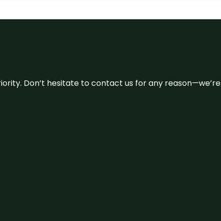
 priority. Don’t hesitate to contact us for any reason—we’